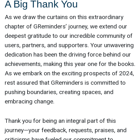
A Big Thank You
As we draw the curtains on this extraordinary
chapter of GReminders’ journey, we extend our
deepest gratitude to our incredible community of
users, partners, and supporters. Your unwavering
dedication has been the driving force behind our
achievements, making this year one for the books.
As we embark on the exciting prospects of 2024,
rest assured that GReminders is committed to
pushing boundaries, creating spaces, and
embracing change.
Thank you for being an integral part of this
journey—your feedback, requests, praises, and
criticisms have fueled our commitment to