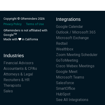
Integrations
Copyright © GReminders 2026
Privacy Policy
Terms of Use
Google Calendar
GReminders is not affiliated with
Outlook / Microsoft 365
TM
Google
Microsoft Exchange
Made with
in California
Redtail
Wealthbox
Zoom Meeting Scheduler
Industries
GoToMeeting
Financial Advisors
Cisco Webex Meetings
Accountants & CPAs
Google Meet
Attorneys & Legal
Microsoft Teams
Recruiters & HR
Salesforce
Therapists
SmartOffice
Sales
HubSpot
See All Integrations