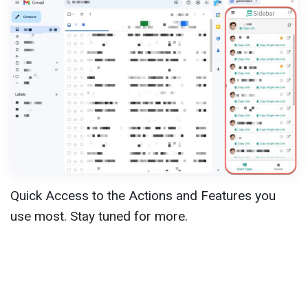
Quick Access to the Actions and Features you
use most. Stay tuned for more.