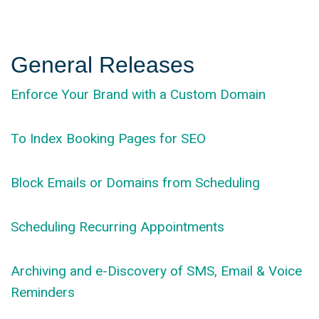
General Releases
Enforce Your Brand with a Custom Domain
To Index Booking Pages for SEO
Block Emails or Domains from Scheduling
Scheduling Recurring Appointments
Archiving and e-Discovery of SMS, Email & Voice
Reminders