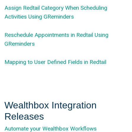
Assign Redtail Category When Scheduling
Activities Using GReminders
Reschedule Appointments in Redtail Using
GReminders
Mapping to User Defined Fields in Redtail
Wealthbox Integration
Releases
Automate your Wealthbox Workflows