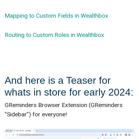
Mapping to Custom Fields in Wealthbox
Routing to Custom Roles in Wealthbox
And here is a Teaser for
whats in store for early 2024:
GReminders Browser Extension (GReminders
“Sidebar”) for everyone!