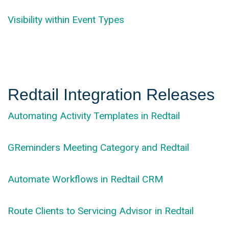
Visibility within Event Types
Redtail Integration Releases
Automating Activity Templates in Redtail
GReminders Meeting Category and Redtail
Automate Workflows in Redtail CRM
Route Clients to Servicing Advisor in Redtail