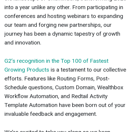
into a year unlike any other. From participating in
conferences and hosting webinars to expanding
our team and forging new partnerships, our
journey has been a dynamic tapestry of growth
and innovation.
G2’s recognition in the Top 100 of Fastest
Growing Products
is a testament to our collective
efforts. Features like Routing Forms, Post-
Schedule questions, Custom Domain, Wealthbox
Workflow Automation, and Redtail Activity
Template Automation have been born out of your
invaluable feedback and engagement.