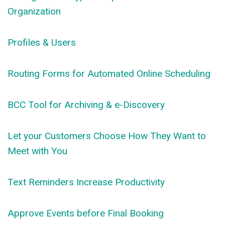
Organization
Profiles & Users
Routing Forms for Automated Online Scheduling
BCC Tool for Archiving & e-Discovery
Let your Customers Choose How They Want to
Meet with You
Text Reminders Increase Productivity
Approve Events before Final Booking