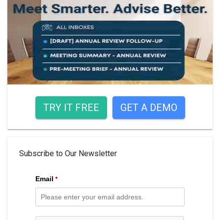
TRY IT FREE
GET A DEMO
Subscribe to Our Newsletter