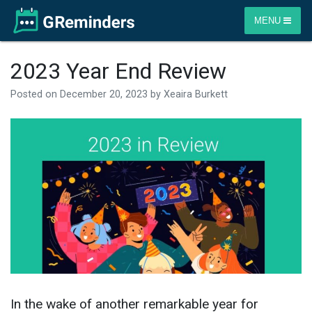
MENU
2023 Year End Review
Posted on
December 20, 2023
by
Xeaira Burkett
In the wake of another remarkable year for