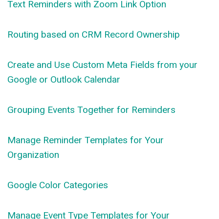
Text Reminders with Zoom Link Option
Routing based on CRM Record Ownership
Create and Use Custom Meta Fields from your
Google or Outlook Calendar
Grouping Events Together for Reminders
Manage Reminder Templates for Your
Organization
Google Color Categories
Manage Event Type Templates for Your