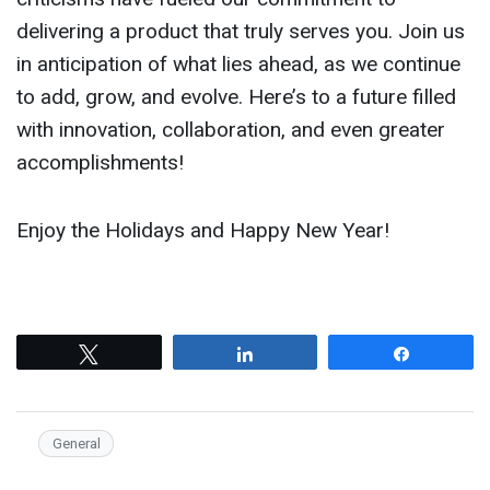
delivering a product that truly serves you. Join us
in anticipation of what lies ahead, as we continue
to add, grow, and evolve. Here’s to a future filled
with innovation, collaboration, and even greater
accomplishments!
Enjoy the Holidays and Happy New Year!
Tweet
Share
Share
General