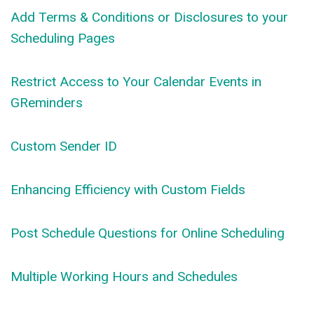
Add Terms & Conditions or Disclosures to your
Scheduling Pages
Restrict Access to Your Calendar Events in
GReminders
Custom Sender ID
Enhancing Efficiency with Custom Fields
Post Schedule Questions for Online Scheduling
Multiple Working Hours and Schedules