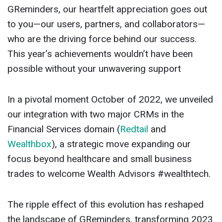
GReminders, our heartfelt appreciation goes out
to you—our users, partners, and collaborators—
who are the driving force behind our success.
This year’s achievements wouldn’t have been
possible without your unwavering support
In a pivotal moment October of 2022, we unveiled
our integration with two major CRMs in the
Financial Services domain (
Redtail
and
Wealthbox
), a strategic move expanding our
focus beyond healthcare and small business
trades to welcome Wealth Advisors #wealthtech.
The ripple effect of this evolution has reshaped
the landscape of GReminders, transforming 2023