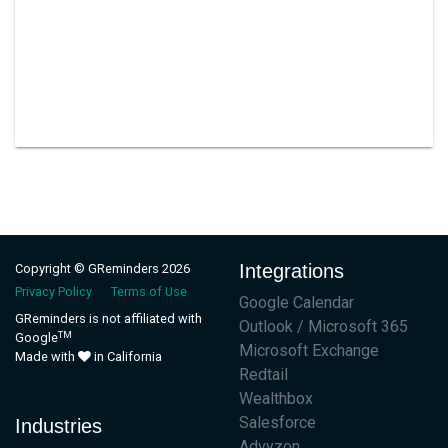
Integrations
Copyright © GReminders 2026
Privacy Policy
Terms of Use
Google Calendar
GReminders is not affiliated with
Outlook / Microsoft 365
TM
Google
Microsoft Exchange
Made with
in California
Redtail
Wealthbox
Salesforce
Industries
Advyzon