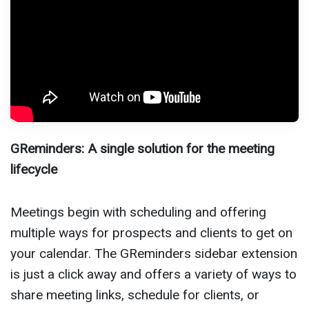
GReminders: A single solution for the meeting
lifecycle
Meetings begin with scheduling and offering
multiple ways for prospects and clients to get on
your calendar. The GReminders sidebar extension
is just a click away and offers a variety of ways to
share meeting links, schedule for clients, or