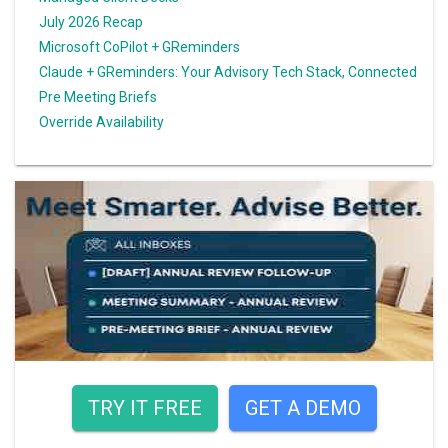
July 2026 Recap
Microsoft CoPilot + GReminders
Claude + GReminders: Your Advisory Tech Stack, Connected
Pre Meeting Briefs
Override Availability
TRY IT FREE
GET A DEMO