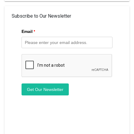
Subscribe to Our Newsletter