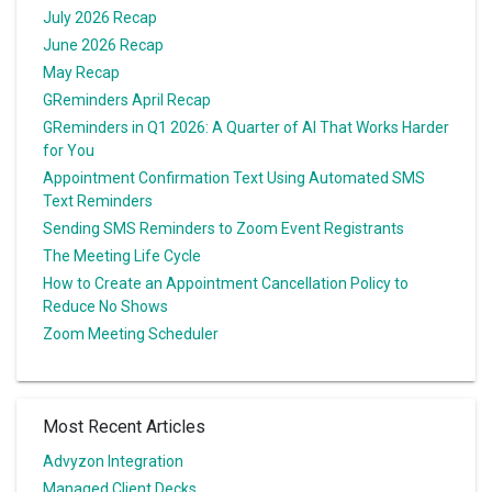
July 2026 Recap
June 2026 Recap
May Recap
GReminders April Recap
GReminders in Q1 2026: A Quarter of AI That Works Harder
for You
Appointment Confirmation Text Using Automated SMS
Text Reminders
Sending SMS Reminders to Zoom Event Registrants
The Meeting Life Cycle
How to Create an Appointment Cancellation Policy to
Reduce No Shows
Zoom Meeting Scheduler
Most Recent Articles
Advyzon Integration
Managed Client Decks