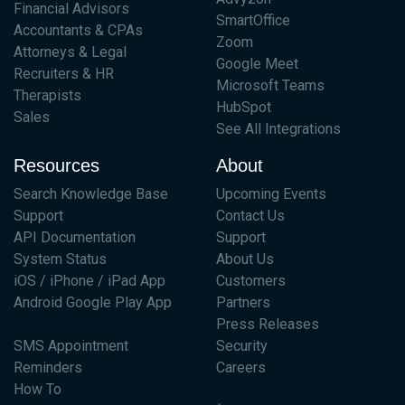
Financial Advisors
SmartOffice
Accountants & CPAs
Zoom
Attorneys & Legal
Google Meet
Recruiters & HR
Microsoft Teams
Therapists
HubSpot
Sales
See All Integrations
Resources
About
Search Knowledge Base
Upcoming Events
Support
Contact Us
API Documentation
Support
System Status
About Us
iOS / iPhone / iPad App
Customers
Android Google Play App
Partners
Press Releases
SMS Appointment
Security
Reminders
Careers
How To