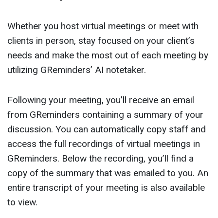
Whether you host virtual meetings or meet with
clients in person, stay focused on your client’s
needs and make the most out of each meeting by
utilizing GReminders’ AI notetaker.
Following your meeting, you’ll receive an email
from GReminders containing a summary of your
discussion. You can automatically copy staff and
access the full recordings of virtual meetings in
GReminders. Below the recording, you’ll find a
copy of the summary that was emailed to you. An
entire transcript of your meeting is also available
to view.