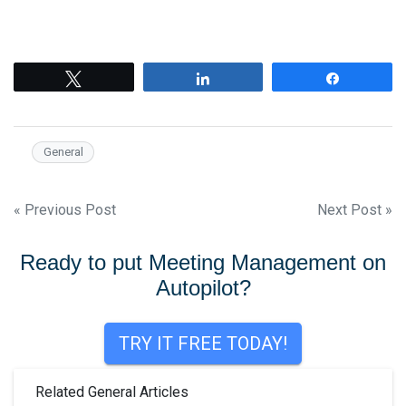
Tweet
Share
Share
General
Post
« Previous Post
Next Post »
navigation
Ready to put Meeting Management on
Autopilot?
TRY IT FREE TODAY!
Related General Articles