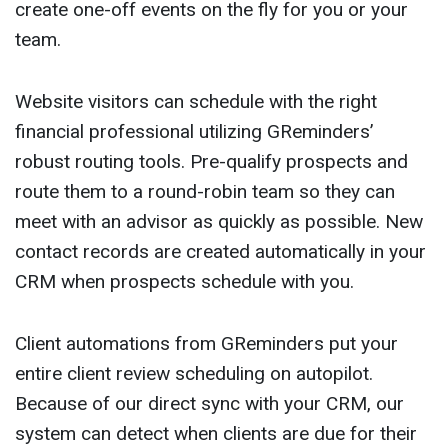
create one-off events on the fly for you or your
team.
Website visitors can schedule with the right
financial professional utilizing GReminders’
robust routing tools. Pre-qualify prospects and
route them to a round-robin team so they can
meet with an advisor as quickly as possible. New
contact records are created automatically in your
CRM when prospects schedule with you.
Client automations from GReminders put your
entire client review scheduling on autopilot.
Because of our direct sync with your CRM, our
system can detect when clients are due for their