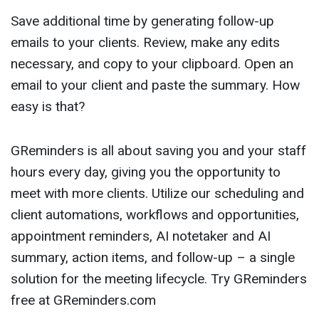
Save additional time by generating follow-up
emails to your clients. Review, make any edits
necessary, and copy to your clipboard. Open an
email to your client and paste the summary. How
easy is that?
GReminders is all about saving you and your staff
hours every day, giving you the opportunity to
meet with more clients. Utilize our scheduling and
client automations, workflows and opportunities,
appointment reminders, AI notetaker and AI
summary, action items, and follow-up – a single
solution for the meeting lifecycle. Try GReminders
free at GReminders.com