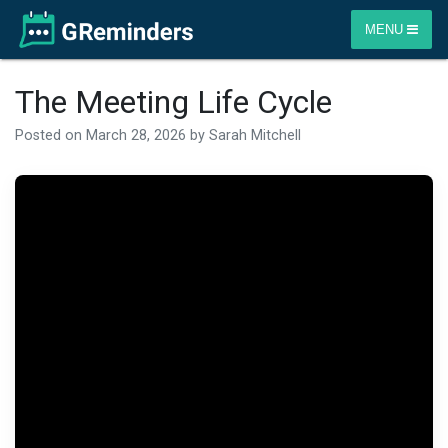
MENU
The Meeting Life Cycle
Posted on
March 28, 2026
by
Sarah Mitchell