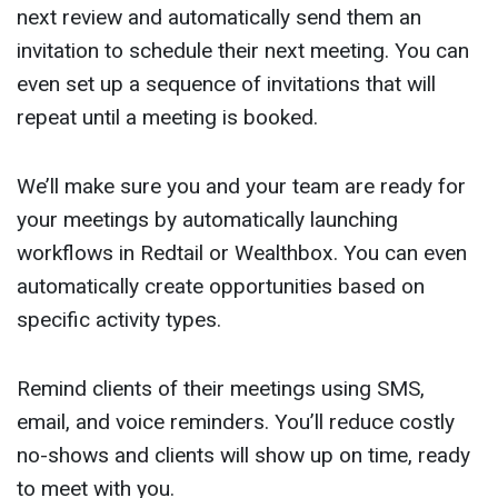
next review and automatically send them an
invitation to schedule their next meeting. You can
even set up a sequence of invitations that will
repeat until a meeting is booked.
We’ll make sure you and your team are ready for
your meetings by automatically launching
workflows in Redtail or Wealthbox. You can even
automatically create opportunities based on
specific activity types.
Remind clients of their meetings using SMS,
email, and voice reminders. You’ll reduce costly
no-shows and clients will show up on time, ready
to meet with you.