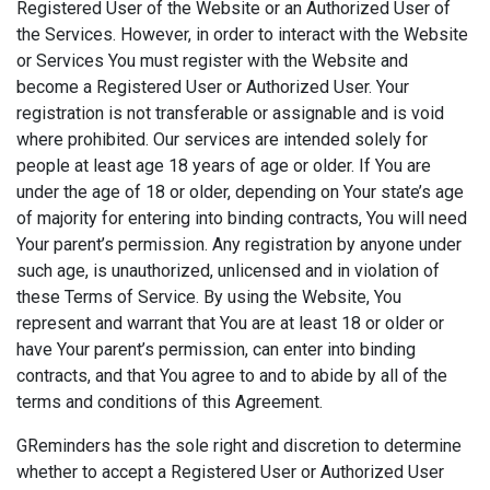
Registered User of the Website or an Authorized User of
the Services. However, in order to interact with the Website
or Services You must register with the Website and
become a Registered User or Authorized User. Your
registration is not transferable or assignable and is void
where prohibited. Our services are intended solely for
people at least age 18 years of age or older. If You are
under the age of 18 or older, depending on Your state’s age
of majority for entering into binding contracts, You will need
Your parent’s permission. Any registration by anyone under
such age, is unauthorized, unlicensed and in violation of
these Terms of Service. By using the Website, You
represent and warrant that You are at least 18 or older or
have Your parent’s permission, can enter into binding
contracts, and that You agree to and to abide by all of the
terms and conditions of this Agreement.
GReminders has the sole right and discretion to determine
whether to accept a Registered User or Authorized User