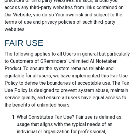
practices of third party websites; as such, should you
access any third-party websites from links contained on
Our Website, you do so Your own risk and subject to the
terms of use and privacy policies of such third-party
websites.
FAIR USE
The following applies to all Users in general but particularly
to Customers of GReminders' Unlimited AI Notetaker
Product. To ensure the system remains reliable and
equitable for all users, we have implemented this Fair Use
Policy to define the boundaries of acceptable use. The Fair
Use Policy is designed to prevent system abuse, maintain
service quality, and ensure all users have equal access to
the benefits of unlimited hours.
What Constitutes Fair Use? Fair use is defined as
usage that aligns with the typical needs of an
individual or organization for professional,