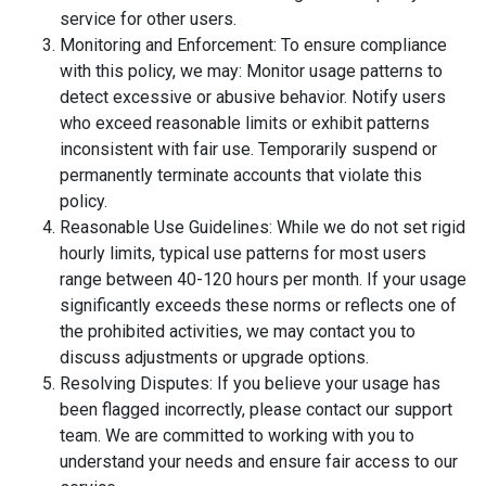
service for other users.
Monitoring and Enforcement: To ensure compliance
with this policy, we may: Monitor usage patterns to
detect excessive or abusive behavior. Notify users
who exceed reasonable limits or exhibit patterns
inconsistent with fair use. Temporarily suspend or
permanently terminate accounts that violate this
policy.
Reasonable Use Guidelines: While we do not set rigid
hourly limits, typical use patterns for most users
range between 40-120 hours per month. If your usage
significantly exceeds these norms or reflects one of
the prohibited activities, we may contact you to
discuss adjustments or upgrade options.
Resolving Disputes: If you believe your usage has
been flagged incorrectly, please contact our support
team. We are committed to working with you to
understand your needs and ensure fair access to our