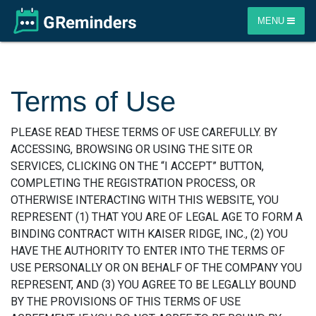
MENU
Terms of Use
PLEASE READ THESE TERMS OF USE CAREFULLY. BY
ACCESSING, BROWSING OR USING THE SITE OR
SERVICES, CLICKING ON THE “I ACCEPT” BUTTON,
COMPLETING THE REGISTRATION PROCESS, OR
OTHERWISE INTERACTING WITH THIS WEBSITE, YOU
REPRESENT (1) THAT YOU ARE OF LEGAL AGE TO FORM A
BINDING CONTRACT WITH KAISER RIDGE, INC., (2) YOU
HAVE THE AUTHORITY TO ENTER INTO THE TERMS OF
USE PERSONALLY OR ON BEHALF OF THE COMPANY YOU
REPRESENT, AND (3) YOU AGREE TO BE LEGALLY BOUND
BY THE PROVISIONS OF THIS TERMS OF USE