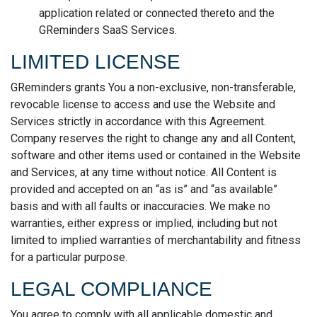
application related or connected thereto and the
GReminders SaaS Services.
LIMITED LICENSE
GReminders grants You a non-exclusive, non-transferable,
revocable license to access and use the Website and
Services strictly in accordance with this Agreement.
Company reserves the right to change any and all Content,
software and other items used or contained in the Website
and Services, at any time without notice. All Content is
provided and accepted on an “as is” and “as available”
basis and with all faults or inaccuracies. We make no
warranties, either express or implied, including but not
limited to implied warranties of merchantability and fitness
for a particular purpose.
LEGAL COMPLIANCE
You agree to comply with all applicable domestic and