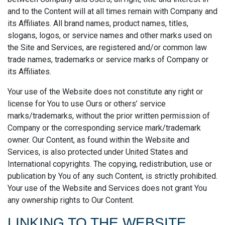
and to the Content will at all times remain with Company and
its Affiliates. All brand names, product names, titles,
slogans, logos, or service names and other marks used on
the Site and Services, are registered and/or common law
trade names, trademarks or service marks of Company or
its Affiliates.
Your use of the Website does not constitute any right or
license for You to use Ours or others’ service
marks/trademarks, without the prior written permission of
Company or the corresponding service mark/trademark
owner. Our Content, as found within the Website and
Services, is also protected under United States and
International copyrights. The copying, redistribution, use or
publication by You of any such Content, is strictly prohibited.
Your use of the Website and Services does not grant You
any ownership rights to Our Content.
LINKING TO THE WEBSITE