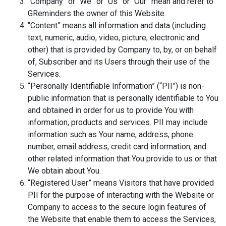
“Company” or “We” or “Us” or “Our” mean and refer to
GReminders the owner of this Website.
“Content” means all information and data (including
text, numeric, audio, video, picture, electronic and
other) that is provided by Company to, by, or on behalf
of, Subscriber and its Users through their use of the
Services.
“Personally Identifiable Information” (“PII”) is non-
public information that is personally identifiable to You
and obtained in order for us to provide You with
information, products and services. PII may include
information such as Your name, address, phone
number, email address, credit card information, and
other related information that You provide to us or that
We obtain about You.
“Registered User” means Visitors that have provided
PII for the purpose of interacting with the Website or
Company to access to the secure login features of
the Website that enable them to access the Services,