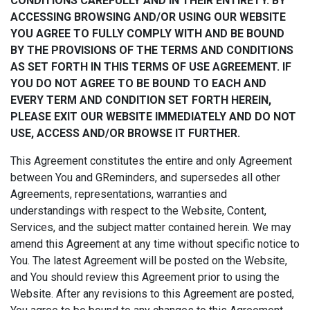
CONDITIONS CAREFULLY AND IN THEIR ENTIRETY. BY
ACCESSING BROWSING AND/OR USING OUR WEBSITE
YOU AGREE TO FULLY COMPLY WITH AND BE BOUND
BY THE PROVISIONS OF THE TERMS AND CONDITIONS
AS SET FORTH IN THIS TERMS OF USE AGREEMENT. IF
YOU DO NOT AGREE TO BE BOUND TO EACH AND
EVERY TERM AND CONDITION SET FORTH HEREIN,
PLEASE EXIT OUR WEBSITE IMMEDIATELY AND DO NOT
USE, ACCESS AND/OR BROWSE IT FURTHER.
This Agreement constitutes the entire and only Agreement
between You and GReminders, and supersedes all other
Agreements, representations, warranties and
understandings with respect to the Website, Content,
Services, and the subject matter contained herein. We may
amend this Agreement at any time without specific notice to
You. The latest Agreement will be posted on the Website,
and You should review this Agreement prior to using the
Website. After any revisions to this Agreement are posted,