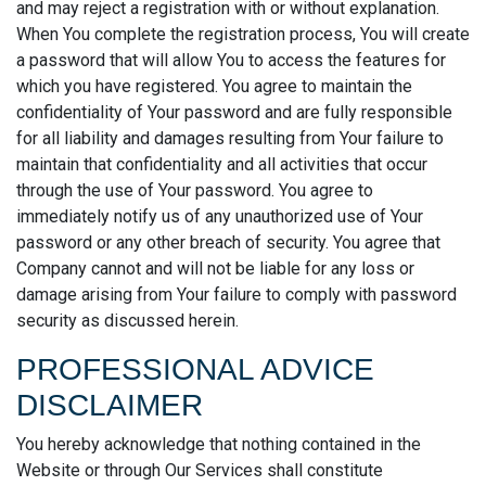
and may reject a registration with or without explanation.
When You complete the registration process, You will create
a password that will allow You to access the features for
which you have registered. You agree to maintain the
confidentiality of Your password and are fully responsible
for all liability and damages resulting from Your failure to
maintain that confidentiality and all activities that occur
through the use of Your password. You agree to
immediately notify us of any unauthorized use of Your
password or any other breach of security. You agree that
Company cannot and will not be liable for any loss or
damage arising from Your failure to comply with password
security as discussed herein.
PROFESSIONAL ADVICE
DISCLAIMER
You hereby acknowledge that nothing contained in the
Website or through Our Services shall constitute