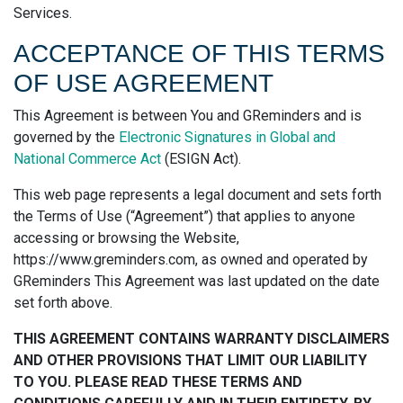
Services.
ACCEPTANCE OF THIS TERMS
OF USE AGREEMENT
This Agreement is between You and GReminders and is
governed by the
Electronic Signatures in Global and
National Commerce Act
(ESIGN Act).
This web page represents a legal document and sets forth
the Terms of Use (“Agreement”) that applies to anyone
accessing or browsing the Website,
https://www.greminders.com, as owned and operated by
GReminders This Agreement was last updated on the date
set forth above.
THIS AGREEMENT CONTAINS WARRANTY DISCLAIMERS
AND OTHER PROVISIONS THAT LIMIT OUR LIABILITY
TO YOU. PLEASE READ THESE TERMS AND