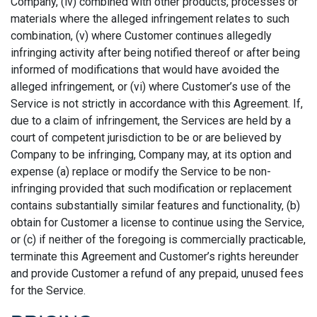
Company, (iv) combined with other products, processes or
materials where the alleged infringement relates to such
combination, (v) where Customer continues allegedly
infringing activity after being notified thereof or after being
informed of modifications that would have avoided the
alleged infringement, or (vi) where Customer’s use of the
Service is not strictly in accordance with this Agreement. If,
due to a claim of infringement, the Services are held by a
court of competent jurisdiction to be or are believed by
Company to be infringing, Company may, at its option and
expense (a) replace or modify the Service to be non-
infringing provided that such modification or replacement
contains substantially similar features and functionality, (b)
obtain for Customer a license to continue using the Service,
or (c) if neither of the foregoing is commercially practicable,
terminate this Agreement and Customer’s rights hereunder
and provide Customer a refund of any prepaid, unused fees
for the Service.