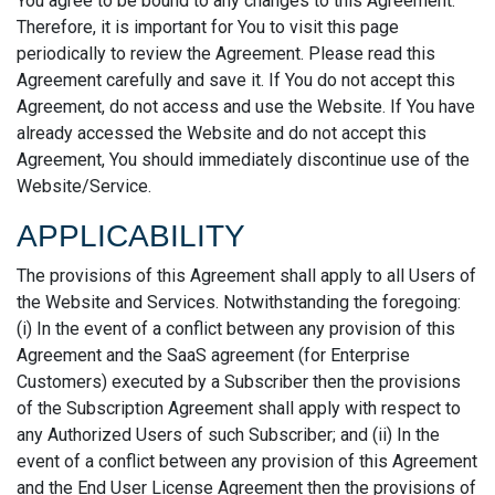
You agree to be bound to any changes to this Agreement.
Therefore, it is important for You to visit this page
periodically to review the Agreement. Please read this
Agreement carefully and save it. If You do not accept this
Agreement, do not access and use the Website. If You have
already accessed the Website and do not accept this
Agreement, You should immediately discontinue use of the
Website/Service.
APPLICABILITY
The provisions of this Agreement shall apply to all Users of
the Website and Services. Notwithstanding the foregoing:
(i) In the event of a conflict between any provision of this
Agreement and the SaaS agreement (for Enterprise
Customers) executed by a Subscriber then the provisions
of the Subscription Agreement shall apply with respect to
any Authorized Users of such Subscriber; and (ii) In the
event of a conflict between any provision of this Agreement
and the End User License Agreement then the provisions of