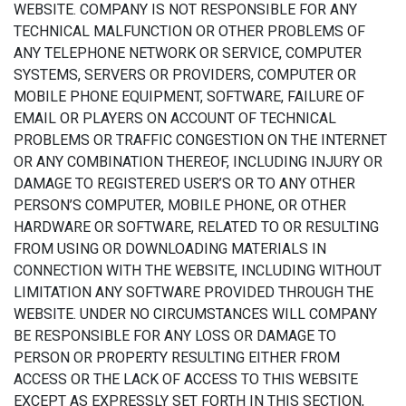
WEBSITE. COMPANY IS NOT RESPONSIBLE FOR ANY
TECHNICAL MALFUNCTION OR OTHER PROBLEMS OF
ANY TELEPHONE NETWORK OR SERVICE, COMPUTER
SYSTEMS, SERVERS OR PROVIDERS, COMPUTER OR
MOBILE PHONE EQUIPMENT, SOFTWARE, FAILURE OF
EMAIL OR PLAYERS ON ACCOUNT OF TECHNICAL
PROBLEMS OR TRAFFIC CONGESTION ON THE INTERNET
OR ANY COMBINATION THEREOF, INCLUDING INJURY OR
DAMAGE TO REGISTERED USER’S OR TO ANY OTHER
PERSON’S COMPUTER, MOBILE PHONE, OR OTHER
HARDWARE OR SOFTWARE, RELATED TO OR RESULTING
FROM USING OR DOWNLOADING MATERIALS IN
CONNECTION WITH THE WEBSITE, INCLUDING WITHOUT
LIMITATION ANY SOFTWARE PROVIDED THROUGH THE
WEBSITE. UNDER NO CIRCUMSTANCES WILL COMPANY
BE RESPONSIBLE FOR ANY LOSS OR DAMAGE TO
PERSON OR PROPERTY RESULTING EITHER FROM
ACCESS OR THE LACK OF ACCESS TO THIS WEBSITE
EXCEPT AS EXPRESSLY SET FORTH IN THIS SECTION,