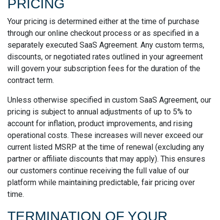
PRICING
Your pricing is determined either at the time of purchase
through our online checkout process or as specified in a
separately executed SaaS Agreement. Any custom terms,
discounts, or negotiated rates outlined in your agreement
will govern your subscription fees for the duration of the
contract term.
Unless otherwise specified in custom SaaS Agreement, our
pricing is subject to annual adjustments of up to 5% to
account for inflation, product improvements, and rising
operational costs. These increases will never exceed our
current listed MSRP at the time of renewal (excluding any
partner or affiliate discounts that may apply). This ensures
our customers continue receiving the full value of our
platform while maintaining predictable, fair pricing over
time.
TERMINATION OF YOUR