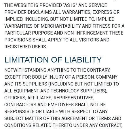
THE WEBSITE IS PROVIDED “AS IS” AND SERVICE
PROVIDER DISCLAIMS ALL WARRANTIES, EXPRESS OR
IMPLIED, INCLUDING, BUT NOT LIMITED TO, IMPLIED
WARRANTIES OF MERCHANTABILITY AND FITNESS FOR A
PARTICULAR PURPOSE AND NON-INFRINGEMENT. THESE
PROVISIONS SHALL APPLY TO ALL VISITORS AND
REGISTERED USERS.
LIMITATION OF LIABILITY
NOTWITHSTANDING ANYTHING TO THE CONTRARY,
EXCEPT FOR BODILY INJURY OF A PERSON, COMPANY
AND ITS SUPPLIERS (INCLUDING BUT NOT LIMITED TO
ALL EQUIPMENT AND TECHNOLOGY SUPPLIERS),
OFFICERS, AFFILIATES, REPRESENTATIVES,
CONTRACTORS AND EMPLOYEES SHALL NOT BE
RESPONSIBLE OR LIABLE WITH RESPECT TO ANY
SUBJECT MATTER OF THIS AGREEMENT OR TERMS AND
CONDITIONS RELATED THERETO UNDER ANY CONTRACT,