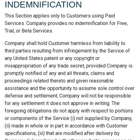
INDEMNIFICATION
This Section applies only to Customers using Paid
Services. Company provides no indemnification for Free,
Trial, or Beta Services.
Company shall hold Customer harmless from liability to
third parties resulting from infringement by the Service of
any United States patent or any copyright or
misappropriation of any trade secret, provided Company is
promptly notified of any and all threats, claims and
proceedings related thereto and given reasonable
assistance and the opportunity to assume sole control over
defense and settlement; Company will not be responsible
for any settlement it does not approve in writing. The
foregoing obligations do not apply with respect to portions
or components of the Service (i) not supplied by Company,
(ii) made in whole or in part in accordance with Customer
specifications, (iii) that are modified after delivery by