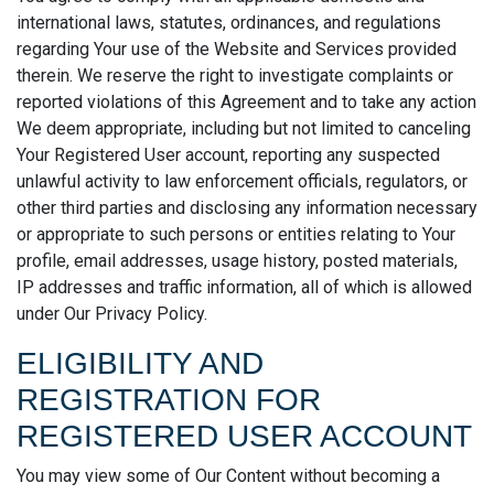
international laws, statutes, ordinances, and regulations
regarding Your use of the Website and Services provided
therein. We reserve the right to investigate complaints or
reported violations of this Agreement and to take any action
We deem appropriate, including but not limited to canceling
Your Registered User account, reporting any suspected
unlawful activity to law enforcement officials, regulators, or
other third parties and disclosing any information necessary
or appropriate to such persons or entities relating to Your
profile, email addresses, usage history, posted materials,
IP addresses and traffic information, all of which is allowed
under Our Privacy Policy.
ELIGIBILITY AND
REGISTRATION FOR
REGISTERED USER ACCOUNT
You may view some of Our Content without becoming a