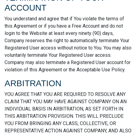
ACCOUNT
You understand and agree that if You violate the terms of
this Agreement or if you have a Free Account and do not
login to the Website at least every ninety (90) days,
Company reserves the right to automatically terminate Your
Registered User access without notice to You. You may also
voluntarily terminate Your Registered User access.
Company may also terminate a Registered User account for
violation of this Agreement or the Acceptable Use Policy.
ARBITRATION
YOU AGREE THAT YOU ARE REQUIRED TO RESOLVE ANY
CLAIM THAT YOU MAY HAVE AGAINST COMPANY ON AN
INDIVIDUAL BASIS IN ARBITRATION, AS SET FORTH IN
THIS ARBITRATION PROVISION. THIS WILL PRECLUDE
YOU FROM BRINGING ANY CLASS, COLLECTIVE, OR
REPRESENTATIVE ACTION AGAINST COMPANY, AND ALSO