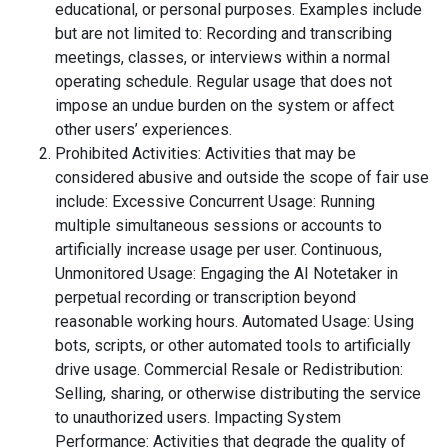
educational, or personal purposes. Examples include
but are not limited to: Recording and transcribing
meetings, classes, or interviews within a normal
operating schedule. Regular usage that does not
impose an undue burden on the system or affect
other users’ experiences.
Prohibited Activities: Activities that may be
considered abusive and outside the scope of fair use
include: Excessive Concurrent Usage: Running
multiple simultaneous sessions or accounts to
artificially increase usage per user. Continuous,
Unmonitored Usage: Engaging the AI Notetaker in
perpetual recording or transcription beyond
reasonable working hours. Automated Usage: Using
bots, scripts, or other automated tools to artificially
drive usage. Commercial Resale or Redistribution:
Selling, sharing, or otherwise distributing the service
to unauthorized users. Impacting System
Performance: Activities that degrade the quality of