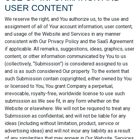
USER CONTENT
We reserve the right, and You authorize us, to the use and
assignment of all of Your account information, user content,
and usage of the Website and Services in any manner
consistent with Our Privacy Policy and the SaaS Agreement
if applicable. All remarks, suggestions, ideas, graphics, user
content, or other information communicated by You to us
(collectively, “Submission”) is considered assigned to us
and is as such considered Our property. To the extent that
such Submission contain copyrighted, either owned by You
or licensed to You, You grant Company a perpetual,
irrevocable, royalty-free, worldwide license to use such
submission as We see fit, in any form whether on the
Website or elsewhere. We will not be required to treat any
Submission as confidential, and will not be liable for any
ideas (including without limitation, product, service or
advertising ideas) and will not incur any liability as a result
of any similarities that may appear in Our Website, Services