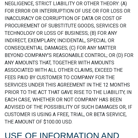
NEGLIGENCE, STRICT LIABILITY OR OTHER THEORY: (A)
FOR ERROR OR INTERRUPTION OF USE OR FOR LOSS OR
INACCURACY OR CORRUPTION OF DATA OR COST OF
PROCUREMENT OF SUBSTITUTE GOODS, SERVICES OR
TECHNOLOGY OR LOSS OF BUSINESS; (B) FOR ANY
INDIRECT, EXEMPLARY, INCIDENTAL, SPECIAL OR
CONSEQUENTIAL DAMAGES; (C) FOR ANY MATTER
BEYOND COMPANY’S REASONABLE CONTROL; OR (D) FOR
ANY AMOUNTS THAT, TOGETHER WITH AMOUNTS
ASSOCIATED WITH ALL OTHER CLAIMS, EXCEED THE
FEES PAID BY CUSTOMER TO COMPANY FOR THE
SERVICES UNDER THIS AGREEMENT IN THE 12 MONTHS
PRIOR TO THE ACT THAT GAVE RISE TO THE LIABILITY, IN
EACH CASE, WHETHER OR NOT COMPANY HAS BEEN
ADVISED OF THE POSSIBILITY OF SUCH DAMAGES OR, IF
CUSTOMER IS USING A FREE, TRIAL, OR BETA SERVICE,
THE AMOUNT OF $100.00 USD.
USE OF INFORMATION AND