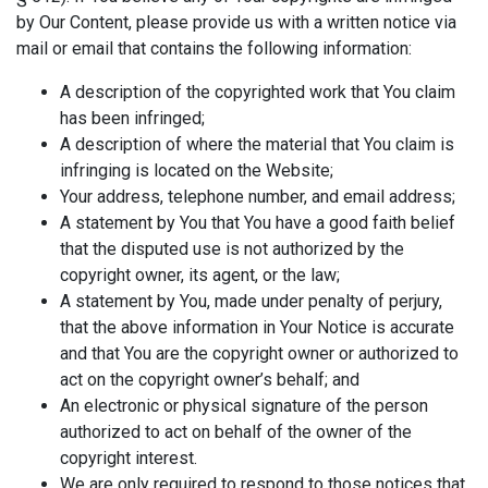
by Our Content, please provide us with a written notice via
mail or email that contains the following information:
A description of the copyrighted work that You claim
has been infringed;
A description of where the material that You claim is
infringing is located on the Website;
Your address, telephone number, and email address;
A statement by You that You have a good faith belief
that the disputed use is not authorized by the
copyright owner, its agent, or the law;
A statement by You, made under penalty of perjury,
that the above information in Your Notice is accurate
and that You are the copyright owner or authorized to
act on the copyright owner’s behalf; and
An electronic or physical signature of the person
authorized to act on behalf of the owner of the
copyright interest.
We are only required to respond to those notices that