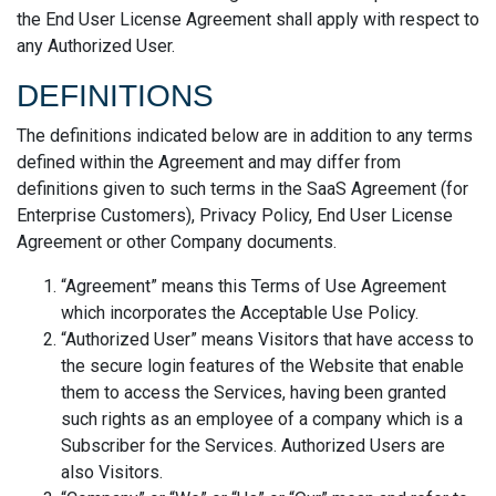
the End User License Agreement shall apply with respect to
any Authorized User.
DEFINITIONS
The definitions indicated below are in addition to any terms
defined within the Agreement and may differ from
definitions given to such terms in the SaaS Agreement (for
Enterprise Customers), Privacy Policy, End User License
Agreement or other Company documents.
“Agreement” means this Terms of Use Agreement
which incorporates the Acceptable Use Policy.
“Authorized User” means Visitors that have access to
the secure login features of the Website that enable
them to access the Services, having been granted
such rights as an employee of a company which is a
Subscriber for the Services. Authorized Users are
also Visitors.