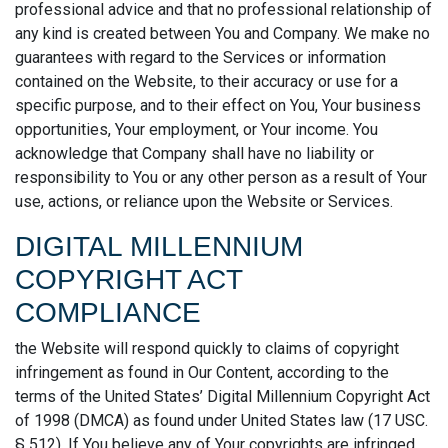
professional advice and that no professional relationship of
any kind is created between You and Company. We make no
guarantees with regard to the Services or information
contained on the Website, to their accuracy or use for a
specific purpose, and to their effect on You, Your business
opportunities, Your employment, or Your income. You
acknowledge that Company shall have no liability or
responsibility to You or any other person as a result of Your
use, actions, or reliance upon the Website or Services.
DIGITAL MILLENNIUM
COPYRIGHT ACT
COMPLIANCE
the Website will respond quickly to claims of copyright
infringement as found in Our Content, according to the
terms of the United States’ Digital Millennium Copyright Act
of 1998 (DMCA) as found under United States law (17 USC.
§ 512). If You believe any of Your copyrights are infringed