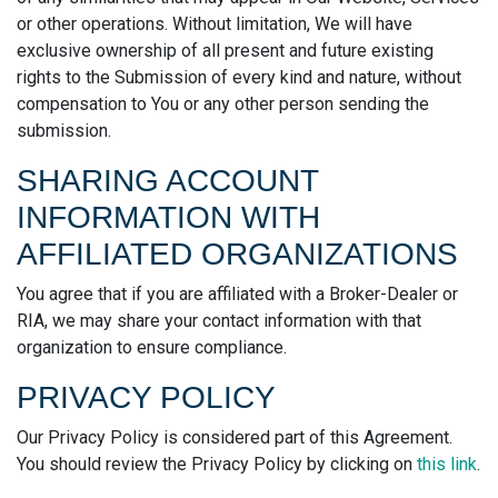
or other operations. Without limitation, We will have
exclusive ownership of all present and future existing
rights to the Submission of every kind and nature, without
compensation to You or any other person sending the
submission.
SHARING ACCOUNT
INFORMATION WITH
AFFILIATED ORGANIZATIONS
You agree that if you are affiliated with a Broker-Dealer or
RIA, we may share your contact information with that
organization to ensure compliance.
PRIVACY POLICY
Our Privacy Policy is considered part of this Agreement.
You should review the Privacy Policy by clicking on
this link
.