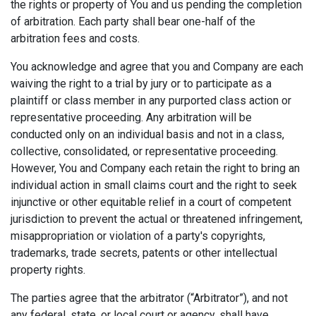
the rights or property of You and us pending the completion
of arbitration. Each party shall bear one-half of the
arbitration fees and costs.
You acknowledge and agree that you and Company are each
waiving the right to a trial by jury or to participate as a
plaintiff or class member in any purported class action or
representative proceeding. Any arbitration will be
conducted only on an individual basis and not in a class,
collective, consolidated, or representative proceeding.
However, You and Company each retain the right to bring an
individual action in small claims court and the right to seek
injunctive or other equitable relief in a court of competent
jurisdiction to prevent the actual or threatened infringement,
misappropriation or violation of a party's copyrights,
trademarks, trade secrets, patents or other intellectual
property rights.
The parties agree that the arbitrator (“Arbitrator”), and not
any federal, state, or local court or agency, shall have