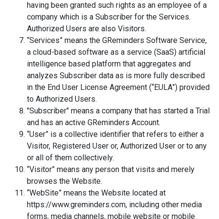
having been granted such rights as an employee of a
company which is a Subscriber for the Services.
Authorized Users are also Visitors.
“Services” means the GReminders Software Service,
a cloud-based software as a service (SaaS) artificial
intelligence based platform that aggregates and
analyzes Subscriber data as is more fully described
in the End User License Agreement (“EULA”) provided
to Authorized Users.
"Subscriber" means a company that has started a Trial
and has an active GReminders Account.
“User” is a collective identifier that refers to either a
Visitor, Registered User or, Authorized User or to any
or all of them collectively.
“Visitor” means any person that visits and merely
browses the Website.
“WebSite” means the Website located at
https://www.greminders.com, including other media
forms, media channels, mobile website or mobile