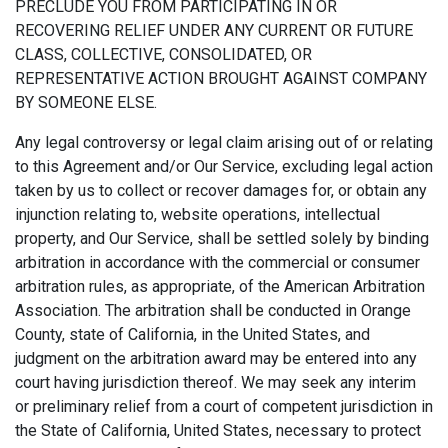
PRECLUDE YOU FROM PARTICIPATING IN OR
RECOVERING RELIEF UNDER ANY CURRENT OR FUTURE
CLASS, COLLECTIVE, CONSOLIDATED, OR
REPRESENTATIVE ACTION BROUGHT AGAINST COMPANY
BY SOMEONE ELSE.
Any legal controversy or legal claim arising out of or relating
to this Agreement and/or Our Service, excluding legal action
taken by us to collect or recover damages for, or obtain any
injunction relating to, website operations, intellectual
property, and Our Service, shall be settled solely by binding
arbitration in accordance with the commercial or consumer
arbitration rules, as appropriate, of the American Arbitration
Association. The arbitration shall be conducted in Orange
County, state of California, in the United States, and
judgment on the arbitration award may be entered into any
court having jurisdiction thereof. We may seek any interim
or preliminary relief from a court of competent jurisdiction in
the State of California, United States, necessary to protect