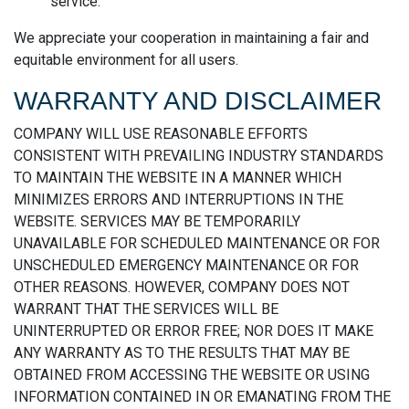
service.
We appreciate your cooperation in maintaining a fair and
equitable environment for all users.
WARRANTY AND DISCLAIMER
COMPANY WILL USE REASONABLE EFFORTS
CONSISTENT WITH PREVAILING INDUSTRY STANDARDS
TO MAINTAIN THE WEBSITE IN A MANNER WHICH
MINIMIZES ERRORS AND INTERRUPTIONS IN THE
WEBSITE. SERVICES MAY BE TEMPORARILY
UNAVAILABLE FOR SCHEDULED MAINTENANCE OR FOR
UNSCHEDULED EMERGENCY MAINTENANCE OR FOR
OTHER REASONS. HOWEVER, COMPANY DOES NOT
WARRANT THAT THE SERVICES WILL BE
UNINTERRUPTED OR ERROR FREE; NOR DOES IT MAKE
ANY WARRANTY AS TO THE RESULTS THAT MAY BE
OBTAINED FROM ACCESSING THE WEBSITE OR USING
INFORMATION CONTAINED IN OR EMANATING FROM THE