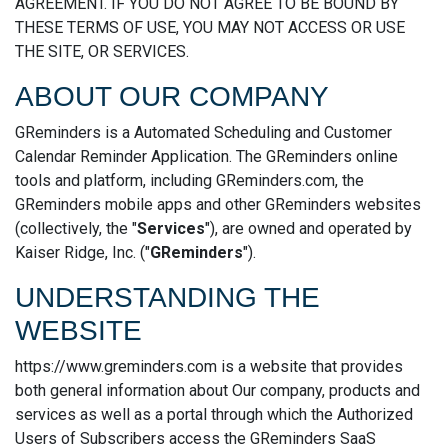
AGREEMENT. IF YOU DO NOT AGREE TO BE BOUND BY
THESE TERMS OF USE, YOU MAY NOT ACCESS OR USE
THE SITE, OR SERVICES.
ABOUT OUR COMPANY
GReminders is a Automated Scheduling and Customer
Calendar Reminder Application. The GReminders online
tools and platform, including GReminders.com, the
GReminders mobile apps and other GReminders websites
(collectively, the "
Services
"), are owned and operated by
Kaiser Ridge, Inc. ("
GReminders
").
UNDERSTANDING THE
WEBSITE
https://www.greminders.com is a website that provides
both general information about Our company, products and
services as well as a portal through which the Authorized
Users of Subscribers access the GReminders SaaS