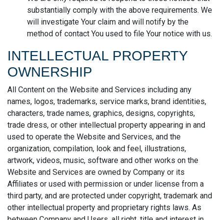
substantially comply with the above requirements. We
will investigate Your claim and will notify by the
method of contact You used to file Your notice with us.
INTELLECTUAL PROPERTY
OWNERSHIP
All Content on the Website and Services including any
names, logos, trademarks, service marks, brand identities,
characters, trade names, graphics, designs, copyrights,
trade dress, or other intellectual property appearing in and
used to operate the Website and Services, and the
organization, compilation, look and feel, illustrations,
artwork, videos, music, software and other works on the
Website and Services are owned by Company or its
Affiliates or used with permission or under license from a
third party, and are protected under copyright, trademark and
other intellectual property and proprietary rights laws. As
between Company and Users, all right, title and interest in