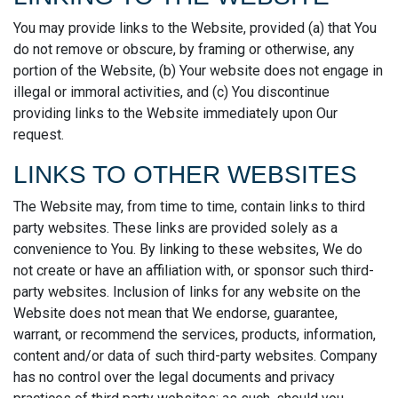
You may provide links to the Website, provided (a) that You
do not remove or obscure, by framing or otherwise, any
portion of the Website, (b) Your website does not engage in
illegal or immoral activities, and (c) You discontinue
providing links to the Website immediately upon Our
request.
LINKS TO OTHER WEBSITES
The Website may, from time to time, contain links to third
party websites. These links are provided solely as a
convenience to You. By linking to these websites, We do
not create or have an affiliation with, or sponsor such third-
party websites. Inclusion of links for any website on the
Website does not mean that We endorse, guarantee,
warrant, or recommend the services, products, information,
content and/or data of such third-party websites. Company
has no control over the legal documents and privacy