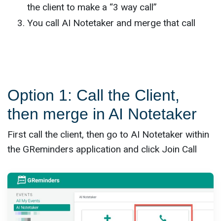
the client to make a “3 way call”
You call AI Notetaker and merge that call
Option 1: Call the Client,
then merge in AI Notetaker
First call the client, then go to AI Notetaker within
the GReminders application and click Join Call