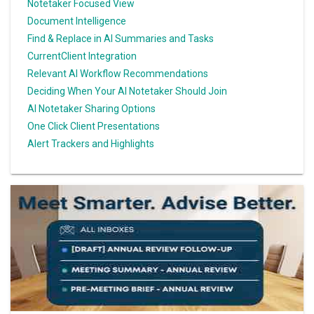
Notetaker Focused View
Document Intelligence
Find & Replace in AI Summaries and Tasks
CurrentClient Integration
Relevant AI Workflow Recommendations
Deciding When Your AI Notetaker Should Join
AI Notetaker Sharing Options
One Click Client Presentations
Alert Trackers and Highlights