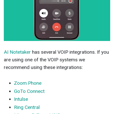
AI Notetaker
has several VOIP integrations. If you
are using one of the VOIP systems we
recommend using these integrations:
Zoom Phone
GoTo Connect
Intulse
Ring Central