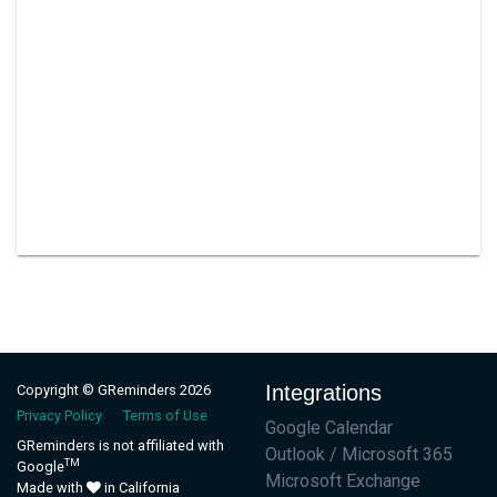
Integrations
Copyright © GReminders 2026
Privacy Policy
Terms of Use
Google Calendar
GReminders is not affiliated with
Outlook / Microsoft 365
TM
Google
Microsoft Exchange
Made with
in California