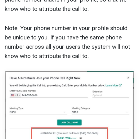
know who to attribute the call to.
Note: Your phone number in your profile should
be unique to you. If you have the same phone
number across all your users the system will not
know who to attribute the call to.