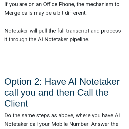
If you are on an Office Phone, the mechanism to
Merge calls may be a bit different.
Notetaker will pull the full transcript and process
it through the AI Notetaker pipeline.
Option 2: Have AI Notetaker
call you and then Call the
Client
Do the same steps as above, where you have AI
Notetaker call your Mobile Number. Answer the