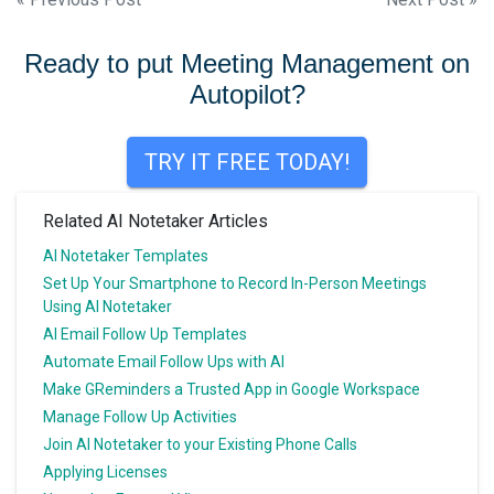
Post
navigation
Ready to put Meeting Management on
Autopilot?
TRY IT FREE TODAY!
Related AI Notetaker Articles
AI Notetaker Templates
Set Up Your Smartphone to Record In-Person Meetings
Using AI Notetaker
AI Email Follow Up Templates
Automate Email Follow Ups with AI
Make GReminders a Trusted App in Google Workspace
Manage Follow Up Activities
Join AI Notetaker to your Existing Phone Calls
Applying Licenses