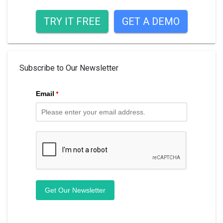
TRY IT FREE
GET A DEMO
Subscribe to Our Newsletter