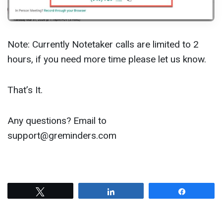
Note: Currently Notetaker calls are limited to 2
hours, if you need more time please let us know.
That’s It.
Any questions? Email to
support@greminders.com
Tweet
Share
Share