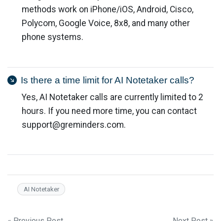
methods work on iPhone/iOS, Android, Cisco,
Polycom, Google Voice, 8x8, and many other
phone systems.
Is there a time limit for AI Notetaker calls?
Yes, AI Notetaker calls are currently limited to 2
hours. If you need more time, you can contact
support@greminders.com
.
AI Notetaker
« Previous Post
Next Post »