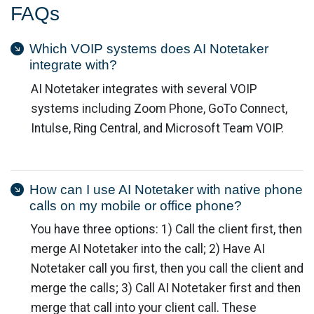
FAQs
Which VOIP systems does AI Notetaker
integrate with?
AI Notetaker integrates with several VOIP
systems including Zoom Phone, GoTo Connect,
Intulse, Ring Central, and Microsoft Team VOIP.
How can I use AI Notetaker with native phone
calls on my mobile or office phone?
You have three options: 1) Call the client first, then
merge AI Notetaker into the call; 2) Have AI
Notetaker call you first, then you call the client and
merge the calls; 3) Call AI Notetaker first and then
merge that call into your client call. These