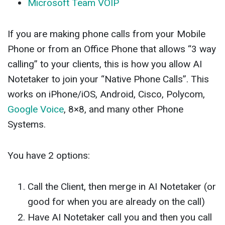
Microsoft Team VOIP
If you are making phone calls from your Mobile
Phone or from an Office Phone that allows “3 way
calling” to your clients, this is how you allow AI
Notetaker to join your “Native Phone Calls”. This
works on iPhone/iOS, Android, Cisco, Polycom,
Google Voice
, 8×8, and many other Phone
Systems.
You have 2 options:
Call the Client, then merge in AI Notetaker (or
good for when you are already on the call)
Have AI Notetaker call you and then you call