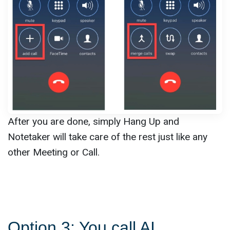
After you are done, simply Hang Up and
Notetaker will take care of the rest just like any
other Meeting or Call.
Option 3: You call AI