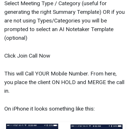
Select Meeting Type / Category (useful for
generating the right Summary Template) OR if you
are not using Types/Categories you will be
prompted to select an AI Notetaker Template
(optional)
Click Join Call Now
This will Call YOUR Mobile Number. From here,
you place the client ON HOLD and MERGE the call
in.
On iPhone it looks something like this: