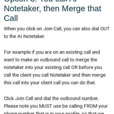
Notetaker, then Merge that
Call
When you click on Join Call, you can also dial OUT
to the AI Notetaker.
For example if you are on an existing call and
want to make an outbound call to merge the
notetaker into your existing call OR before you
call the client you call Notetaker and then merge
this call into your client call you can do that.
Click Join Call and dial the outbound number.
Please note you MUST use be calling FROM your
phone number that is in your profile, so that we