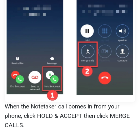
When the Notetaker call comes in from your
phone, click HOLD & ACCEPT then click MERGE
CALLS.