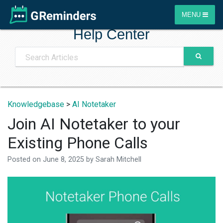
MENU
Help Center
Knowledgebase
>
AI Notetaker
Join AI Notetaker to your
Existing Phone Calls
Posted on
June 8, 2025
by
Sarah Mitchell