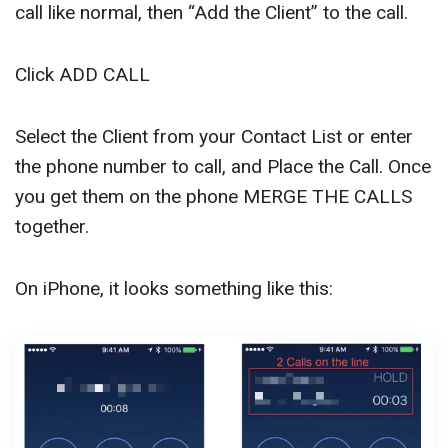
call like normal, then “Add the Client” to the call.
Click ADD CALL
Select the Client from your Contact List or enter
the phone number to call, and Place the Call. Once
you get them on the phone MERGE THE CALLS
together.
On iPhone, it looks something like this: