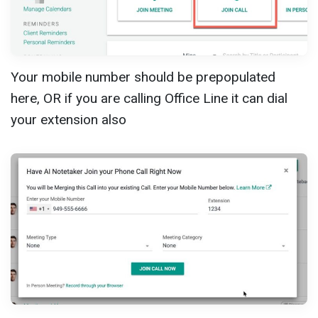
Your mobile number should be prepopulated
here, OR if you are calling Office Line it can dial
your extension also