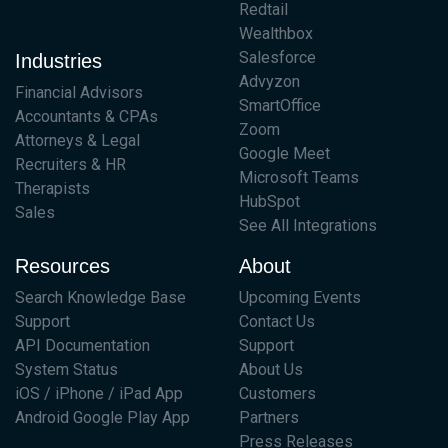
Redtail
Wealthbox
Salesforce
Industries
Advyzon
Financial Advisors
SmartOffice
Accountants & CPAs
Zoom
Attorneys & Legal
Google Meet
Recruiters & HR
Microsoft Teams
Therapists
HubSpot
Sales
See All Integrations
Resources
About
Search Knowledge Base
Upcoming Events
Support
Contact Us
API Documentation
Support
System Status
About Us
iOS / iPhone / iPad App
Customers
Android Google Play App
Partners
Press Releases