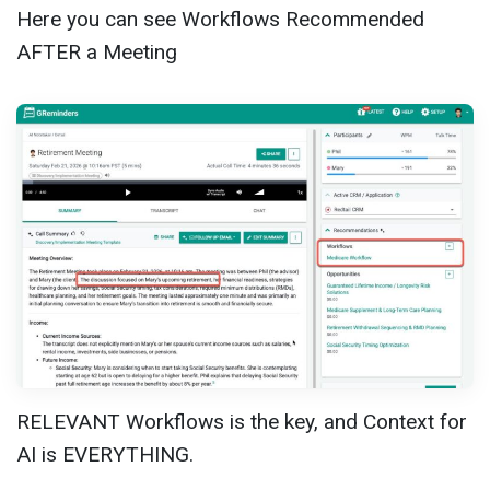
Here you can see Workflows Recommended
AFTER a Meeting
RELEVANT Workflows is the key, and Context for
AI is EVERYTHING.