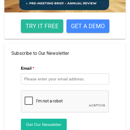
TRY IT FREE
GET A DEMO
Subscribe to Our Newsletter