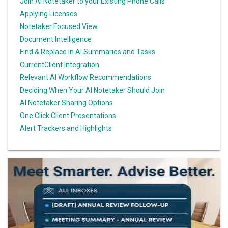
Join AI Notetaker to your Existing Phone Calls
Applying Licenses
Notetaker Focused View
Document Intelligence
Find & Replace in AI Summaries and Tasks
CurrentClient Integration
Relevant AI Workflow Recommendations
Deciding When Your AI Notetaker Should Join
AI Notetaker Sharing Options
One Click Client Presentations
Alert Trackers and Highlights