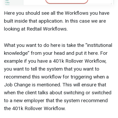
Here you should see all the Workflows you have
built inside that application. In this case we are
looking at Redtail Workflows.
What you want to do here is take the “institutional
knowledge” from your head and put it here. For
example if you have a 401k Rollover Workflow,
you want to tell the system that you want to
recommend this workflow for triggering when a
Job Change is mentioned. This will ensure that
when the client talks about switching or switched
to a new employer that the system recommend
the 401k Rollover Workflow.