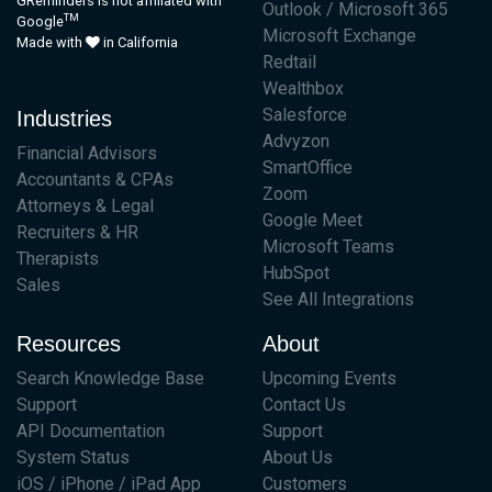
GReminders is not affiliated with
Outlook / Microsoft 365
TM
Google
Microsoft Exchange
Made with
in California
Redtail
Wealthbox
Salesforce
Industries
Advyzon
Financial Advisors
SmartOffice
Accountants & CPAs
Zoom
Attorneys & Legal
Google Meet
Recruiters & HR
Microsoft Teams
Therapists
HubSpot
Sales
See All Integrations
Resources
About
Search Knowledge Base
Upcoming Events
Support
Contact Us
API Documentation
Support
System Status
About Us
iOS / iPhone / iPad App
Customers