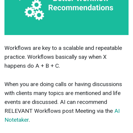
Workflows are key to a scalable and repeatable
practice. Workflows basically say when X
happens do A + B + C.
When you are doing calls or having discussions
with clients many topics are mentioned and life
events are discussed. AI can recommend
RELEVANT Workflows post Meeting via the
AI
Notetaker
.