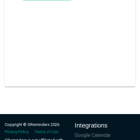
Integrations
Copyright © GReminders 2026
Privacy Policy
Terms of Use
Google Calendar