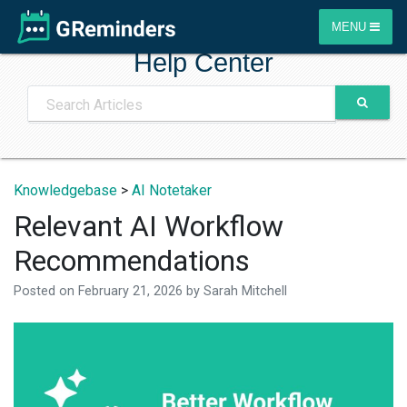
MENU
Help Center
Knowledgebase
>
AI Notetaker
Relevant AI Workflow
Recommendations
Posted on
February 21, 2026
by
Sarah Mitchell