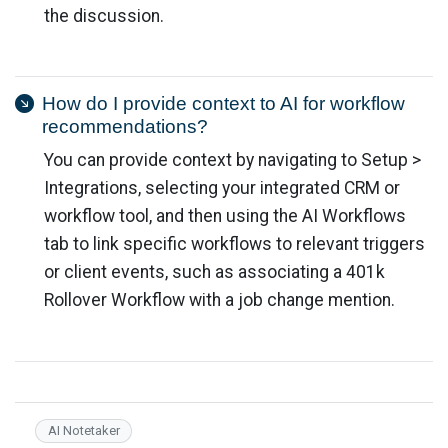
the discussion.
How do I provide context to AI for workflow
recommendations?
You can provide context by navigating to Setup >
Integrations, selecting your integrated CRM or
workflow tool, and then using the AI Workflows
tab to link specific workflows to relevant triggers
or client events, such as associating a 401k
Rollover Workflow with a job change mention.
AI Notetaker