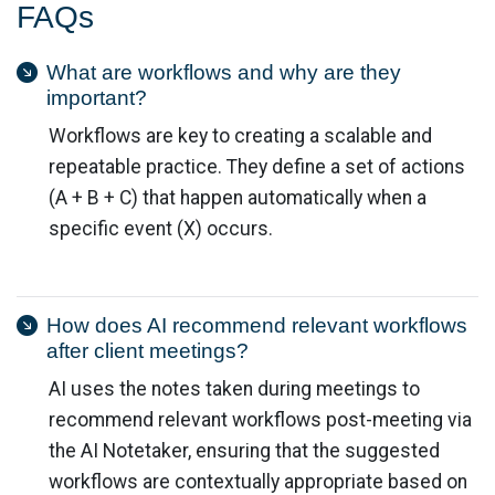
FAQs
What are workflows and why are they
important?
Workflows are key to creating a scalable and
repeatable practice. They define a set of actions
(A + B + C) that happen automatically when a
specific event (X) occurs.
How does AI recommend relevant workflows
after client meetings?
AI uses the notes taken during meetings to
recommend relevant workflows post-meeting via
the AI Notetaker, ensuring that the suggested
workflows are contextually appropriate based on