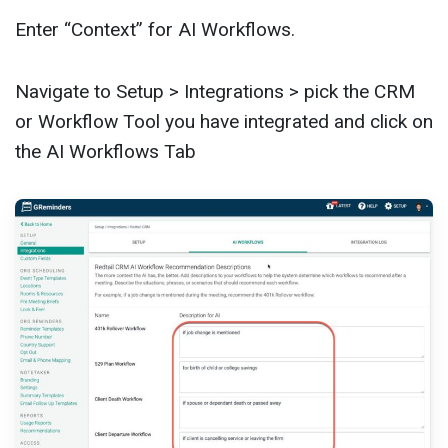
Enter “Context” for AI Workflows.
Navigate to Setup > Integrations > pick the CRM
or Workflow Tool you have integrated and click on
the AI Workflows Tab