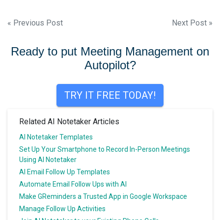
Post
« Previous Post
Next Post »
navigation
Ready to put Meeting Management on
Autopilot?
TRY IT FREE TODAY!
Related AI Notetaker Articles
AI Notetaker Templates
Set Up Your Smartphone to Record In-Person Meetings
Using AI Notetaker
AI Email Follow Up Templates
Automate Email Follow Ups with AI
Make GReminders a Trusted App in Google Workspace
Manage Follow Up Activities