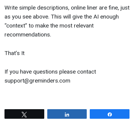
Write simple descriptions, online liner are fine, just
as you see above. This will give the AI enough
“context” to make the most relevant
recommendations.
That’s It
If you have questions please contact
support@greminders.com
Tweet
Share
Share