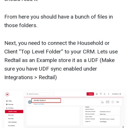
From here you should have a bunch of files in
those folders.
Next, you need to connect the Household or
Client “Top Level Folder” to your CRM. Lets use
Redtail as an Example store it as a UDF (Make
sure you have UDF sync enabled under
Integrations > Redtail)