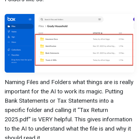
Naming Files and Folders what things are is really
important for the AI to work its magic. Putting
Bank Statements or Tax Statements into a
specific folder and calling it “Tax Return
2025.pdf” is VERY helpful. This gives information
to the AI to understand what the file is and why it
should read it.