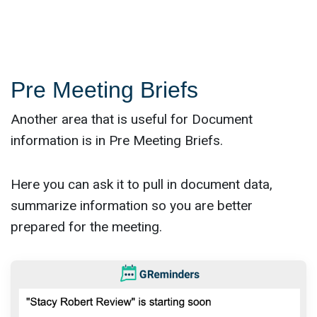
Pre Meeting Briefs
Another area that is useful for Document
information is in Pre Meeting Briefs.
Here you can ask it to pull in document data,
summarize information so you are better
prepared for the meeting.