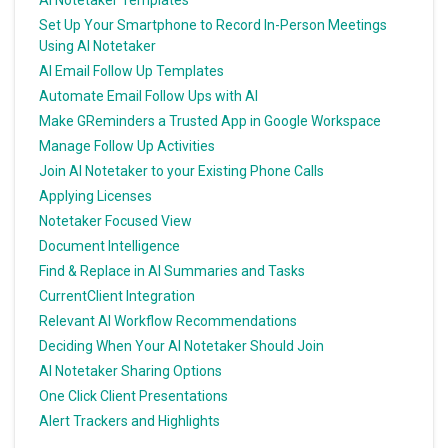
Set Up Your Smartphone to Record In-Person Meetings
Using AI Notetaker
AI Email Follow Up Templates
Automate Email Follow Ups with AI
Make GReminders a Trusted App in Google Workspace
Manage Follow Up Activities
Join AI Notetaker to your Existing Phone Calls
Applying Licenses
Notetaker Focused View
Document Intelligence
Find & Replace in AI Summaries and Tasks
CurrentClient Integration
Relevant AI Workflow Recommendations
Deciding When Your AI Notetaker Should Join
AI Notetaker Sharing Options
One Click Client Presentations
Alert Trackers and Highlights