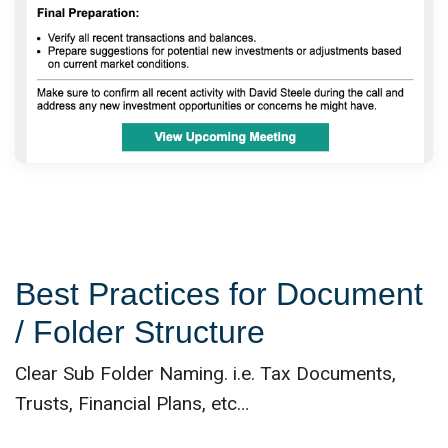
Best Practices for Document
/ Folder Structure
Clear Sub Folder Naming. i.e. Tax Documents,
Trusts, Financial Plans, etc…