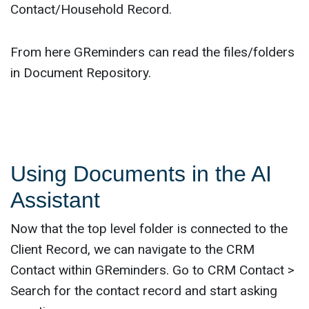
Contact/Household Record.
From here GReminders can read the files/folders
in Document Repository.
Using Documents in the AI
Assistant
Now that the top level folder is connected to the
Client Record, we can navigate to the CRM
Contact within GReminders. Go to CRM Contact >
Search for the contact record and start asking