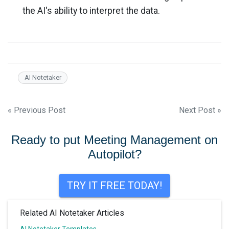
the AI's ability to interpret the data.
AI Notetaker
Post
« Previous Post
Next Post »
navigation
Ready to put Meeting Management on
Autopilot?
TRY IT FREE TODAY!
Related AI Notetaker Articles
AI Notetaker Templates