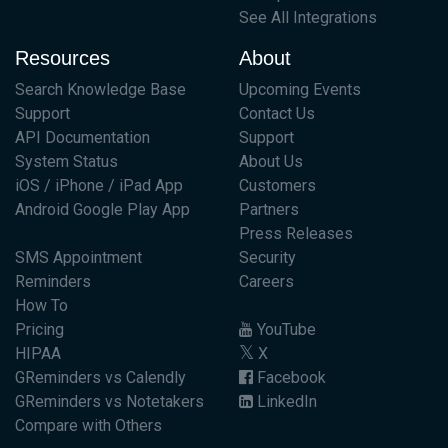
See All Integrations
Resources
About
Search Knowledge Base
Upcoming Events
Support
Contact Us
API Documentation
Support
System Status
About Us
iOS / iPhone / iPad App
Customers
Android Google Play App
Partners
Press Releases
SMS Appointment
Security
Reminders
Careers
How To
Pricing
YouTube
HIPAA
X
GReminders vs Calendly
Facebook
GReminders vs Notetakers
LinkedIn
Compare with Others