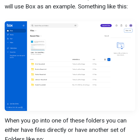
will use Box as an example. Something like this:
When you go into one of these folders you can
either have files directly or have another set of
Folders like so: