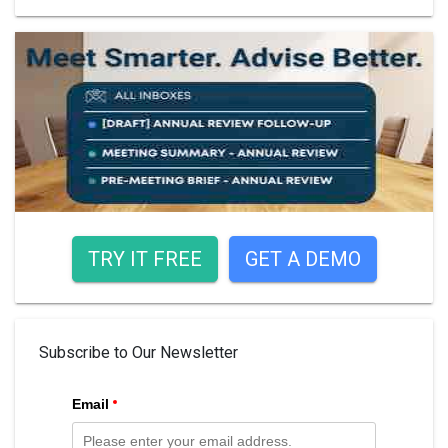
TRY IT FREE
GET A DEMO
Subscribe to Our Newsletter