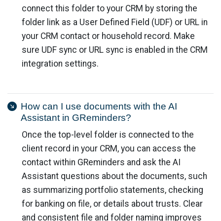
connect this folder to your CRM by storing the
folder link as a User Defined Field (UDF) or URL in
your CRM contact or household record. Make
sure UDF sync or URL sync is enabled in the CRM
integration settings.
How can I use documents with the AI
Assistant in GReminders?
Once the top-level folder is connected to the
client record in your CRM, you can access the
contact within GReminders and ask the AI
Assistant questions about the documents, such
as summarizing portfolio statements, checking
for banking on file, or details about trusts. Clear
and consistent file and folder naming improves