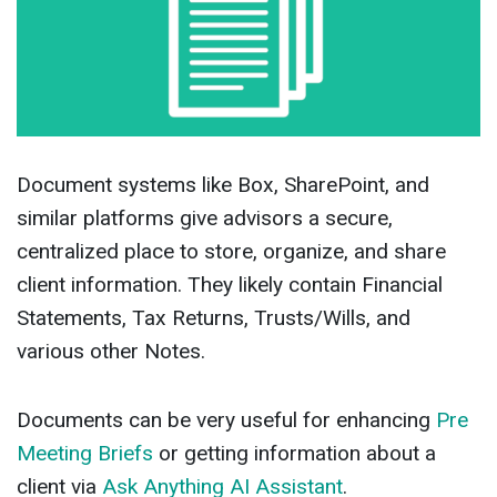
Document systems like Box, SharePoint, and
similar platforms give advisors a secure,
centralized place to store, organize, and share
client information. They likely contain Financial
Statements, Tax Returns, Trusts/Wills, and
various other Notes.
Documents can be very useful for enhancing
Pre
Meeting Briefs
or getting information about a
client via
Ask Anything AI Assistant
.