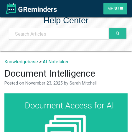
MENU
Help Center
Knowledgebase
>
AI Notetaker
Document Intelligence
Posted on
November 23, 2025
by
Sarah Mitchell