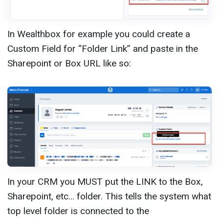
In Wealthbox for example you could create a
Custom Field for “Folder Link” and paste in the
Sharepoint or Box URL like so:
In your CRM you MUST put the LINK to the Box,
Sharepoint, etc… folder. This tells the system what
top level folder is connected to the