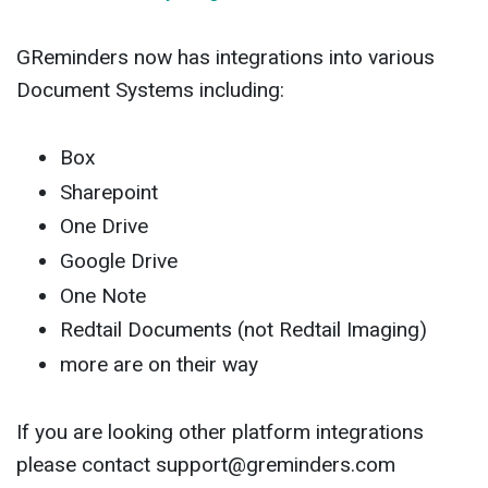
GReminders now has integrations into various
Document Systems including:
Box
Sharepoint
One Drive
Google Drive
One Note
Redtail Documents (not Redtail Imaging)
more are on their way
If you are looking other platform integrations
please contact
support@greminders.com