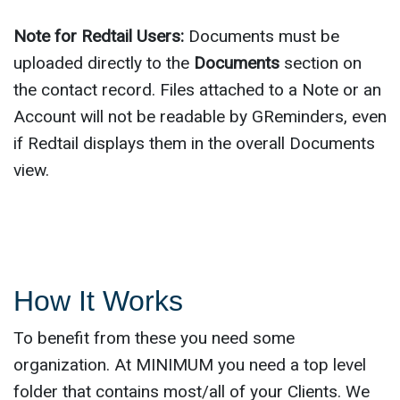
Note for Redtail Users:
Documents must be
uploaded directly to the
Documents
section on
the contact record. Files attached to a Note or an
Account will not be readable by GReminders, even
if Redtail displays them in the overall Documents
view.
How It Works
To benefit from these you need some
organization. At MINIMUM you need a top level
folder that contains most/all of your Clients. We