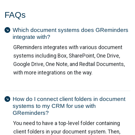
FAQs
Which document systems does GReminders
integrate with?
GReminders integrates with various document
systems including Box, SharePoint, One Drive,
Google Drive, One Note, and Redtail Documents,
with more integrations on the way.
How do I connect client folders in document
systems to my CRM for use with
GReminders?
You need to have a top-level folder containing
client folders in your document system. Then,