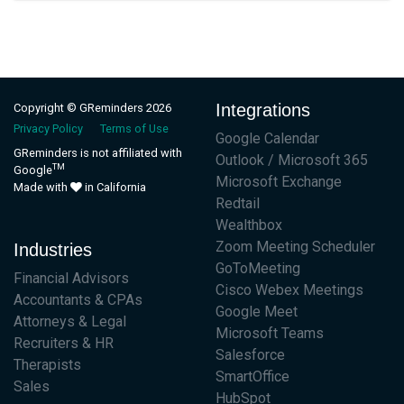
Integrations
Copyright © GReminders 2026
Privacy Policy
Terms of Use
Google Calendar
GReminders is not affiliated with
Outlook / Microsoft 365
TM
Google
Microsoft Exchange
Made with
in California
Redtail
Wealthbox
Zoom Meeting Scheduler
Industries
GoToMeeting
Financial Advisors
Cisco Webex Meetings
Accountants & CPAs
Google Meet
Attorneys & Legal
Microsoft Teams
Recruiters & HR
Salesforce
Therapists
SmartOffice
Sales
HubSpot