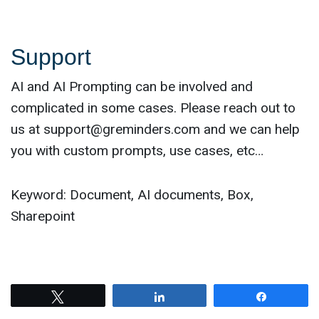
Support
AI and AI Prompting can be involved and
complicated in some cases. Please reach out to
us at
support@greminders.com
and we can help
you with custom prompts, use cases, etc…
Keyword: Document, AI documents, Box,
Sharepoint
Tweet
Share
Share