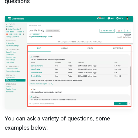
questions
You can ask a variety of questions, some
examples below: