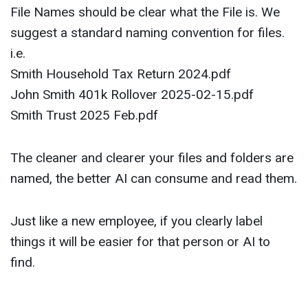
File Names should be clear what the File is. We
suggest a standard naming convention for files.
i.e.
Smith Household Tax Return 2024.pdf
John Smith 401k Rollover 2025-02-15.pdf
Smith Trust 2025 Feb.pdf
The cleaner and clearer your files and folders are
named, the better AI can consume and read them.
Just like a new employee, if you clearly label
things it will be easier for that person or AI to
find.