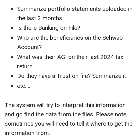
Summarize portfolio statements uploaded in
the last 3 months
Is there Banking on File?
Who are the beneficiaries on the Schwab
Account?
What was their AGI on their last 2024 tax
return
Do they have a Trust on file? Summarize it
etc….
The system will try to interpret this information
and go find the data from the files. Please note,
sometimes you will need to tell it where to get the
information from.