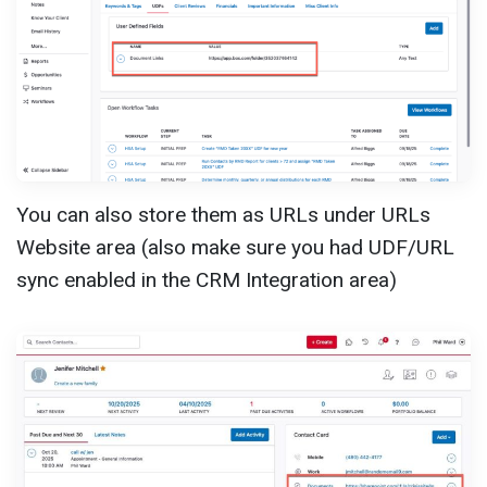
You can also store them as URLs under URLs
Website area (also make sure you had UDF/URL
sync enabled in the CRM Integration area)