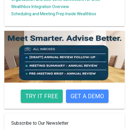
Wealthbox Integration Overview
Scheduling and Meeting Prep Inside Wealthbox
TRY IT FREE
GET A DEMO
Subscribe to Our Newsletter