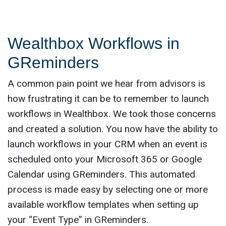
Wealthbox Workflows in
GReminders
A common pain point we hear from advisors is
how frustrating it can be to remember to launch
workflows in Wealthbox. We took those concerns
and created a solution. You now have the ability to
launch workflows in your CRM when an event is
scheduled onto your Microsoft 365 or Google
Calendar using GReminders. This automated
process is made easy by selecting one or more
available workflow templates when setting up
your “Event Type” in GReminders.