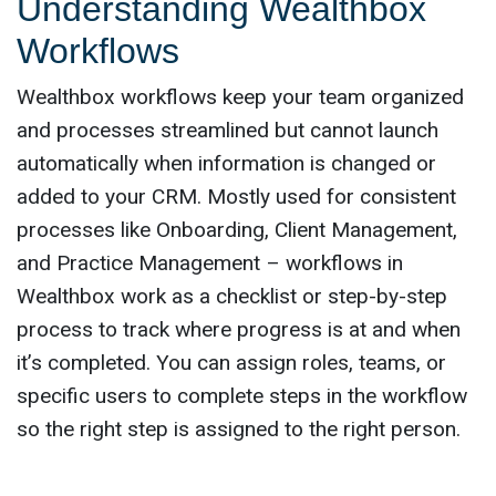
Understanding Wealthbox
Workflows
Wealthbox workflows keep your team organized
and processes streamlined but cannot launch
automatically when information is changed or
added to your CRM. Mostly used for consistent
processes like Onboarding, Client Management,
and Practice Management – workflows in
Wealthbox work as a checklist or step-by-step
process to track where progress is at and when
it’s completed. You can assign roles, teams, or
specific users to complete steps in the workflow
so the right step is assigned to the right person.