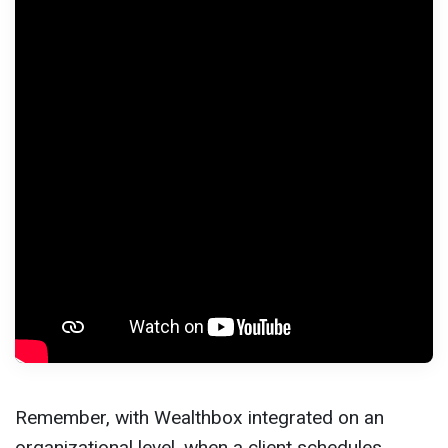
Remember, with Wealthbox integrated on an
organizational level, when a client schedules