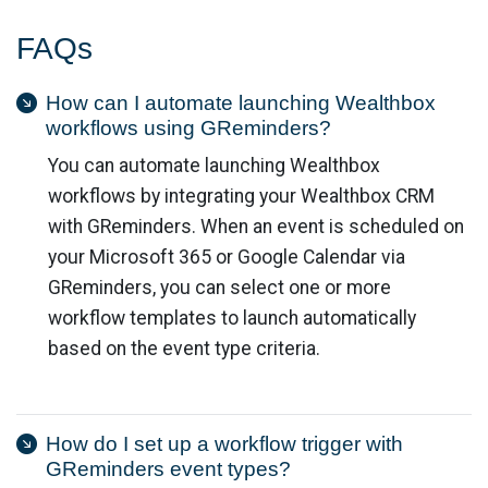
FAQs
How can I automate launching Wealthbox
workflows using GReminders?
You can automate launching Wealthbox
workflows by integrating your Wealthbox CRM
with GReminders. When an event is scheduled on
your Microsoft 365 or Google Calendar via
GReminders, you can select one or more
workflow templates to launch automatically
based on the event type criteria.
How do I set up a workflow trigger with
GReminders event types?