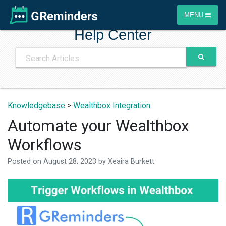
MENU
Help Center
Knowledgebase
>
Wealthbox Integration
Automate your Wealthbox
Workflows
Posted on
August 28, 2023
by
Xeaira Burkett