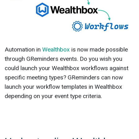
Automation in
Wealthbox
is now made possible
through GReminders events. Do you wish you
could launch your Wealthbox workflows against
specific meeting types? GReminders can now
launch your workflow templates in Wealthbox
depending on your event type criteria.