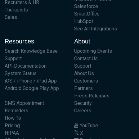
Recruiters & HR
Salesforce
Therapists
SmartOffice
Sales
HubSpot
See All Integrations
Resources
About
Search Knowledge Base
Upcoming Events
Support
Contact Us
API Documentation
Support
System Status
About Us
iOS / iPhone / iPad App
Customers
Android Google Play App
Partners
Press Releases
SMS Appointment
Security
Reminders
Careers
How To
Pricing
YouTube
HIPAA
X