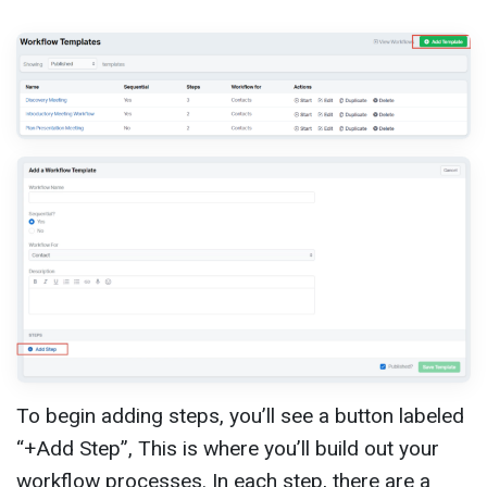
To begin adding steps, you’ll see a button labeled
“+Add Step”, This is where you’ll build out your
workflow processes. In each step, there are a