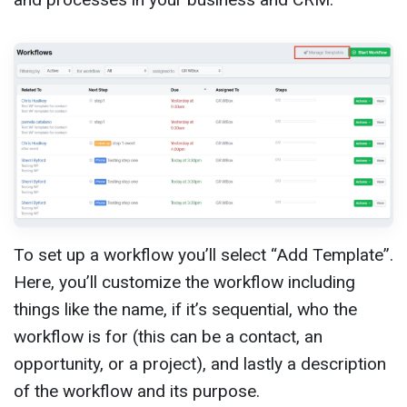
To set up a workflow you’ll select “Add Template”.
Here, you’ll customize the workflow including
things like the name, if it’s sequential, who the
workflow is for (this can be a contact, an
opportunity, or a project), and lastly a description
of the workflow and its purpose.