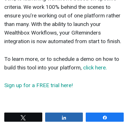
criteria. We work 100% behind the scenes to
ensure you’re working out of one platform rather
than many. With the ability to launch your
Wealthbox Workflows, your GReminders
integration is now automated from start to finish.
To learn more, or to schedule a demo on how to
build this tool into your platform,
click here.
Sign up for a FREE trial here!
Tweet
Share
Share