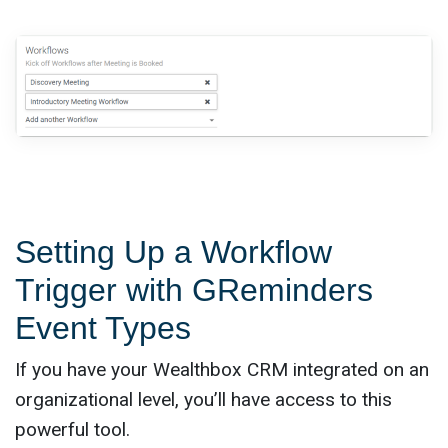
Setting Up a Workflow
Trigger with GReminders
Event Types
If you have your Wealthbox CRM integrated on an
organizational level, you’ll have access to this
powerful tool.