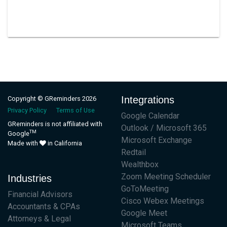
Integrations
Copyright © GReminders 2026
Privacy Policy
Terms of Use
Google Calendar
GReminders is not affiliated with
Outlook / Microsoft 365
TM
Google
Microsoft Exchange
Made with
in California
Redtail
Wealthbox
Zoom Meeting Scheduler
Industries
GoToMeeting
Financial Advisors
Cisco Webex Meetings
Accountants & CPAs
Google Meet
Attorneys & Legal
Microsoft Teams