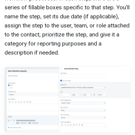
series of fillable boxes specific to that step. You’ll
name the step, set its due date (if applicable),
assign the step to the user, team, or role attached
to the contact, prioritize the step, and give it a
category for reporting purposes and a
description if needed.