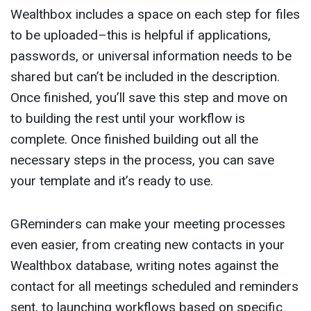
Wealthbox includes a space on each step for files
to be uploaded–this is helpful if applications,
passwords, or universal information needs to be
shared but can’t be included in the description.
Once finished, you’ll save this step and move on
to building the rest until your workflow is
complete. Once finished building out all the
necessary steps in the process, you can save
your template and it’s ready to use.
GReminders can make your meeting processes
even easier, from creating new contacts in your
Wealthbox database, writing notes against the
contact for all meetings scheduled and reminders
sent, to launching workflows based on specific