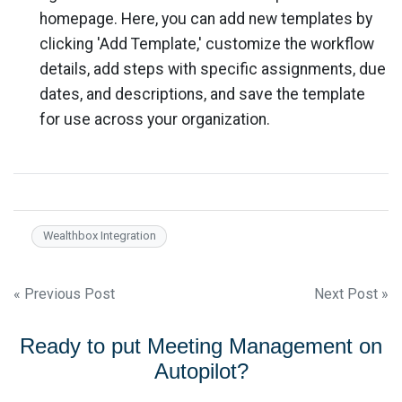
homepage. Here, you can add new templates by
clicking 'Add Template,' customize the workflow
details, add steps with specific assignments, due
dates, and descriptions, and save the template
for use across your organization.
Wealthbox Integration
Post
« Previous Post
Next Post »
navigation
Ready to put Meeting Management on
Autopilot?