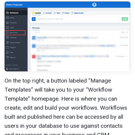
On the top right, a button labeled “Manage
Templates” will take you to your “Workflow
Template” homepage. Here is where you can
create, edit and build your workflows. Workflows
built and published here can be accessed by all
users in your database to use against contacts
and processes in your business and CRM.