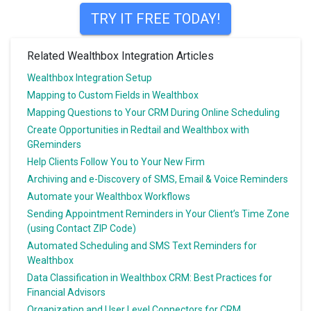
TRY IT FREE TODAY!
Related Wealthbox Integration Articles
Wealthbox Integration Setup
Mapping to Custom Fields in Wealthbox
Mapping Questions to Your CRM During Online Scheduling
Create Opportunities in Redtail and Wealthbox with
GReminders
Help Clients Follow You to Your New Firm
Archiving and e-Discovery of SMS, Email & Voice Reminders
Automate your Wealthbox Workflows
Sending Appointment Reminders in Your Client’s Time Zone
(using Contact ZIP Code)
Automated Scheduling and SMS Text Reminders for
Wealthbox
Data Classification in Wealthbox CRM: Best Practices for
Financial Advisors
Organization and User Level Connectors for CRM