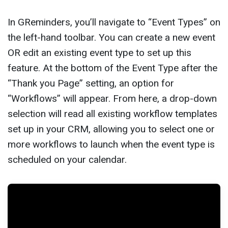
In GReminders, you’ll navigate to “Event Types” on
the left-hand toolbar. You can create a new event
OR edit an existing event type to set up this
feature. At the bottom of the Event Type after the
“Thank you Page” setting, an option for
“Workflows” will appear. From here, a drop-down
selection will read all existing workflow templates
set up in your CRM, allowing you to select one or
more workflows to launch when the event type is
scheduled on your calendar.