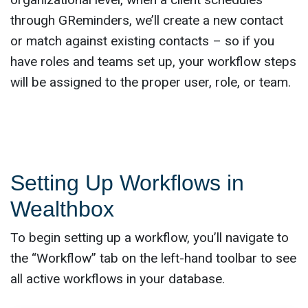
through GReminders, we’ll create a new contact
or match against existing contacts – so if you
have roles and teams set up, your workflow steps
will be assigned to the proper user, role, or team.
Setting Up Workflows in
Wealthbox
To begin setting up a workflow, you’ll navigate to
the “Workflow” tab on the left-hand toolbar to see
all active workflows in your database.