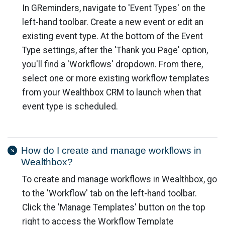
In GReminders, navigate to 'Event Types' on the
left-hand toolbar. Create a new event or edit an
existing event type. At the bottom of the Event
Type settings, after the 'Thank you Page' option,
you'll find a 'Workflows' dropdown. From there,
select one or more existing workflow templates
from your Wealthbox CRM to launch when that
event type is scheduled.
How do I create and manage workflows in
Wealthbox?
To create and manage workflows in Wealthbox, go
to the 'Workflow' tab on the left-hand toolbar.
Click the 'Manage Templates' button on the top
right to access the Workflow Template