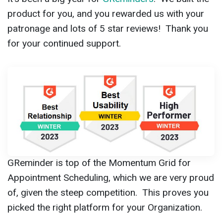
product for you, and you rewarded us with your
patronage and lots of 5 star reviews! Thank you
for your continued support.
GReminder is top of the Momentum Grid for
Appointment Scheduling, which we are very proud
of, given the steep competition. This proves you
picked the right platform for your Organization.