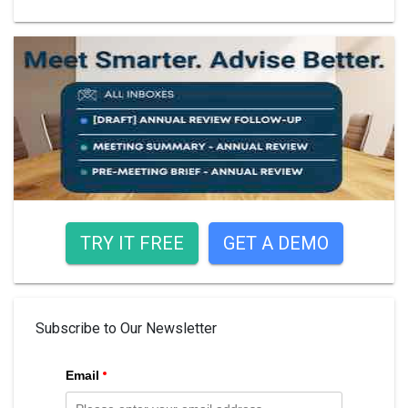
TRY IT FREE
GET A DEMO
Subscribe to Our Newsletter