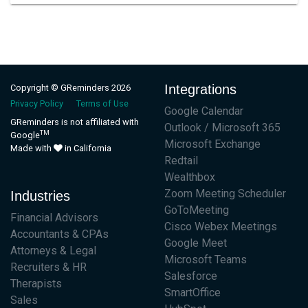
Integrations
Copyright © GReminders 2026
Privacy Policy
Terms of Use
Google Calendar
GReminders is not affiliated with
Outlook / Microsoft 365
TM
Google
Microsoft Exchange
Made with
in California
Redtail
Wealthbox
Zoom Meeting Scheduler
Industries
GoToMeeting
Financial Advisors
Cisco Webex Meetings
Accountants & CPAs
Google Meet
Attorneys & Legal
Microsoft Teams
Recruiters & HR
Salesforce
Therapists
SmartOffice
Sales