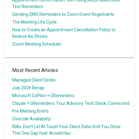
Appointment Confirmation Text Using Automated SMS
Text Reminders
Sending SMS Reminders to Zoom Event Registrants
The Meeting Life Cycle
How to Create an Appointment Cancellation Policy to
Reduce No Shows
Zoom Meeting Scheduler
Most Recent Articles
Managed Client Decks
July 2026 Recap
Microsoft CoPilot + GReminders
Claude + GReminders: Your Advisory Tech Stack, Connected
Pre Meeting Briefs
Override Availability
RIAs: Don’t Let AI Touch Your Client Data Until You Close
This One Gap feat. Arnold Hsu