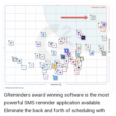
GReminders award winning software is the most
powerful SMS reminder application available.
Eliminate the back and forth of scheduling with