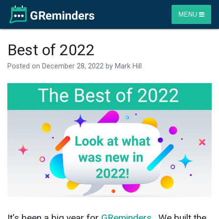
MENU
Best of 2022
Posted on
December 28, 2022
by
Mark Hill
It’s been a big year for
GReminders
. We built the