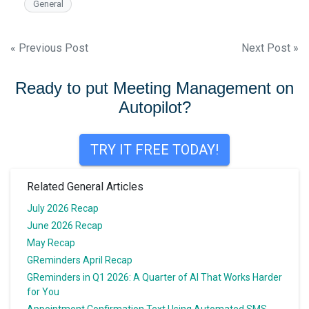
General
Post
« Previous Post
Next Post »
navigation
Ready to put Meeting Management on
Autopilot?
TRY IT FREE TODAY!
Related General Articles
July 2026 Recap
June 2026 Recap
May Recap
GReminders April Recap
GReminders in Q1 2026: A Quarter of AI That Works Harder
for You