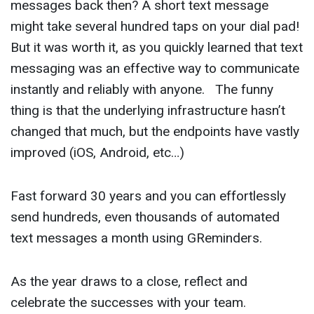
messages back then? A short text message
might take several hundred taps on your dial pad!
But it was worth it, as you quickly learned that text
messaging was an effective way to communicate
instantly and reliably with anyone. The funny
thing is that the underlying infrastructure hasn’t
changed that much, but the endpoints have vastly
improved (iOS, Android, etc…)
Fast forward 30 years and you can effortlessly
send hundreds, even thousands of automated
text messages a month using GReminders.
As the year draws to a close, reflect and
celebrate the successes with your team.