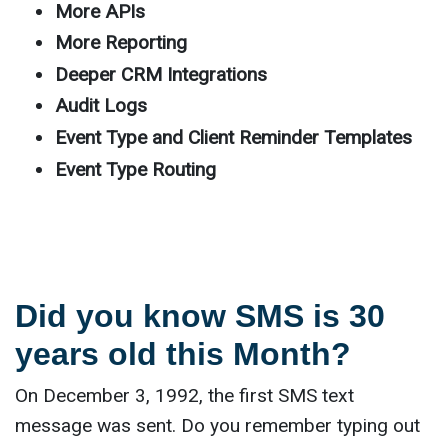
More APIs
More Reporting
Deeper CRM Integrations
Audit Logs
Event Type and Client Reminder Templates
Event Type Routing
Did you know SMS is 30
years old this Month?
On December 3, 1992, the first SMS text
message was sent. Do you remember typing out