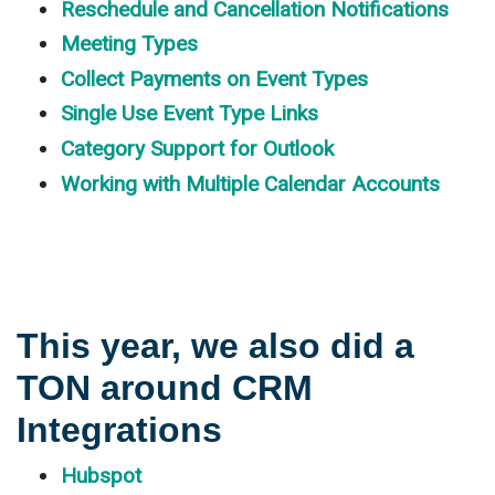
Reschedule and Cancellation Notifications
Meeting Types
Collect Payments on Event Types
Single Use Event Type Links
Category Support for Outlook
Working with Multiple Calendar Accounts
This year, we also did a
TON around CRM
Integrations
Hubspot