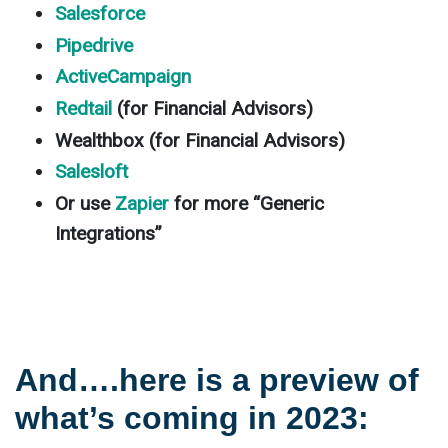
Salesforce
Pipedrive
ActiveCampaign
Redtail
(for Financial Advisors)
Wealthbox (for Financial Advisors)
Salesloft
Or use
Zapier
for more “Generic
Integrations”
And….here is a preview of
what’s coming in 2023: