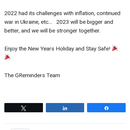
2022 had its challenges with inflation, continued
war in Ukraine, etc… 2023 will be bigger and
better, and we will be stronger together.
Enjoy the New Years Holiday and Stay Safe!
The GReminders Team
Tweet
Share
Share