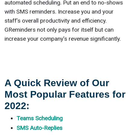
automated scheduling. Put an end to no-shows
with SMS reminders. Increase you and your
staff’s overall productivity and efficiency.
GReminders not only pays for itself but can
increase your company’s revenue significantly.
A Quick Review of Our
Most Popular Features for
2022:
Teams Scheduling
SMS Auto-Replies