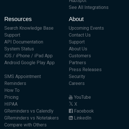
HubSpot
See All Integrations
Resources
About
Search Knowledge Base
Upcoming Events
Support
Contact Us
API Documentation
Support
System Status
About Us
iOS / iPhone / iPad App
Customers
Android Google Play App
Partners
Press Releases
SMS Appointment
Security
Reminders
Careers
How To
Pricing
YouTube
HIPAA
X
GReminders vs Calendly
Facebook
GReminders vs Notetakers
LinkedIn
Compare with Others