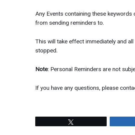
Any Events containing these keywords o
from sending reminders to.
This will take effect immediately and all
stopped.
Note
: Personal Reminders are not subje
If you have any questions, please cont
Tweet