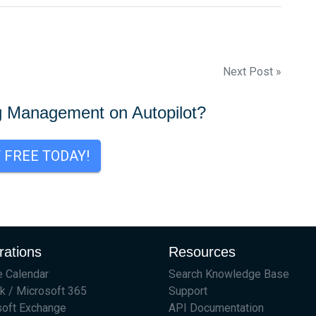
Next Post »
g Management on Autopilot?
T FREE TODAY!
rations
Resources
 Calendar
Search Knowledge Base
k / Microsoft 365
Support
soft Exchange
API Documentation