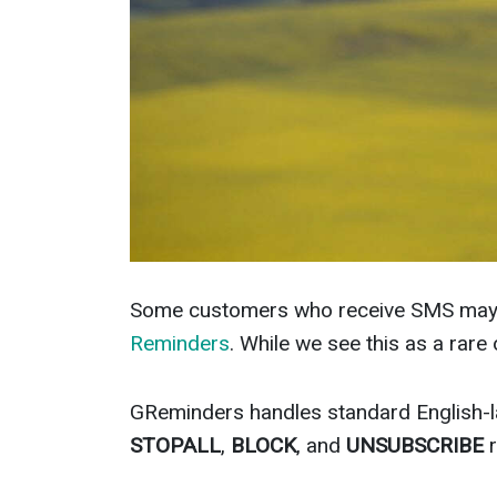
Some customers who receive SMS may 
Reminders
. While we see this as a rar
GReminders handles standard English-
STOPALL
,
BLOCK
, and
UNSUBSCRIBE
r