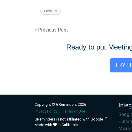
How To
Post
« Previous Post
navigation
Ready to put Meetin
TRY I
Integ
Copyright © GReminders 2026
Privacy Policy
Terms of Use
Google
TM
GReminders is not affiliated with Google
Outloo
Made with
in California
Micro