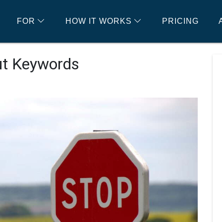
FOR
HOW IT WORKS
PRICING
ut Keywords