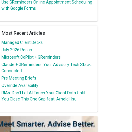
Use GReminders Online Appointment Scheduling
with Google Forms
Most Recent Articles
Managed Client Decks
July 2026 Recap
Microsoft CoPilot + GReminders
Claude + GReminders: Your Advisory Tech Stack,
Connected
Pre Meeting Briefs
Override Availability
RIAs: Don’t Let AI Touch Your Client Data Until
You Close This One Gap feat. Arnold Hsu