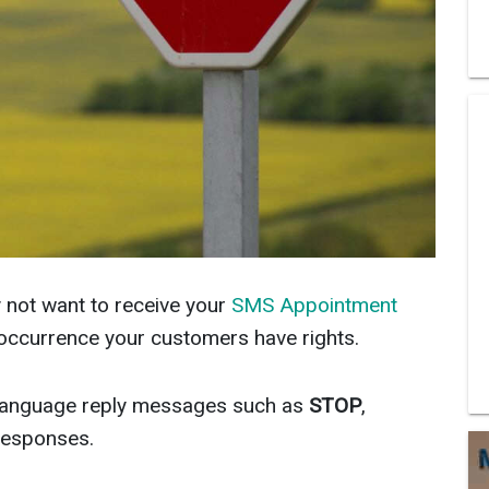
not want to receive your
SMS Appointment
e occurrence your customers have rights.
language reply messages such as
STOP
,
esponses.