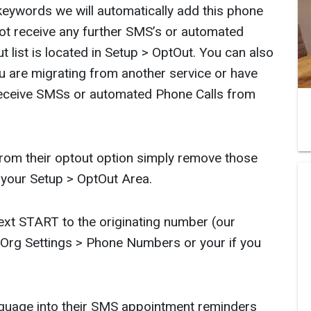
 keywords we will automatically add this phone
not receive any further SMS’s or automated
 list is located in Setup > OptOut. You can also
 are migrating from another service or have
eceive SMSs or automated Phone Calls from
rom their optout option simply remove those
 your Setup > OptOut Area.
xt START to the originating number (our
rg Settings > Phone Numbers or your if you
guage into their SMS appointment reminders