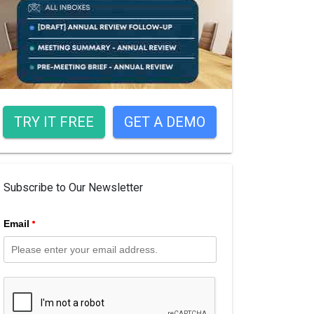
TRY IT FREE
GET A DEMO
Subscribe to Our Newsletter