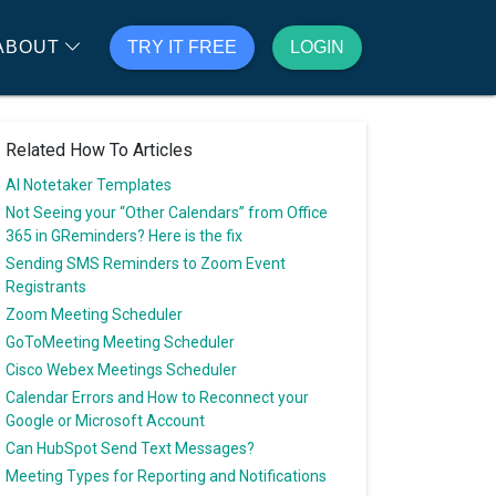
ABOUT
TRY IT FREE
LOGIN
Related How To Articles
AI Notetaker Templates
Not Seeing your “Other Calendars” from Office
365 in GReminders? Here is the fix
Sending SMS Reminders to Zoom Event
Registrants
Zoom Meeting Scheduler
GoToMeeting Meeting Scheduler
Cisco Webex Meetings Scheduler
Calendar Errors and How to Reconnect your
Google or Microsoft Account
Can HubSpot Send Text Messages?
Meeting Types for Reporting and Notifications