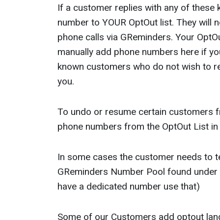
If a customer replies with any of these
number to YOUR OptOut list. They will 
phone calls via GReminders. Your OptOut
manually add phone numbers here if you
known customers who do not wish to r
you.
To undo or resume certain customers f
phone numbers from the OptOut List in
In some cases the customer needs to te
GReminders Number Pool found under O
have a dedicated number use that)
Some of our Customers add optout lan