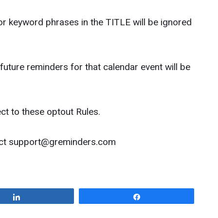
r keyword phrases in the TITLE will be ignored
 future reminders for that calendar event will be
ct to these optout Rules.
act
support@greminders.com
Share
Share