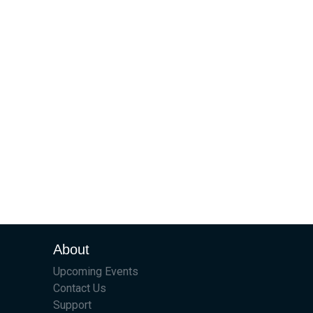
About
Upcoming Events
Contact Us
Support