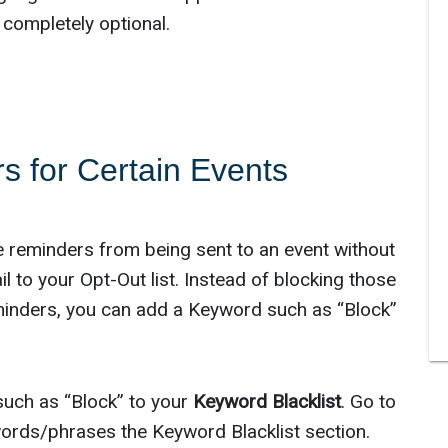
 completely optional.
s for Certain Events
e reminders from being sent to an event without
 to your Opt-Out list. Instead of blocking those
minders, you can add a Keyword such as “Block”
such as “Block” to your
Keyword Blacklist
. Go to
ords/phrases the Keyword Blacklist section.