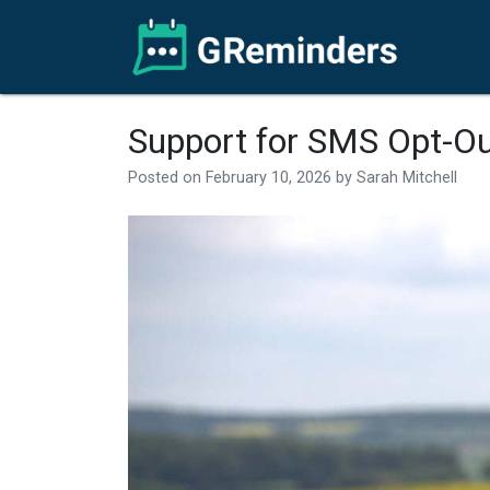
Support for SMS Opt-O
Posted on
February 10, 2026
by
Sarah Mitchell