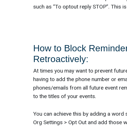
such as “To optout reply STOP”. This is
How to Block Reminder
Retroactively:
At times you may want to prevent futur
having to add the phone number or email
phones/emails from all future event re
to the titles of your events.
You can achieve this by adding a word 
Org Settings > Opt Out and add those w