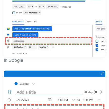
In Google