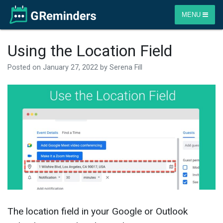
MENU
Using the Location Field
Posted on
January 27, 2022
by
Serena Fill
The location field in your Google or Outlook