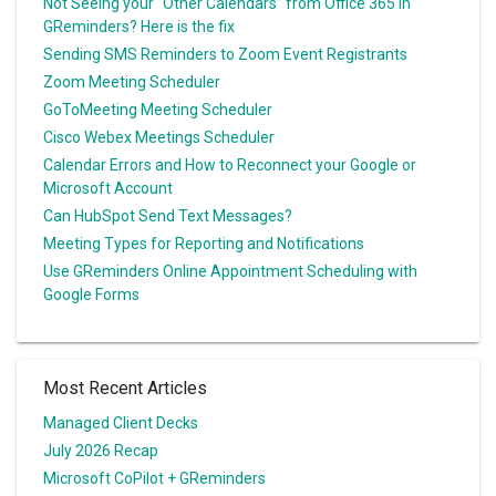
Not Seeing your “Other Calendars” from Office 365 in
GReminders? Here is the fix
Sending SMS Reminders to Zoom Event Registrants
Zoom Meeting Scheduler
GoToMeeting Meeting Scheduler
Cisco Webex Meetings Scheduler
Calendar Errors and How to Reconnect your Google or
Microsoft Account
Can HubSpot Send Text Messages?
Meeting Types for Reporting and Notifications
Use GReminders Online Appointment Scheduling with
Google Forms
Most Recent Articles
Managed Client Decks
July 2026 Recap
Microsoft CoPilot + GReminders