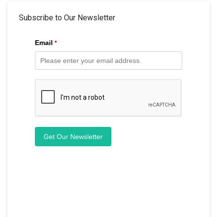
Subscribe to Our Newsletter