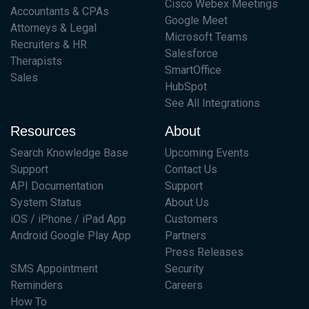
Cisco Webex Meetings
Accountants & CPAs
Google Meet
Attorneys & Legal
Microsoft Teams
Recruiters & HR
Salesforce
Therapists
SmartOffice
Sales
HubSpot
See All Integrations
Resources
About
Search Knowledge Base
Upcoming Events
Support
Contact Us
API Documentation
Support
System Status
About Us
iOS / iPhone / iPad App
Customers
Android Google Play App
Partners
Press Releases
SMS Appointment
Security
Reminders
Careers
How To