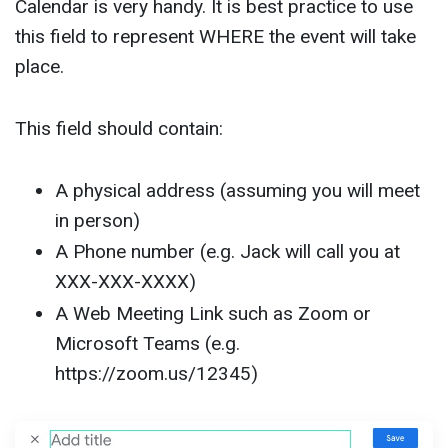
Calendar is very handy. It is best practice to use
this field to represent WHERE the event will take
place.
This field should contain:
A physical address (assuming you will meet
in person)
A Phone number (e.g. Jack will call you at
XXX-XXX-XXXX)
A Web Meeting Link such as Zoom or
Microsoft Teams (e.g.
https://zoom.us/12345)