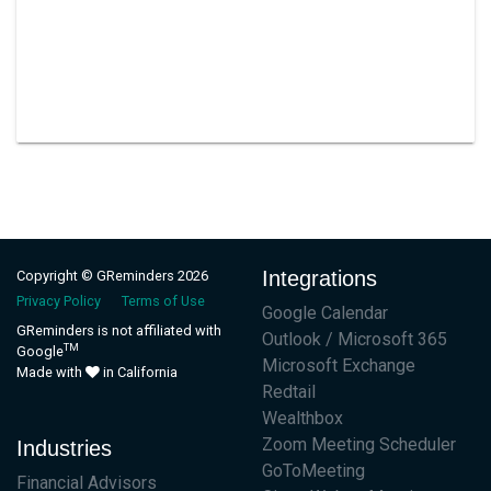
Integrations
Copyright © GReminders 2026
Privacy Policy
Terms of Use
Google Calendar
GReminders is not affiliated with
Outlook / Microsoft 365
TM
Google
Microsoft Exchange
Made with
in California
Redtail
Wealthbox
Zoom Meeting Scheduler
Industries
GoToMeeting
Financial Advisors