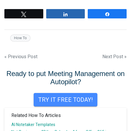
Tweet
Share
Share
How To
Post
« Previous Post
Next Post »
navigation
Ready to put Meeting Management on
Autopilot?
TRY IT FREE TODAY!
Related How To Articles
AI Notetaker Templates