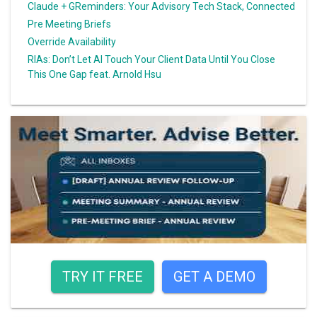
Claude + GReminders: Your Advisory Tech Stack, Connected
Pre Meeting Briefs
Override Availability
RIAs: Don’t Let AI Touch Your Client Data Until You Close
This One Gap feat. Arnold Hsu
TRY IT FREE
GET A DEMO