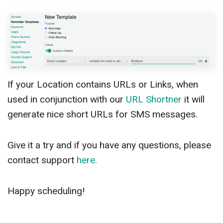
If your Location contains URLs or Links, when
used in conjunction with our
URL Shortner
it will
generate nice short URLs for SMS messages.
Give it a try and if you have any questions, please
contact support
here.
Happy scheduling!