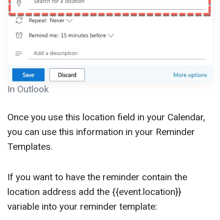
In Outlook
Once you use this location field in your Calendar,
you can use this information in your Reminder
Templates.
If you want to have the reminder contain the
location address add the {{event.location}}
variable into your reminder template: