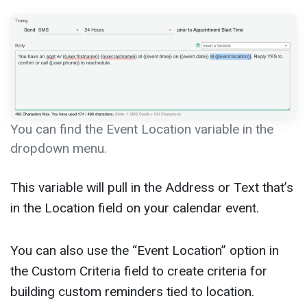
You can find the Event Location variable in the
dropdown menu.
This variable will pull in the Address or Text that’s
in the Location field on your calendar event.
You can also use the “Event Location” option in
the Custom Criteria field to create criteria for
building custom reminders tied to location.