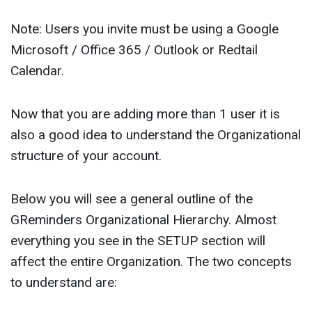
Note: Users you invite must be using a Google
Microsoft / Office 365 / Outlook or Redtail
Calendar.
Now that you are adding more than 1 user it is
also a good idea to understand the Organizational
structure of your account.
Below you will see a general outline of the
GReminders Organizational Hierarchy. Almost
everything you see in the SETUP section will
affect the entire Organization. The two concepts
to understand are: