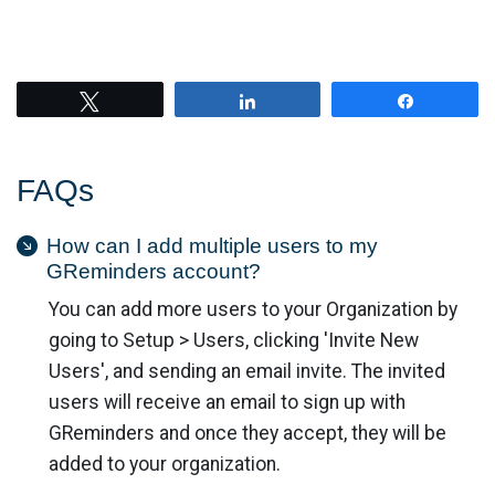
Tweet
Share
Share
FAQs
How can I add multiple users to my
GReminders account?
You can add more users to your Organization by
going to Setup > Users, clicking 'Invite New
Users', and sending an email invite. The invited
users will receive an email to sign up with
GReminders and once they accept, they will be
added to your organization.