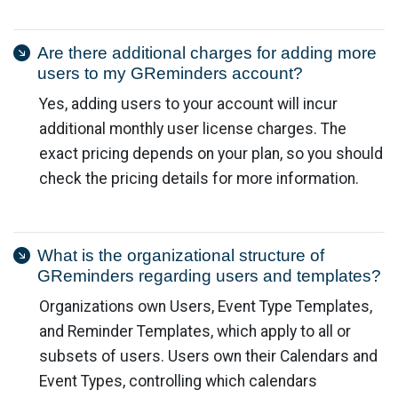
Are there additional charges for adding more
users to my GReminders account?
Yes, adding users to your account will incur
additional monthly user license charges. The
exact pricing depends on your plan, so you should
check the pricing details for more information.
What is the organizational structure of
GReminders regarding users and templates?
Organizations own Users, Event Type Templates,
and Reminder Templates, which apply to all or
subsets of users. Users own their Calendars and
Event Types, controlling which calendars