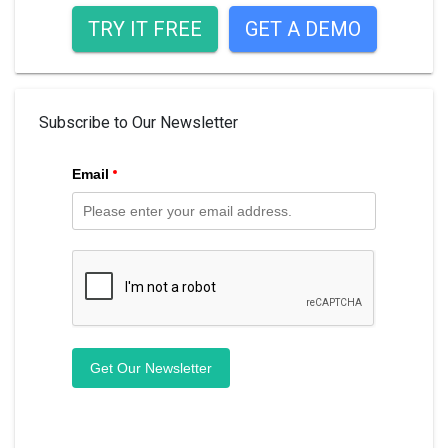
TRY IT FREE
GET A DEMO
Subscribe to Our Newsletter