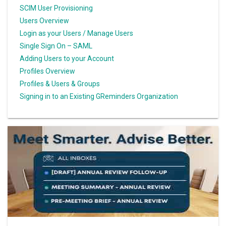
SCIM User Provisioning
Users Overview
Login as your Users / Manage Users
Single Sign On – SAML
Adding Users to your Account
Profiles Overview
Profiles & Users & Groups
Signing in to an Existing GReminders Organization