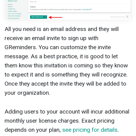
All you need is an email address and they will
receive an email invite to sign up with
GReminders. You can customize the invite
message. As a best practice, it is good to let
them know this invitation is coming so they know
to expect it and is something they will recognize.
Once they accept the invite they will be added to
your organization.
Adding users to your account will incur additional
monthly user license charges. Exact pricing
depends on your plan,
see pricing for details
.