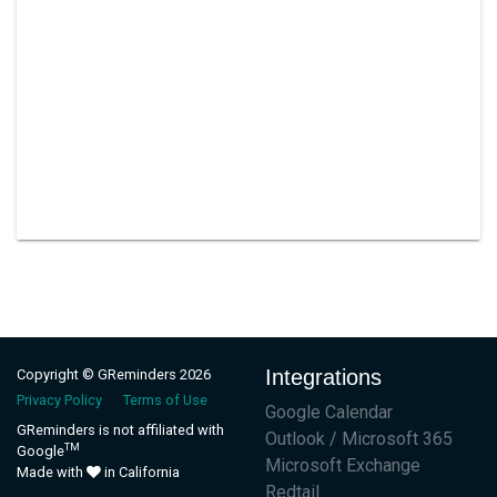
Integrations
Copyright © GReminders 2026
Privacy Policy
Terms of Use
Google Calendar
GReminders is not affiliated with
Outlook / Microsoft 365
TM
Google
Microsoft Exchange
Made with
in California
Redtail