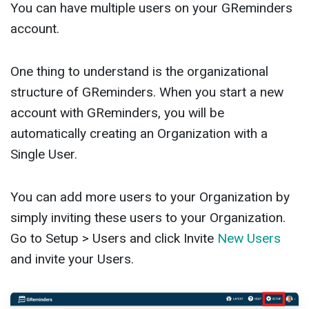
You can have multiple users on your GReminders
account.
One thing to understand is the organizational
structure of GReminders. When you start a new
account with GReminders, you will be
automatically creating an Organization with a
Single User.
You can add more users to your Organization by
simply inviting these users to your Organization.
Go to Setup > Users and click Invite
New Users
and invite your Users.