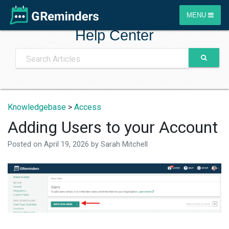
MENU
Help Center
Knowledgebase
>
Access
Adding Users to your Account
Posted on
April 19, 2026
by
Sarah Mitchell