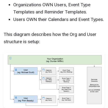
Organizations OWN Users, Event Type
Templates and Reminder Templates.
Users OWN their Calendars and Event Types.
This diagram describes how the Org and User
structure is setup: