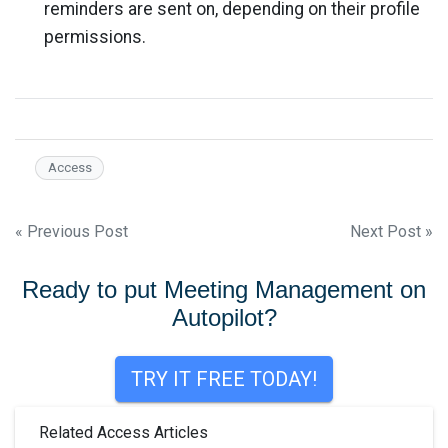
reminders are sent on, depending on their profile
permissions.
Access
Post
« Previous Post
Next Post »
navigation
Ready to put Meeting Management on
Autopilot?
TRY IT FREE TODAY!
Related Access Articles