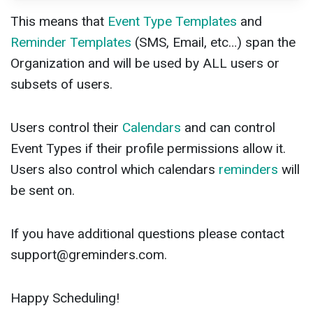
This means that
Event Type Templates
and
Reminder Templates
(SMS, Email, etc…) span the
Organization and will be used by ALL users or
subsets of users.
Users control their
Calendars
and can control
Event Types if their profile permissions allow it.
Users also control which calendars
reminders
will
be sent on.
If you have additional questions please contact
support@greminders.com
.
Happy Scheduling!