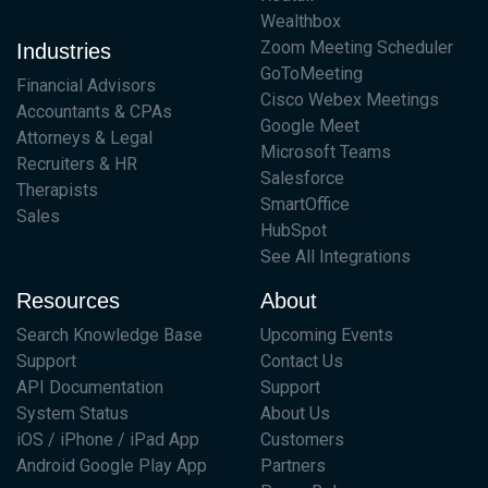
Wealthbox
Zoom Meeting Scheduler
Industries
GoToMeeting
Financial Advisors
Cisco Webex Meetings
Accountants & CPAs
Google Meet
Attorneys & Legal
Microsoft Teams
Recruiters & HR
Salesforce
Therapists
SmartOffice
Sales
HubSpot
See All Integrations
Resources
About
Search Knowledge Base
Upcoming Events
Support
Contact Us
API Documentation
Support
System Status
About Us
iOS / iPhone / iPad App
Customers
Android Google Play App
Partners