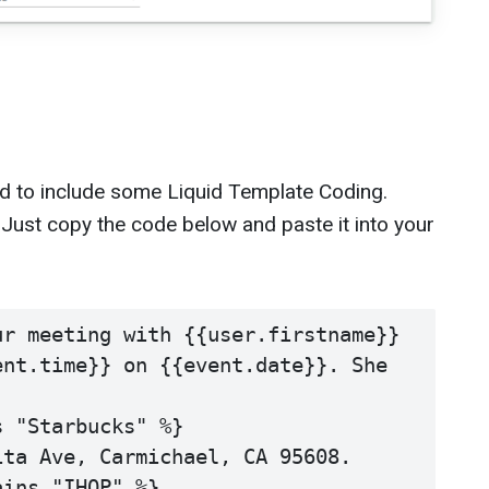
d to include some Liquid Template Coding.
sy. Just copy the code below and paste it into your
r meeting with {{user.firstname}} 
nt.time}} on {{event.date}}. She 
 "Starbucks" %}

ta Ave, Carmichael, CA 95608. 

ins "IHOP" %}
