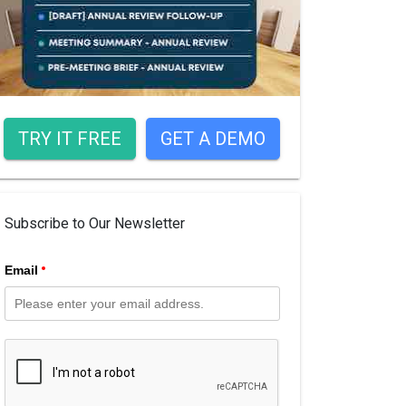
TRY IT FREE
GET A DEMO
Subscribe to Our Newsletter