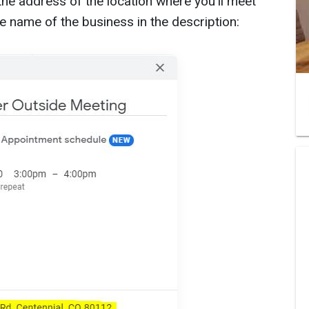
he address of the location where you’ll meet
he name of the business in the description: