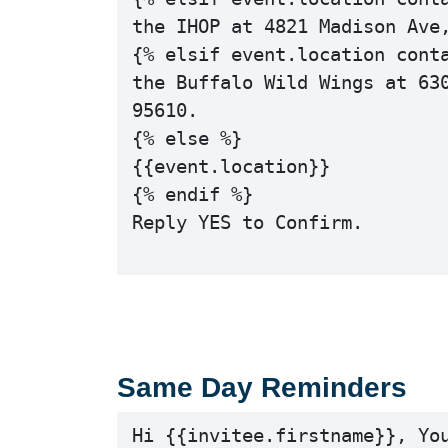
the IHOP at 4821 Madison Ave,
{% elsif event.location conta
the Buffalo Wild Wings at 630
95610.

{% else %}

{{event.location}}

{% endif %}

Reply YES to Confirm.

Same Day Reminders
Hi {{invitee.firstname}}, You