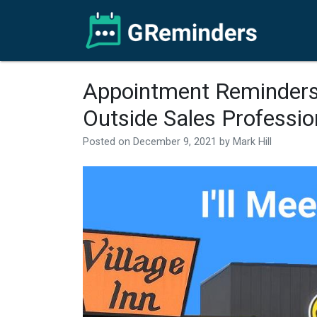
Appointment Reminders
Outside Sales Professio
Posted on
December 9, 2021
by
Mark Hill