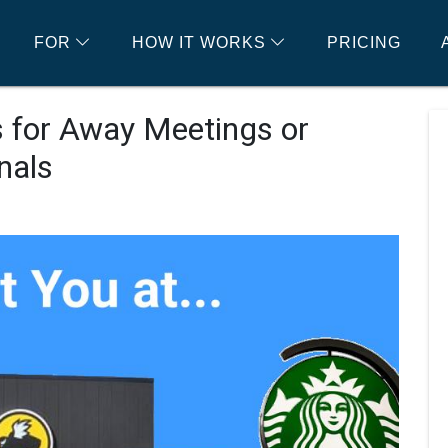
FOR
HOW IT WORKS
PRICING
 for Away Meetings or
nals