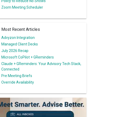
Policy to Reduce No Shows
Zoom Meeting Scheduler
Most Recent Articles
Advyzon Integration
Managed Client Decks
July 2026 Recap
Microsoft CoPilot + GReminders
Claude + GReminders: Your Advisory Tech Stack,
Connected
Pre Meeting Briefs
Override Availability