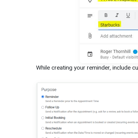
While creating your reminder, include cus