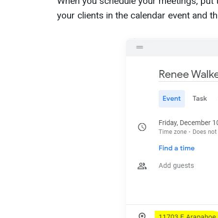
When you schedule your meetings, put t
your clients in the calendar event and t