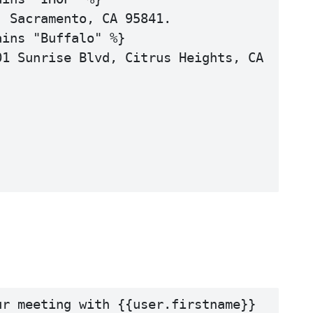
 Sacramento, CA 95841.

ins "Buffalo" %}

1 Sunrise Blvd, Citrus Heights, CA 
r meeting with {{user.firstname}} 