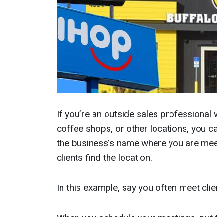
If you’re an outside sales professional 
coffee shops, or other locations, you c
the business’s name where you are meet
clients find the location.
In this example, say you often meet cli