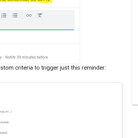
tom criteria to trigger just this reminder: