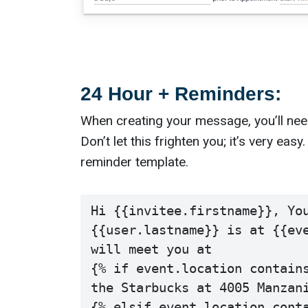
24 Hour + Reminders:
When creating your message, you’ll nee
Don’t let this frighten you; it’s very ea
reminder template.
Hi {{invitee.firstname}}, You
{{user.lastname}} is at {{eve
will meet you at

{% if event.location contains
the Starbucks at 4005 Manzani
{% elsif event.location conta