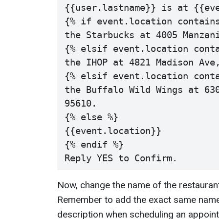
{{user.lastname}} is at {{eve
{% if event.location contains
the Starbucks at 4005 Manzani
{% elsif event.location conta
the IHOP at 4821 Madison Ave,
{% elsif event.location conta
the Buffalo Wild Wings at 630
95610.

{% else %}

{{event.location}}

{% endif %}

Now, change the name of the restaurants
Remember to add the exact same name 
description when scheduling an appoint