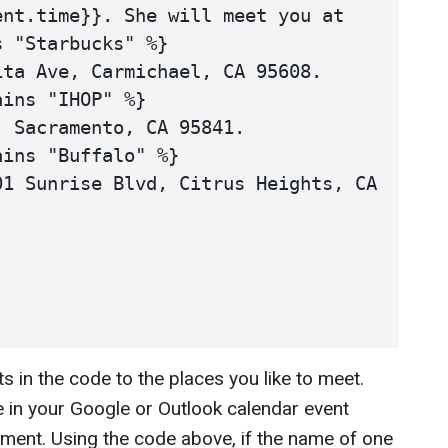
nt.time}}. She will meet you at

 "Starbucks" %}

ta Ave, Carmichael, CA 95608. 

ins "IHOP" %}

 Sacramento, CA 95841.

ins "Buffalo" %}

1 Sunrise Blvd, Citrus Heights, CA 
 in the code to the places you like to meet.
in your Google or Outlook calendar event
ment. Using the code above, if the name of one