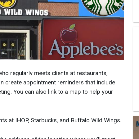
who regularly meets clients at restaurants,
an create appointment reminders that include
ing. You can also link to a map to help your
ents at IHOP, Starbucks, and Buffalo Wild Wings.