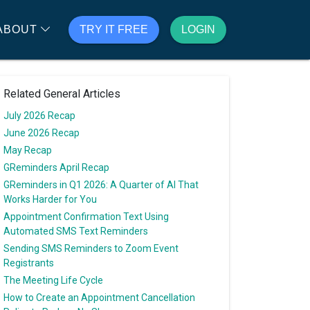
ABOUT
TRY IT FREE
LOGIN
Related General Articles
July 2026 Recap
June 2026 Recap
May Recap
GReminders April Recap
GReminders in Q1 2026: A Quarter of AI That
Works Harder for You
Appointment Confirmation Text Using
Automated SMS Text Reminders
Sending SMS Reminders to Zoom Event
Registrants
The Meeting Life Cycle
How to Create an Appointment Cancellation