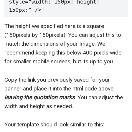
style="width: 150px; height: 
150px;" />
The height we specified here is a square
(150pixels by 150pixels). You can adjust this to
match the dimensions of your Image. We
recommend keeping this below 400 pixels wide
for smaller mobile screens, but its up to you.
Copy the link you previously saved for your
banner and place it into the html code above,
leaving the quotation marks
. You can adjust the
width and height as needed.
Your template should look similar to this: