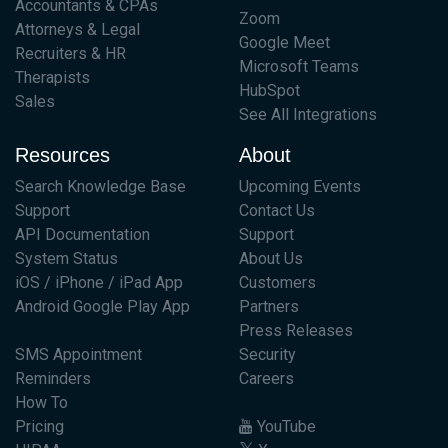
Accountants & CPAs
Zoom
Attorneys & Legal
Google Meet
Recruiters & HR
Microsoft Teams
Therapists
HubSpot
Sales
See All Integrations
Resources
About
Search Knowledge Base
Upcoming Events
Support
Contact Us
API Documentation
Support
System Status
About Us
iOS / iPhone / iPad App
Customers
Android Google Play App
Partners
Press Releases
SMS Appointment
Security
Reminders
Careers
How To
Pricing
YouTube