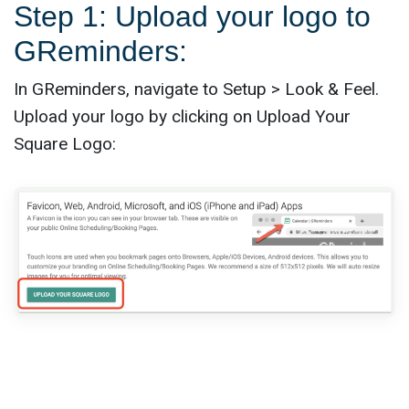
Step 1: Upload your logo to
GReminders:
In GReminders, navigate to Setup > Look & Feel.
Upload your logo by clicking on Upload Your
Square Logo: