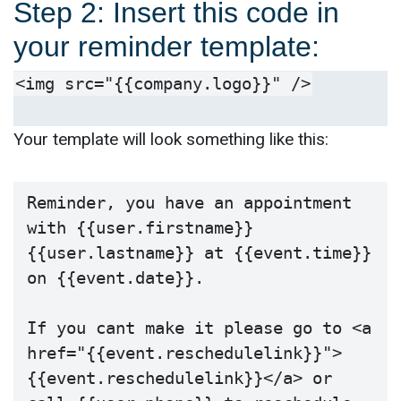
Step 2: Insert this code in
your reminder template:
<img src="{{company.logo}}" />
Your template will look something like this:
Reminder, you have an appointment 
with {{user.firstname}} 
{{user.lastname}} at {{event.time}} 
on {{event.date}}.

If you cant make it please go to <a 
href="{{event.reschedulelink}}">
{{event.reschedulelink}}</a> or 