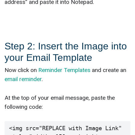
address” and paste it into Notepad.
Step 2: Insert the Image into
your Email Template
Now click on
Reminder Templates
and create an
email reminder
.
At the top of your email message, paste the
following code:
<img src="REPLACE with Image Link" 