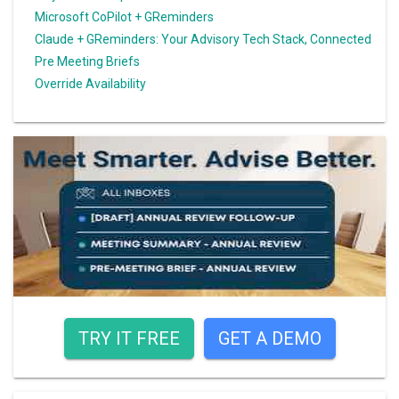
Microsoft CoPilot + GReminders
Claude + GReminders: Your Advisory Tech Stack, Connected
Pre Meeting Briefs
Override Availability
TRY IT FREE
GET A DEMO