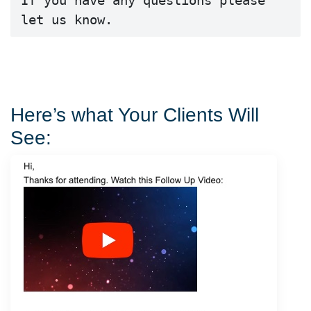
If you have any questions please 
let us know.
Here’s what Your Clients Will
See: