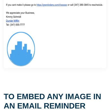
TO EMBED ANY IMAGE IN
AN EMAIL REMINDER