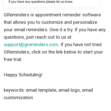
GReminders is appointment reminder software
that allows you to customize and personalize
your email reminders. Give it a try. If you have any
questions, just reach out to us at
support@greminders.com
. If you have not tried
GReminders, click on the link below to start your
free trial.
Happy Scheduling!
keywords: email template, email logo, email
customization