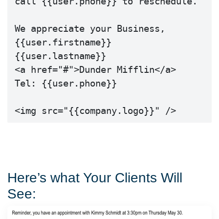
call {{user.phone}} to reschedule.

We appreciate your Business,

{{user.firstname}} 
{{user.lastname}} 

<a href="#">Dunder Mifflin</a>

Tel: {{user.phone}}

<img src="{{company.logo}}" />
Here’s what Your Clients Will
See: