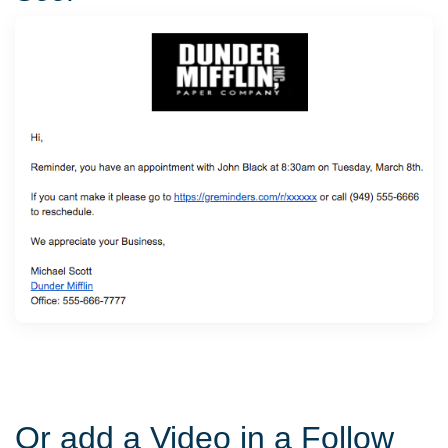
Or add a Video in a Follow