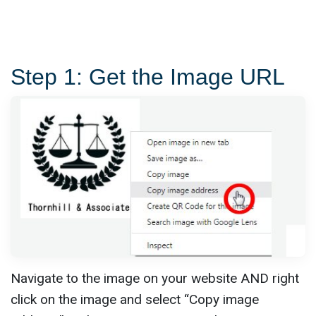
Step 1: Get the Image URL
Navigate to the image on your website AND right
click on the image and select “Copy image