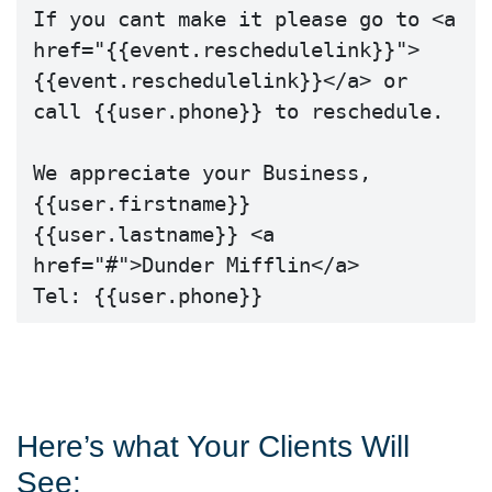
If you cant make it please go to <a 
href="{{event.reschedulelink}}">
{{event.reschedulelink}}</a> or 
call {{user.phone}} to reschedule.

We appreciate your Business,

{{user.firstname}} 
{{user.lastname}} <a 
href="#">Dunder Mifflin</a>

Tel: {{user.phone}}
Here’s what Your Clients Will
See: