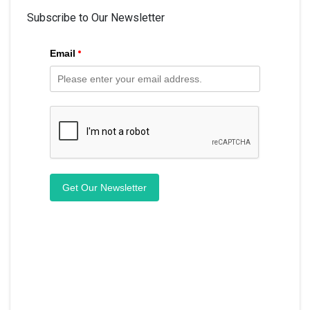
Subscribe to Our Newsletter