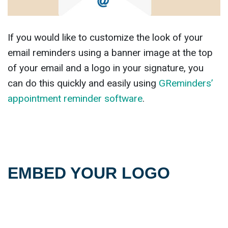
If you would like to customize the look of your
email reminders using a banner image at the top
of your email and a logo in your signature, you
can do this quickly and easily using
GReminders’
appointment reminder software
.
EMBED YOUR LOGO