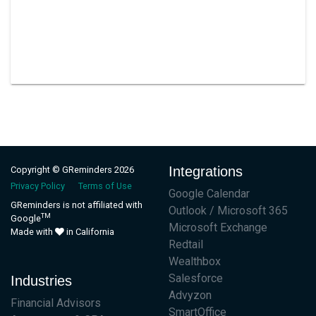
Integrations
Copyright © GReminders 2026
Privacy Policy
Terms of Use
Google Calendar
GReminders is not affiliated with
Outlook / Microsoft 365
TM
Google
Microsoft Exchange
Made with
in California
Redtail
Wealthbox
Salesforce
Industries
Advyzon
Financial Advisors
SmartOffice