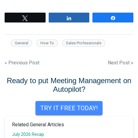
Tweet
Share
Share
General
How To
Sales Professionals
Post
« Previous Post
Next Post »
navigation
Ready to put Meeting Management on
Autopilot?
TRY IT FREE TODAY!
Related General Articles
July 2026 Recap