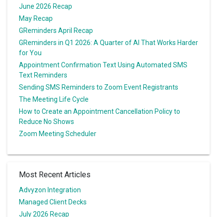
June 2026 Recap
May Recap
GReminders April Recap
GReminders in Q1 2026: A Quarter of AI That Works Harder
for You
Appointment Confirmation Text Using Automated SMS
Text Reminders
Sending SMS Reminders to Zoom Event Registrants
The Meeting Life Cycle
How to Create an Appointment Cancellation Policy to
Reduce No Shows
Zoom Meeting Scheduler
Most Recent Articles
Advyzon Integration
Managed Client Decks
July 2026 Recap