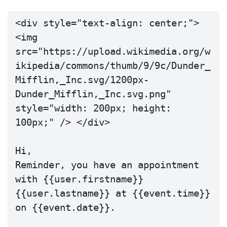
<div style="text-align: center;"> 
<img 
src="https://upload.wikimedia.org/w
ikipedia/commons/thumb/9/9c/Dunder_
Mifflin,_Inc.svg/1200px-
Dunder_Mifflin,_Inc.svg.png" 
style="width: 200px; height: 
100px;" /> </div>

Hi,

Reminder, you have an appointment 
with {{user.firstname}} 
{{user.lastname}} at {{event.time}} 
on {{event.date}}.
