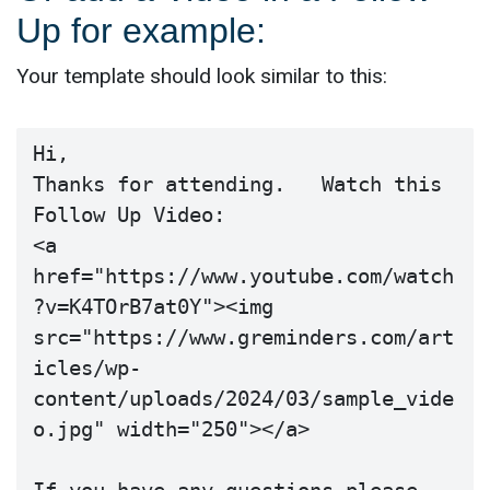
Up for example:
Your template should look similar to this:
Hi,

Thanks for attending.   Watch this 
Follow Up Video:

<a 
href="https://www.youtube.com/watch
?v=K4TOrB7at0Y"><img 
src="https://www.greminders.com/art
icles/wp-
content/uploads/2024/03/sample_vide
o.jpg" width="250"></a>
