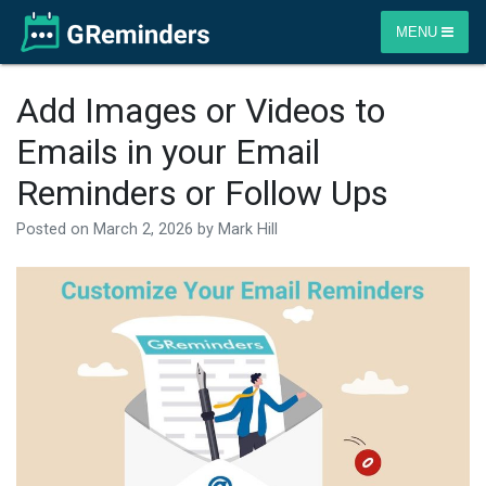
MENU
Add Images or Videos to
Emails in your Email
Reminders or Follow Ups
Posted on
March 2, 2026
by
Mark Hill