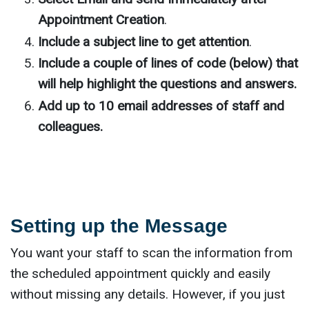
Appointment Creation
.
Include a subject line to get attention
.
Include a couple of lines of code (below) that
will help highlight the questions and answers.
Add up to 10 email addresses of staff and
colleagues.
Setting up the Message
You want your staff to scan the information from
the scheduled appointment quickly and easily
without missing any details. However, if you just