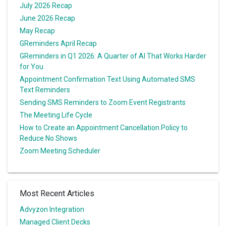
July 2026 Recap
June 2026 Recap
May Recap
GReminders April Recap
GReminders in Q1 2026: A Quarter of AI That Works Harder
for You
Appointment Confirmation Text Using Automated SMS
Text Reminders
Sending SMS Reminders to Zoom Event Registrants
The Meeting Life Cycle
How to Create an Appointment Cancellation Policy to
Reduce No Shows
Zoom Meeting Scheduler
Most Recent Articles
Advyzon Integration
Managed Client Decks