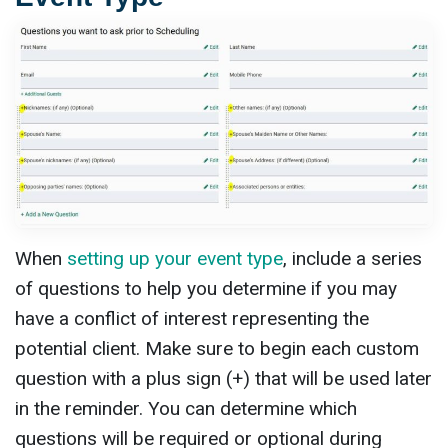
When
setting up your event type
, include a series
of questions to help you determine if you may
have a conflict of interest representing the
potential client. Make sure to begin each custom
question with a plus sign (+) that will be used later
in the reminder. You can determine which
questions will be required or optional during