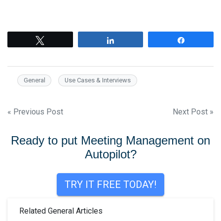
Tweet
Share
Share
General
Use Cases & Interviews
Post
« Previous Post
Next Post »
navigation
Ready to put Meeting Management on
Autopilot?
TRY IT FREE TODAY!
Related General Articles