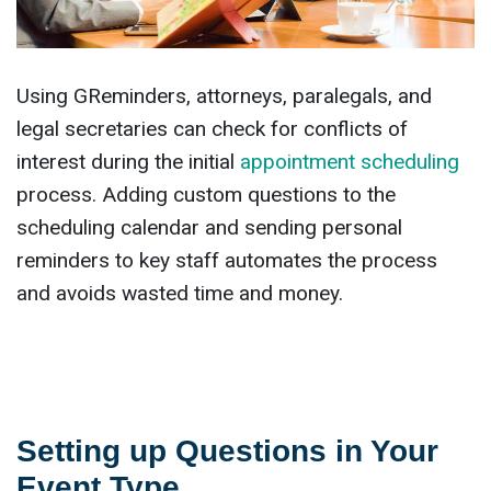
Using GReminders, attorneys, paralegals, and
legal secretaries can check for conflicts of
interest during the initial
appointment scheduling
process. Adding custom questions to the
scheduling calendar and sending personal
reminders to key staff automates the process
and avoids wasted time and money.
Setting up Questions in Your
Event Type