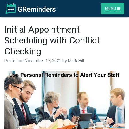
MENU
Initial Appointment
Scheduling with Conflict
Checking
Posted on
November 17, 2021
by
Mark Hill