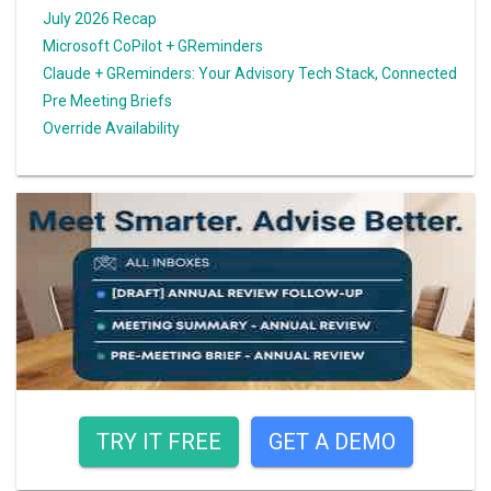
July 2026 Recap
Microsoft CoPilot + GReminders
Claude + GReminders: Your Advisory Tech Stack, Connected
Pre Meeting Briefs
Override Availability
TRY IT FREE
GET A DEMO