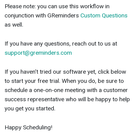
Please note: you can use this workflow in
conjunction with GReminders
Custom Questions
as well.
If you have any questions, reach out to us at
support@greminders.com
If you haven’t tried our software yet, click below
to start your free trial. When you do, be sure to
schedule a one-on-one meeting with a customer
success representative who will be happy to help
you get you started.
Happy Scheduling!