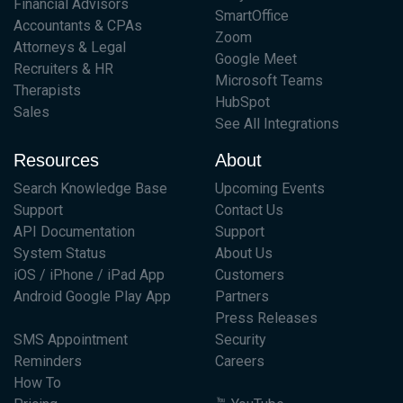
Financial Advisors
SmartOffice
Accountants & CPAs
Zoom
Attorneys & Legal
Google Meet
Recruiters & HR
Microsoft Teams
Therapists
HubSpot
Sales
See All Integrations
Resources
About
Search Knowledge Base
Upcoming Events
Support
Contact Us
API Documentation
Support
System Status
About Us
iOS / iPhone / iPad App
Customers
Android Google Play App
Partners
Press Releases
SMS Appointment
Security
Reminders
Careers
How To