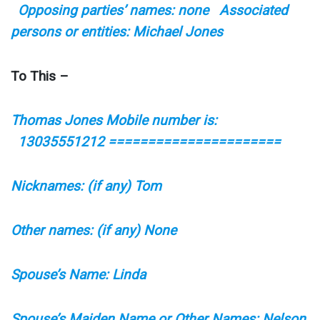
Opposing parties’ names: none Associated
persons or entities: Michael Jones
To This –
Thomas Jones Mobile number is:
13035551212 ======================
Nicknames: (if any) Tom
Other names: (if any) None
Spouse’s Name: Linda
Spouse’s Maiden Name or Other Names: Nelson