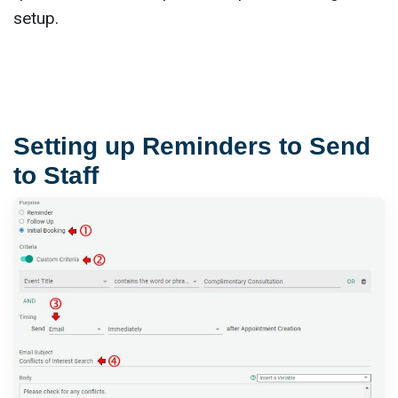
setup.
Setting up Reminders to Send
to Staff