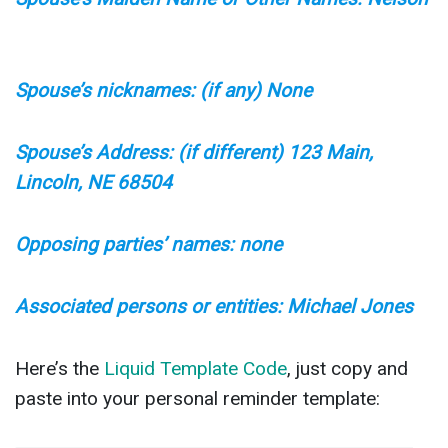
Spouse’s nicknames: (if any) None
Spouse’s Address: (if different) 123 Main,
Lincoln, NE 68504
Opposing parties’ names: none
Associated persons or entities: Michael Jones
Here’s the
Liquid Template Code
, just copy and
paste into your personal reminder template: