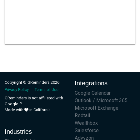
Integrations
Copyright © GReminders 2026
Privacy Policy
Terms of Use
Google Calendar
GReminders is not affiliated with
Outlook / Microsoft 365
TM
Google
Microsoft Exchange
Made with
in California
Redtail
Wealthbox
Salesforce
Industries
Advyzon