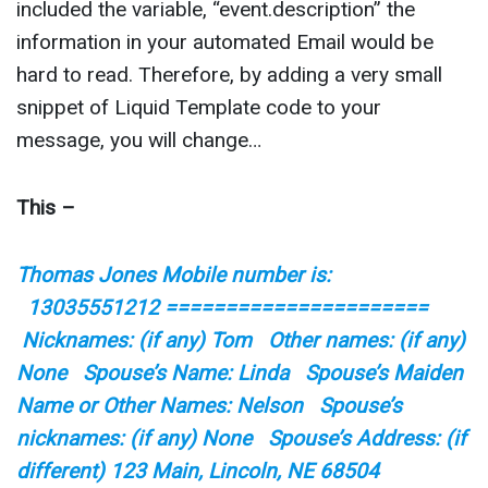
included the variable, “event.description” the
information in your automated Email would be
hard to read. Therefore, by adding a very small
snippet of Liquid Template code to your
message, you will change…
This –
Thomas Jones Mobile number is:
13035551212 ======================
Nicknames: (if any) Tom Other names: (if any)
None Spouse’s Name: Linda Spouse’s Maiden
Name or Other Names: Nelson Spouse’s
nicknames: (if any) None Spouse’s Address: (if
different) 123 Main, Lincoln, NE 68504