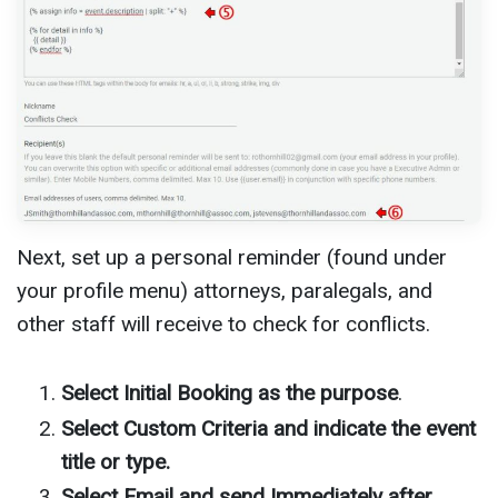
Next, set up a personal reminder (found under
your profile menu) attorneys, paralegals, and
other staff will receive to check for conflicts.
Select Initial Booking as the purpose
.
Select Custom Criteria and indicate the event
title or type.
Select Email and send Immediately after