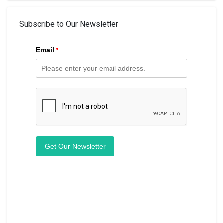
Subscribe to Our Newsletter