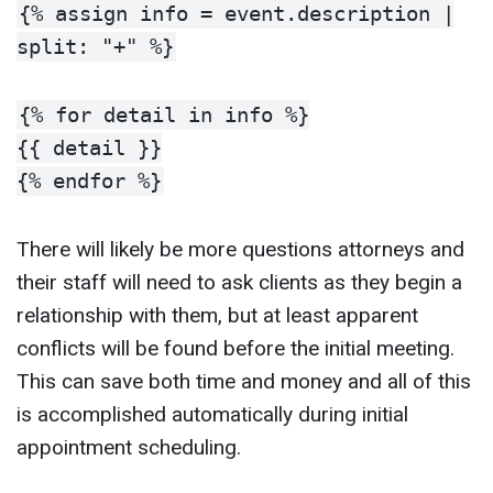
{% assign info = event.description |
split: "+" %}
{% for detail in info %}
{{ detail }}
{% endfor %}
There will likely be more questions attorneys and
their staff will need to ask clients as they begin a
relationship with them, but at least apparent
conflicts will be found before the initial meeting.
This can save both time and money and all of this
is accomplished automatically during initial
appointment scheduling.