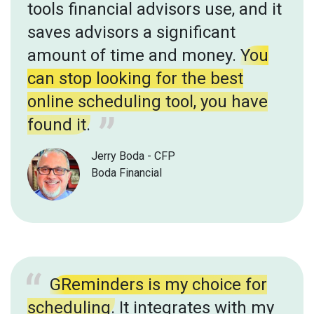
tools financial advisors use, and it
saves advisors a significant
amount of time and money.
You
can stop looking for the best
online scheduling tool, you have
found it.
Jerry Boda - CFP
Boda Financial
GReminders is my choice for
scheduling.
It integrates with my