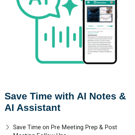
Save Time with AI Notes &
AI Assistant
Save Time on Pre Meeting Prep & Post