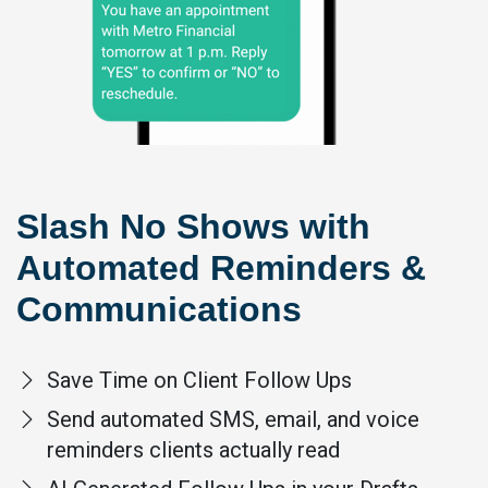
Slash No Shows with
Automated Reminders &
Communications
Save Time on Client Follow Ups
Send automated SMS, email, and voice
reminders clients actually read