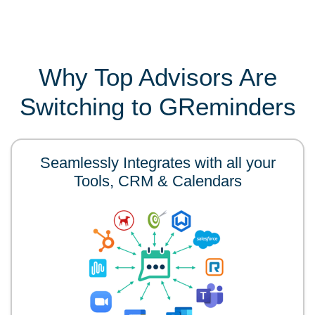
Why Top Advisors Are
Switching to GReminders
Seamlessly Integrates with all your
Tools, CRM & Calendars