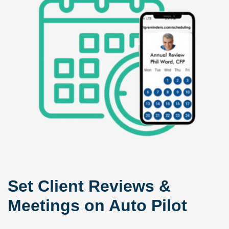
Set Client Reviews &
Meetings on Auto Pilot