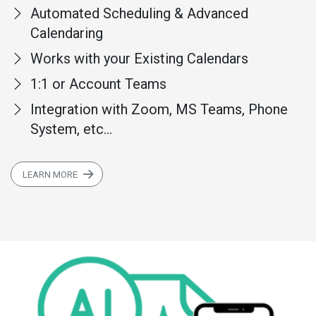
Automated Scheduling & Advanced
Calendaring
Works with your Existing Calendars
1:1 or Account Teams
Integration with Zoom, MS Teams, Phone
System, etc...
LEARN MORE