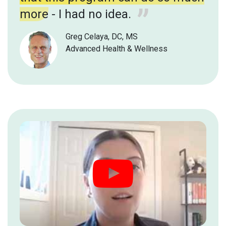
more
- I had no idea.
Greg Celaya, DC, MS
Advanced Health & Wellness