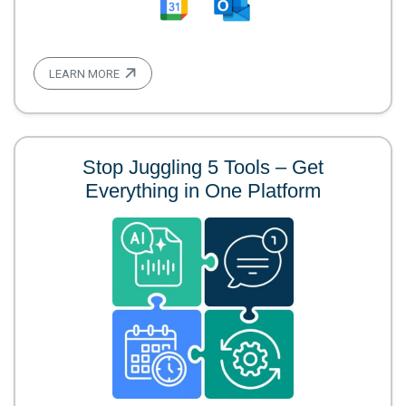
LEARN MORE
Stop Juggling 5 Tools – Get
Everything in One Platform