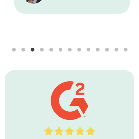
Seaside Wealth Management