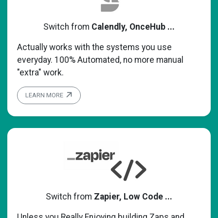
Switch from
Calendly, OnceHub ...
Actually works with the systems you use
everyday. 100% Automated, no more manual
"extra" work.
LEARN MORE
Switch from
Zapier, Low Code ...
Unless you Really Enjoying building Zaps and