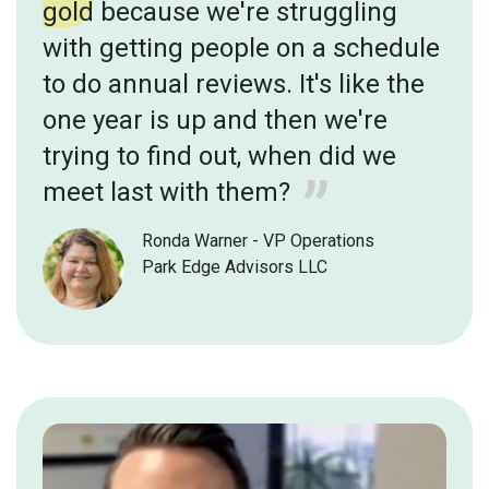
gold
because we're struggling
with getting people on a schedule
to do annual reviews. It's like the
one year is up and then we're
trying to find out, when did we
meet last with them?
Ronda Warner - VP Operations
Park Edge Advisors LLC