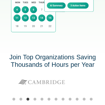
Join Top Organizations Saving
Thousands of Hours per Year