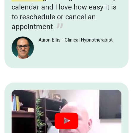
calendar and I love how easy it is
to reschedule or cancel an
appointment
Aaron Ellis - Clinical Hypnotherapist