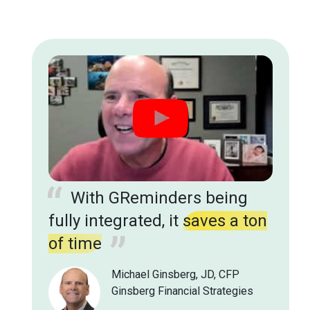
you guys are hitting the
mark with advisors
in the
wealth management space
Matthew Awai - Operations