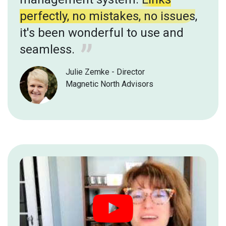
perfectly, no mistakes, no issues
,
it's been wonderful to use and
seamless.
Julie Zemke - Director
Magnetic North Advisors