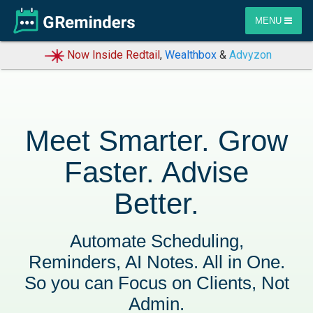
MENU
Now Inside Redtail
,
Wealthbox
&
Advyzon
Meet Smarter. Grow
Faster. Advise
Better.
Automate Scheduling,
Reminders, AI Notes. All in One.
So you can Focus on Clients, Not
Admin.