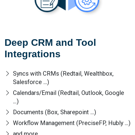
Deep CRM and Tool
Integrations
Syncs with CRMs (Redtail, Wealthbox,
Salesforce ...)
Calendars/Email (Redtail, Outlook, Google
...)
Documents (Box, Sharepoint ...)
Workflow Management (PreciseFP, Hubly ...)
and more...