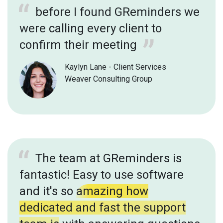
before I found GReminders we
were calling every client to
confirm their meeting
Kaylyn Lane - Client Services
Weaver Consulting Group
The team at GReminders is
fantastic! Easy to use software
and it's so
amazing how
dedicated and fast the support