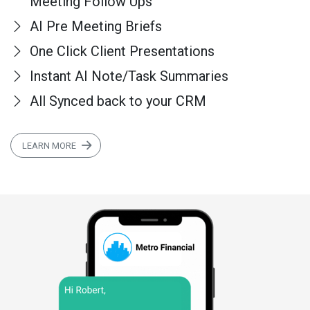
Meeting Follow Ups
AI Pre Meeting Briefs
One Click Client Presentations
Instant AI Note/Task Summaries
All Synced back to your CRM
LEARN MORE