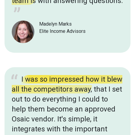
team is
with answering questions.
Madelyn Marks
Elite Income Advisors
I was so impressed how it blew
all the competitors away,
that I set
out to do everything I could to
help them become an approved
Osaic vendor. It's simple, it
integrates with the important