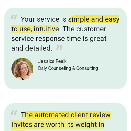
Your service is
simple and easy
to use, intuitive
. The customer
service response time is great
and detailed.
Jessica Fealk
Daly Counseling & Consulting
The automated client review
invites are worth its weight in