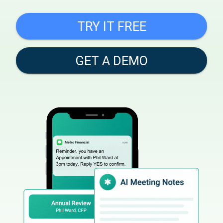
TRY IT FREE
GET A DEMO