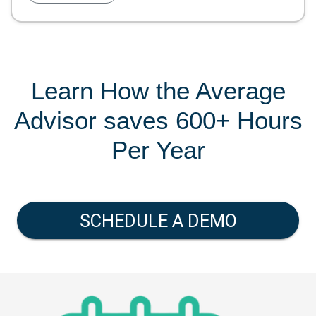
Learn How the Average
Advisor saves 600+ Hours
Per Year
SCHEDULE A DEMO