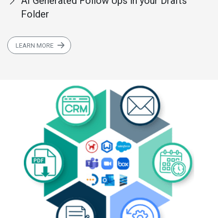
AI Generated Follow Ups in your Drafts
Folder
LEARN MORE