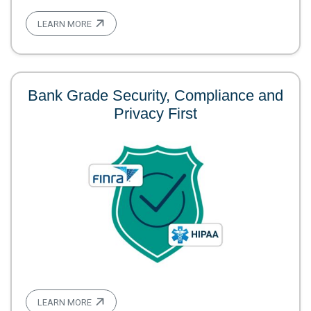
LEARN MORE
Bank Grade Security, Compliance and
Privacy First
LEARN MORE