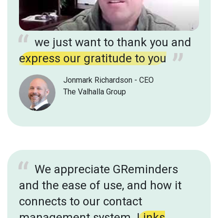
we just want to thank you and
express our gratitude to you
Jonmark Richardson - CEO
The Valhalla Group
We appreciate GReminders
and the ease of use, and how it
connects to our contact
management system.
Links