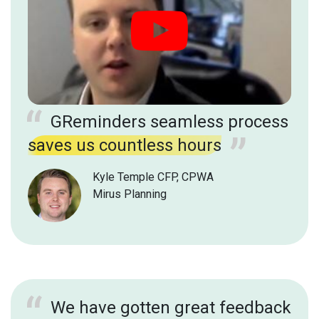
GReminders seamless process
saves us countless hours
Kyle Temple CFP, CPWA
Mirus Planning
We have gotten great feedback