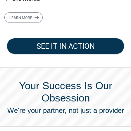
LEARN MORE
SEE IT IN ACTION
Your Success Is Our
Obsession
We're your partner, not just a provider