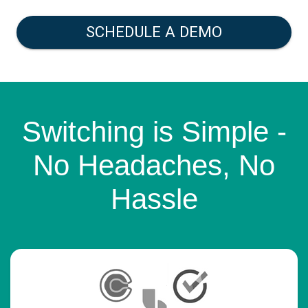
SCHEDULE A DEMO
Switching is Simple -
No Headaches, No
Hassle