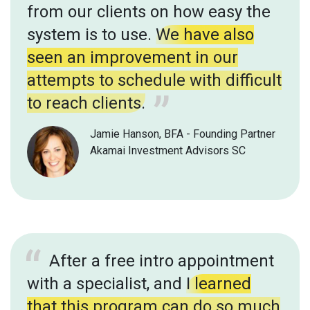
from our clients on how easy the
system is to use.
We have also
seen an improvement in our
attempts to schedule with difficult
to reach clients.
Jamie Hanson, BFA - Founding Partner
Akamai Investment Advisors SC
After a free intro appointment
with a specialist, and
I learned
that this program can do so much