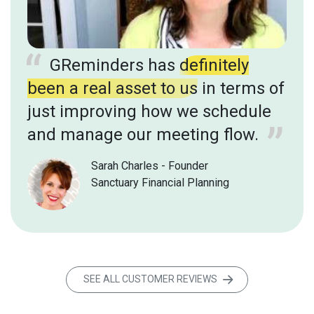
GReminders has
definitely
been a real asset to us
in terms of
just improving how we schedule
and manage our meeting flow.
Sarah Charles - Founder
Sanctuary Financial Planning
SEE ALL CUSTOMER REVIEWS