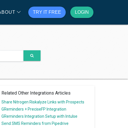
ABOUT
TRY IT FREE
LOGIN
Related Other Integrations Articles
Share Nitrogen Riskalyze Links with Prospects
GReminders + PreciseFP Integration
GReminders Integration Setup with Intulse
Send SMS Reminders from Pipedrive