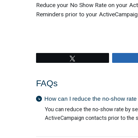
Reduce your No Show Rate on your Act
Reminders prior to your ActiveCampaig
Tweet
FAQs
How can I reduce the no-show rat
You can reduce the no-show rate by se
ActiveCampaign contacts prior to the