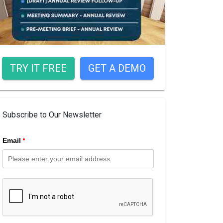
TRY IT FREE
GET A DEMO
Subscribe to Our Newsletter