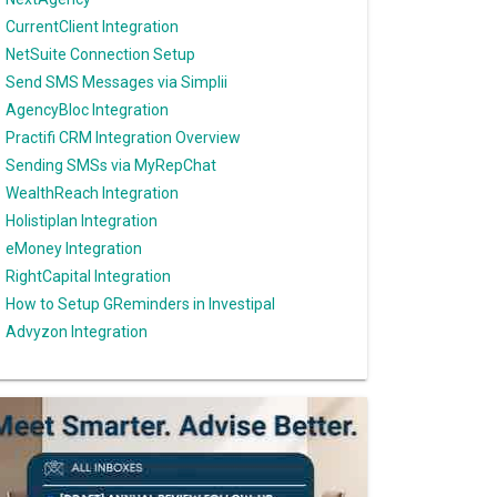
CurrentClient Integration
NetSuite Connection Setup
Send SMS Messages via Simplii
AgencyBloc Integration
Practifi CRM Integration Overview
Sending SMSs via MyRepChat
WealthReach Integration
Holistiplan Integration
eMoney Integration
RightCapital Integration
How to Setup GReminders in Investipal
Advyzon Integration