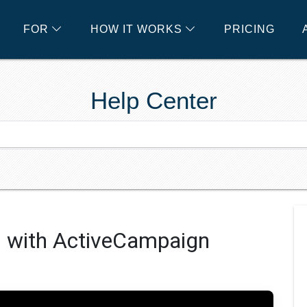
FOR
HOW IT WORKS
PRICING
Help Center
s with ActiveCampaign