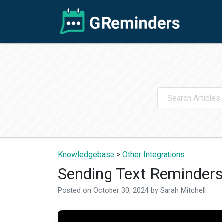
Knowledgebase
>
Other Integrations
Sending Text Reminder
Posted on
October 30, 2024
by
Sarah Mitchell