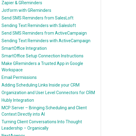
Zapier & GReminders
Jotform with GReminders
Send SMS Reminders from SalesLoft
Sending Text Reminders with Salesloft
Send SMS Reminders from ActiveCampaign
Sending Text Reminders with ActiveCampaign
SmartOffice Integration
SmartOffice Setup Connection Instructions
Make GReminders a Trusted App in Google
Workspace
Email Permissions
Adding Scheduling Links Inside your CRM
Organization and User Level Connectors for CRM
Hubly Integration
MCP Server – Bringing Scheduling and Client
Context Directly into AI
Turning Client Conversations Into Thought
Leadership – Organically
NextAgency