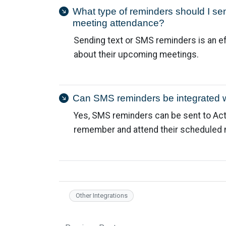
What type of reminders should I se
meeting attendance?
Sending text or SMS reminders is an e
about their upcoming meetings.
Can SMS reminders be integrated 
Yes, SMS reminders can be sent to Ac
remember and attend their scheduled 
Other Integrations