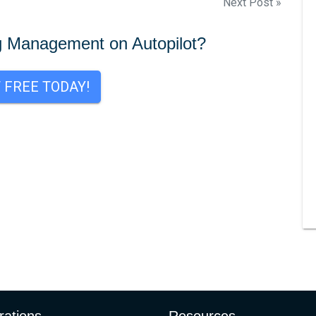
Next Post »
g Management on Autopilot?
T FREE TODAY!