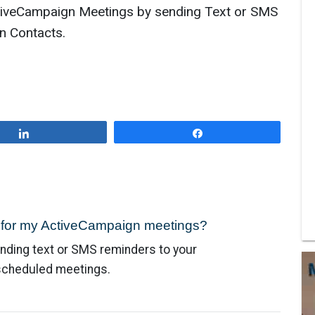
iveCampaign Meetings by sending Text or SMS
n Contacts.
Share
Share
e for my ActiveCampaign meetings?
nding text or SMS reminders to your
 scheduled meetings.