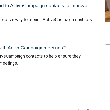
nd to ActiveCampaign contacts to improve
ffective way to remind ActiveCampaign contacts
with ActiveCampaign meetings?
tiveCampaign contacts to help ensure they
meetings.