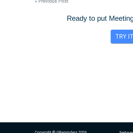
Post
« Previous Post
navigation
Ready to put Meetin
TRY I
Copyright © GReminders 2026