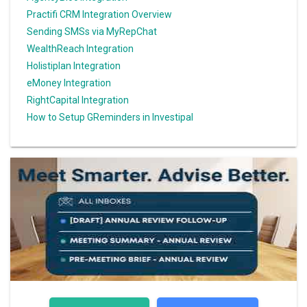
Practifi CRM Integration Overview
Sending SMSs via MyRepChat
WealthReach Integration
Holistiplan Integration
eMoney Integration
RightCapital Integration
How to Setup GReminders in Investipal