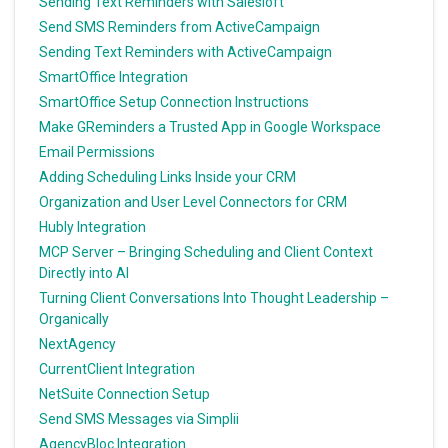
Sending Text Reminders with Salesloft
Send SMS Reminders from ActiveCampaign
Sending Text Reminders with ActiveCampaign
SmartOffice Integration
SmartOffice Setup Connection Instructions
Make GReminders a Trusted App in Google Workspace
Email Permissions
Adding Scheduling Links Inside your CRM
Organization and User Level Connectors for CRM
Hubly Integration
MCP Server – Bringing Scheduling and Client Context
Directly into AI
Turning Client Conversations Into Thought Leadership –
Organically
NextAgency
CurrentClient Integration
NetSuite Connection Setup
Send SMS Messages via Simplii
AgencyBloc Integration