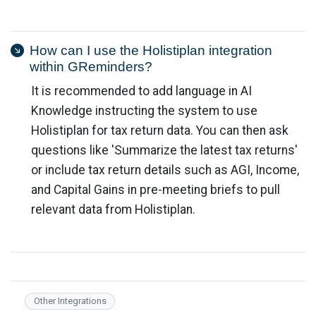
How can I use the Holistiplan integration
within GReminders?
It is recommended to add language in AI
Knowledge instructing the system to use
Holistiplan for tax return data. You can then ask
questions like 'Summarize the latest tax returns'
or include tax return details such as AGI, Income,
and Capital Gains in pre-meeting briefs to pull
relevant data from Holistiplan.
Other Integrations