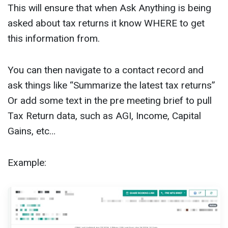
This will ensure that when Ask Anything is being
asked about tax returns it know WHERE to get
this information from.
You can then navigate to a contact record and
ask things like “Summarize the latest tax returns”
Or add some text in the pre meeting brief to pull
Tax Return data, such as AGI, Income, Capital
Gains, etc…
Example: