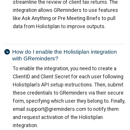
streamline the review of client tax returns. The
integration allows GReminders to use features
like Ask Anything or Pre Meeting Briefs to pull
data from Holistiplan to improve outputs.
How do I enable the Holistiplan integration
with GReminders?
To enable the integration, you need to create a
ClientID and Client Secret for each user following
Holistiplan's API setup instructions. Then, submit
these credentials to GReminders via their secure
form, specifying which user they belong to. Finally,
email
support@greminders.com
to notify them
and request activation of the Holistiplan
integration.