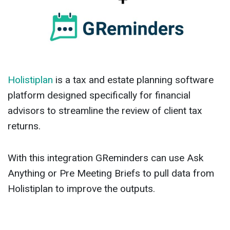
Holistiplan
is a tax and estate planning software
platform designed specifically for financial
advisors to streamline the review of client tax
returns.
With this integration GReminders can use Ask
Anything or Pre Meeting Briefs to pull data from
Holistiplan to improve the outputs.