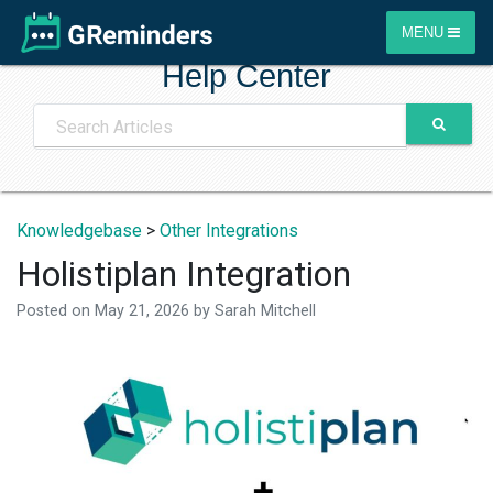
MENU
Help Center
Knowledgebase
>
Other Integrations
Holistiplan Integration
Posted on
May 21, 2026
by
Sarah Mitchell