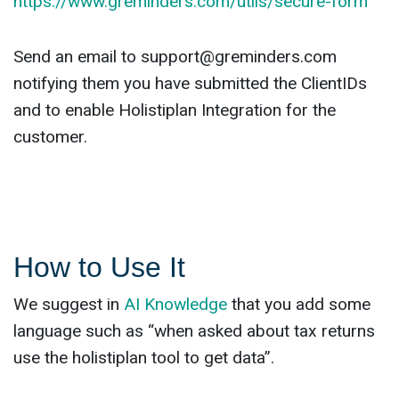
https://www.greminders.com/utils/secure-form
Send an email to
support@greminders.com
notifying them you have submitted the ClientIDs
and to enable Holistiplan Integration for the
customer.
How to Use It
We suggest in
AI Knowledge
that you add some
language such as “when asked about tax returns
use the holistiplan tool to get data”.