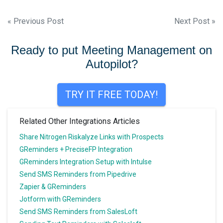
Post
« Previous Post
Next Post »
navigation
Ready to put Meeting Management on
Autopilot?
TRY IT FREE TODAY!
Related Other Integrations Articles
Share Nitrogen Riskalyze Links with Prospects
GReminders + PreciseFP Integration
GReminders Integration Setup with Intulse
Send SMS Reminders from Pipedrive
Zapier & GReminders
Jotform with GReminders
Send SMS Reminders from SalesLoft