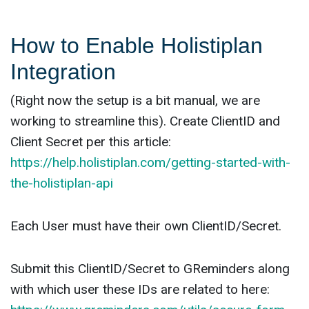
How to Enable Holistiplan
Integration
(Right now the setup is a bit manual, we are
working to streamline this). Create ClientID and
Client Secret per this article:
https://help.holistiplan.com/getting-started-with-
the-holistiplan-api
Each User must have their own ClientID/Secret.
Submit this ClientID/Secret to GReminders along
with which user these IDs are related to here: