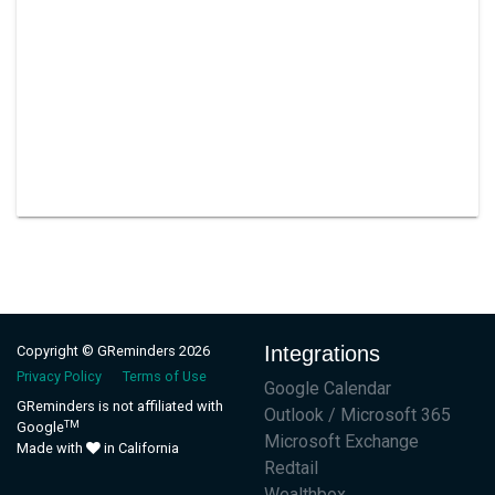
Integrations
Copyright © GReminders 2026
Privacy Policy
Terms of Use
Google Calendar
GReminders is not affiliated with
Outlook / Microsoft 365
TM
Google
Microsoft Exchange
Made with
in California
Redtail
Wealthbox