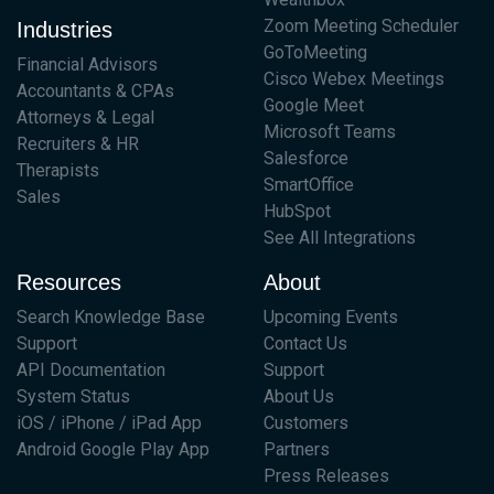
Zoom Meeting Scheduler
Industries
GoToMeeting
Financial Advisors
Cisco Webex Meetings
Accountants & CPAs
Google Meet
Attorneys & Legal
Microsoft Teams
Recruiters & HR
Salesforce
Therapists
SmartOffice
Sales
HubSpot
See All Integrations
Resources
About
Search Knowledge Base
Upcoming Events
Support
Contact Us
API Documentation
Support
System Status
About Us
iOS / iPhone / iPad App
Customers
Android Google Play App
Partners
Press Releases