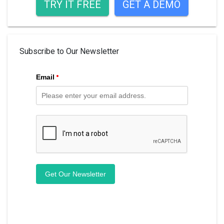
TRY IT FREE
GET A DEMO
Subscribe to Our Newsletter