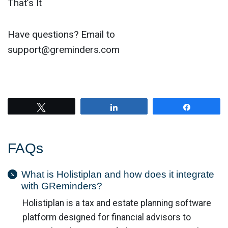
That’s It
Have questions? Email to
support@greminders.com
Tweet
Share
Share
FAQs
What is Holistiplan and how does it integrate
with GReminders?
Holistiplan is a tax and estate planning software
platform designed for financial advisors to