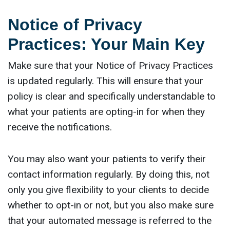
Notice of Privacy
Practices: Your Main Key
Make sure that your Notice of Privacy Practices
is updated regularly. This will ensure that your
policy is clear and specifically understandable to
what your patients are opting-in for when they
receive the notifications.
You may also want your patients to verify their
contact information regularly. By doing this, not
only you give flexibility to your clients to decide
whether to opt-in or not, but you also make sure
that your automated message is referred to the