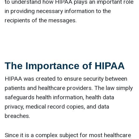
to understand how HIPAA plays an important role
in providing necessary information to the
recipients of the messages.
The Importance of HIPAA
HIPAA was created to ensure security between
patients and healthcare providers. The law simply
safeguards health information, health data
privacy, medical record copies, and data
breaches.
Since it is a complex subject for most healthcare