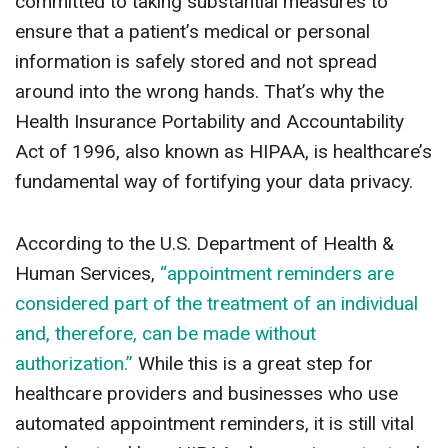
committed to taking substantial measures to
ensure that a patient’s medical or personal
information is safely stored and not spread
around into the wrong hands. That’s why the
Health Insurance Portability and Accountability
Act of 1996, also known as HIPAA, is healthcare’s
fundamental way of fortifying your data privacy.
According to the U.S. Department of Health &
Human Services,
“appointment reminders are
considered part of the treatment of an individual
and, therefore, can be made without
authorization.”
While this is a great step for
healthcare providers and businesses who use
automated appointment reminders, it is still vital