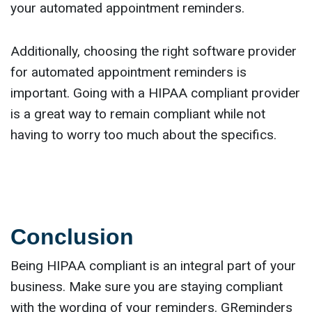
your automated appointment reminders.
Additionally, choosing the right software provider
for automated appointment reminders is
important. Going with a HIPAA compliant provider
is a great way to remain compliant while not
having to worry too much about the specifics.
Conclusion
Being HIPAA compliant is an integral part of your
business. Make sure you are staying compliant
with the wording of your reminders. GReminders