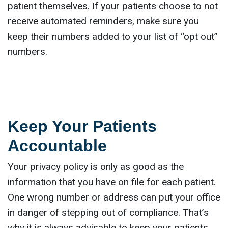
patient themselves. If your patients choose to not
receive automated reminders, make sure you
keep their numbers added to your list of “opt out”
numbers.
Keep Your Patients
Accountable
Your privacy policy is only as good as the
information that you have on file for each patient.
One wrong number or address can put your office
in danger of stepping out of compliance. That’s
why it is always advisable to keep your patients