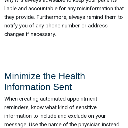
liable and accountable for any misinformation that
they provide. Furthermore, always remind them to
notify you of any phone number or address
changes if necessary.
Minimize the Health
Information Sent
When creating automated appointment
reminders, know what kind of sensitive
information to include and exclude on your
message. Use the name of the physician instead