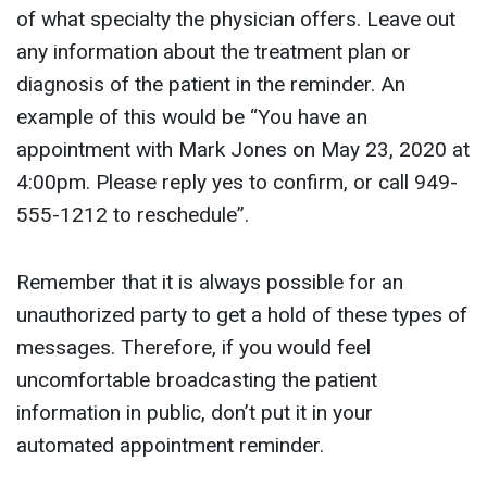
of what specialty the physician offers. Leave out
any information about the treatment plan or
diagnosis of the patient in the reminder. An
example of this would be “You have an
appointment with Mark Jones on May 23, 2020 at
4:00pm. Please reply yes to confirm, or call 949-
555-1212 to reschedule”.
Remember that it is always possible for an
unauthorized party to get a hold of these types of
messages. Therefore, if you would feel
uncomfortable broadcasting the patient
information in public, don’t put it in your
automated appointment reminder.