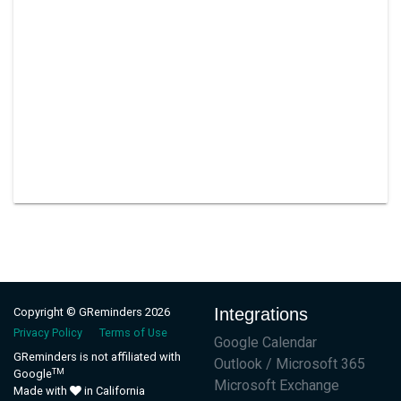
Integrations
Copyright © GReminders 2026
Privacy Policy
Terms of Use
Google Calendar
GReminders is not affiliated with
Outlook / Microsoft 365
TM
Google
Microsoft Exchange
Made with
in California