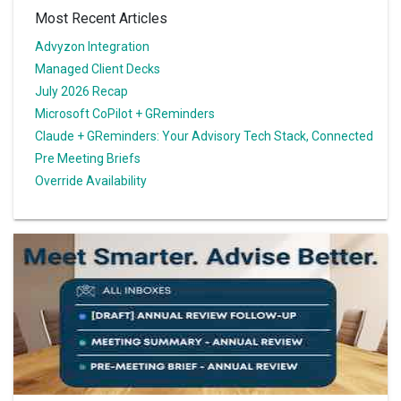
Most Recent Articles
Advyzon Integration
Managed Client Decks
July 2026 Recap
Microsoft CoPilot + GReminders
Claude + GReminders: Your Advisory Tech Stack, Connected
Pre Meeting Briefs
Override Availability