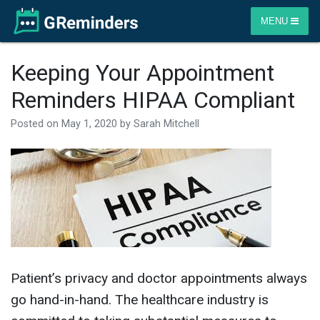
MENU
Keeping Your Appointment
Reminders HIPAA Compliant
Posted on
May 1, 2020
by
Sarah Mitchell
Patient’s privacy and doctor appointments always
go hand-in-hand. The healthcare industry is