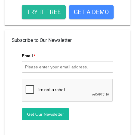
TRY IT FREE
GET A DEMO
Subscribe to Our Newsletter