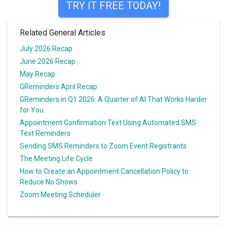
TRY IT FREE TODAY!
Related General Articles
July 2026 Recap
June 2026 Recap
May Recap
GReminders April Recap
GReminders in Q1 2026: A Quarter of AI That Works Harder
for You
Appointment Confirmation Text Using Automated SMS
Text Reminders
Sending SMS Reminders to Zoom Event Registrants
The Meeting Life Cycle
How to Create an Appointment Cancellation Policy to
Reduce No Shows
Zoom Meeting Scheduler