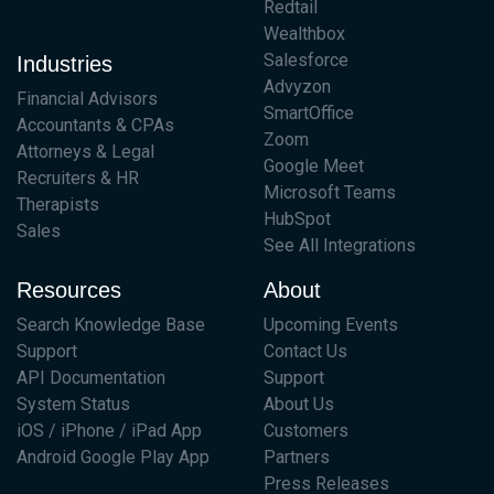
Redtail
Wealthbox
Salesforce
Industries
Advyzon
Financial Advisors
SmartOffice
Accountants & CPAs
Zoom
Attorneys & Legal
Google Meet
Recruiters & HR
Microsoft Teams
Therapists
HubSpot
Sales
See All Integrations
Resources
About
Search Knowledge Base
Upcoming Events
Support
Contact Us
API Documentation
Support
System Status
About Us
iOS / iPhone / iPad App
Customers
Android Google Play App
Partners
Press Releases