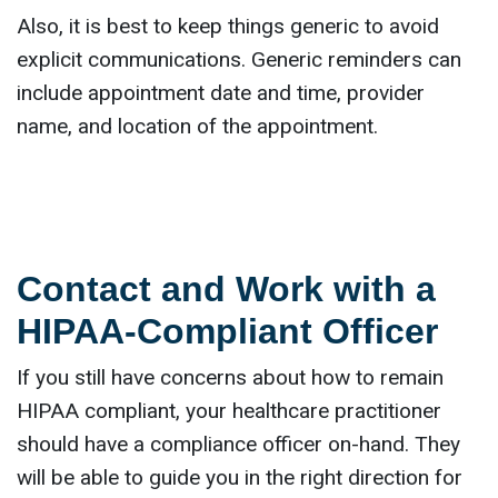
Also, it is best to keep things generic to avoid
explicit communications. Generic reminders can
include appointment date and time, provider
name, and location of the appointment.
Contact and Work with a
HIPAA-Compliant Officer
If you still have concerns about how to remain
HIPAA compliant, your healthcare practitioner
should have a compliance officer on-hand. They
will be able to guide you in the right direction for