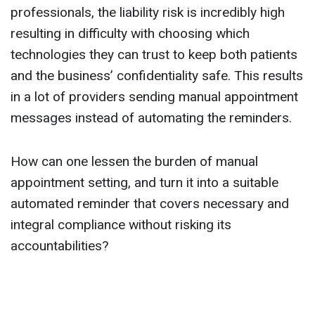
professionals, the liability risk is incredibly high
resulting in difficulty with choosing which
technologies they can trust to keep both patients
and the business’ confidentiality safe. This results
in a lot of providers sending manual appointment
messages instead of automating the reminders.
How can one lessen the burden of manual
appointment setting, and turn it into a suitable
automated reminder that covers necessary and
integral compliance without risking its
accountabilities?