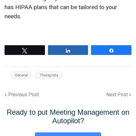
has HIPAA plans that can be tailored to your
needs.
Tweet
Share
Share
General
Therapists
Post
« Previous Post
Next Post »
navigation
Ready to put Meeting Management on
Autopilot?