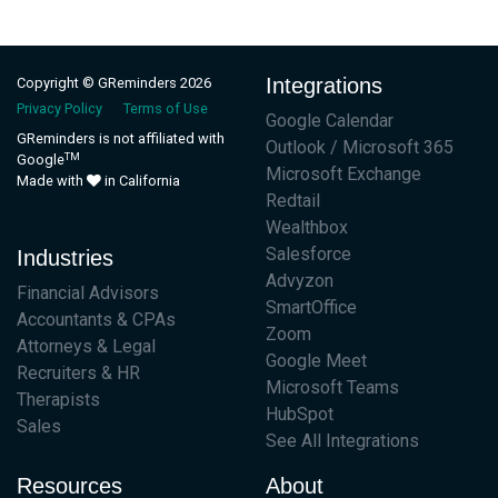
Integrations
Copyright © GReminders 2026
Privacy Policy
Terms of Use
Google Calendar
GReminders is not affiliated with
Outlook / Microsoft 365
TM
Google
Microsoft Exchange
Made with
in California
Redtail
Wealthbox
Salesforce
Industries
Advyzon
Financial Advisors
SmartOffice
Accountants & CPAs
Zoom
Attorneys & Legal
Google Meet
Recruiters & HR
Microsoft Teams
Therapists
HubSpot
Sales
See All Integrations
Resources
About