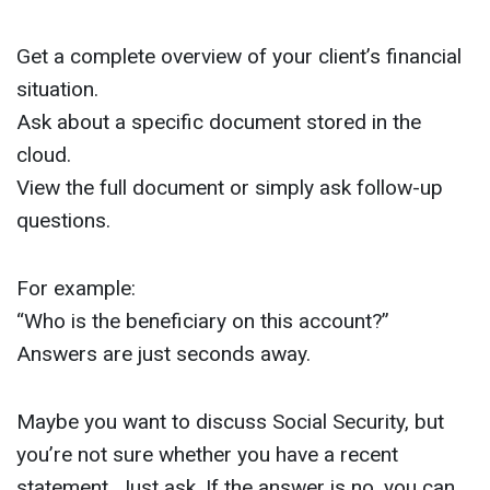
Get a complete overview of your client’s financial
situation.
Ask about a specific document stored in the
cloud.
View the full document or simply ask follow-up
questions.
For example:
“Who is the beneficiary on this account?”
Answers are just seconds away.
Maybe you want to discuss Social Security, but
you’re not sure whether you have a recent
statement. Just ask. If the answer is no, you can