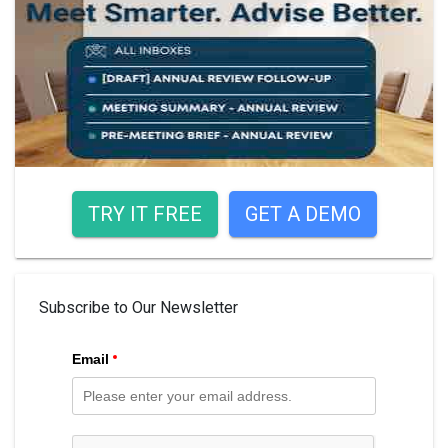
TRY IT FREE
GET A DEMO
Subscribe to Our Newsletter