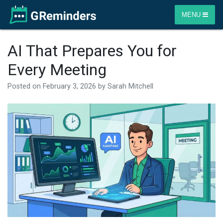
MENU
AI That Prepares You for
Every Meeting
Posted on
February 3, 2026
by
Sarah Mitchell