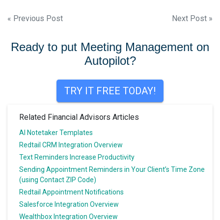
Post
« Previous Post
Next Post »
navigation
Ready to put Meeting Management on
Autopilot?
TRY IT FREE TODAY!
Related Financial Advisors Articles
AI Notetaker Templates
Redtail CRM Integration Overview
Text Reminders Increase Productivity
Sending Appointment Reminders in Your Client’s Time Zone
(using Contact ZIP Code)
Redtail Appointment Notifications
Salesforce Integration Overview
Wealthbox Integration Overview