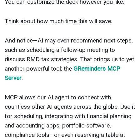
You can customize the deck however you like.
Think about how much time this will save.
And notice—AI may even recommend next steps,
such as scheduling a follow-up meeting to
discuss RMD tax strategies. That brings us to yet
another powerful tool: the
GReminders MCP
Server
.
MCP allows our AI agent to connect with
countless other AI agents across the globe. Use it
for scheduling, integrating with financial planning
and accounting apps, portfolio software,
compliance tools—or even reserving a table at