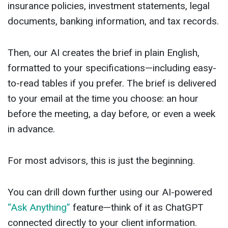
insurance policies, investment statements, legal
documents, banking information, and tax records.
Then, our AI creates the brief in plain English,
formatted to your specifications—including easy-
to-read tables if you prefer. The brief is delivered
to your email at the time you choose: an hour
before the meeting, a day before, or even a week
in advance.
For most advisors, this is just the beginning.
You can drill down further using our AI-powered
“Ask Anything”
feature—think of it as ChatGPT
connected directly to your client information.