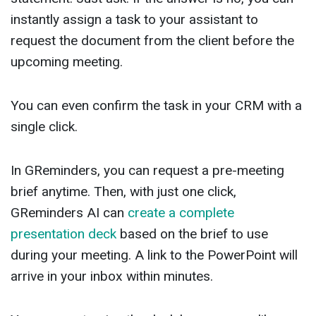
instantly assign a task to your assistant to
request the document from the client before the
upcoming meeting.
You can even confirm the task in your CRM with a
single click.
In GReminders, you can request a pre-meeting
brief anytime. Then, with just one click,
GReminders AI can
create a complete
presentation deck
based on the brief to use
during your meeting. A link to the PowerPoint will
arrive in your inbox within minutes.