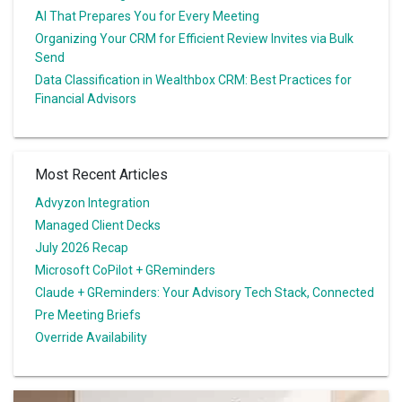
AI That Prepares You for Every Meeting
Organizing Your CRM for Efficient Review Invites via Bulk
Send
Data Classification in Wealthbox CRM: Best Practices for
Financial Advisors
Most Recent Articles
Advyzon Integration
Managed Client Decks
July 2026 Recap
Microsoft CoPilot + GReminders
Claude + GReminders: Your Advisory Tech Stack, Connected
Pre Meeting Briefs
Override Availability