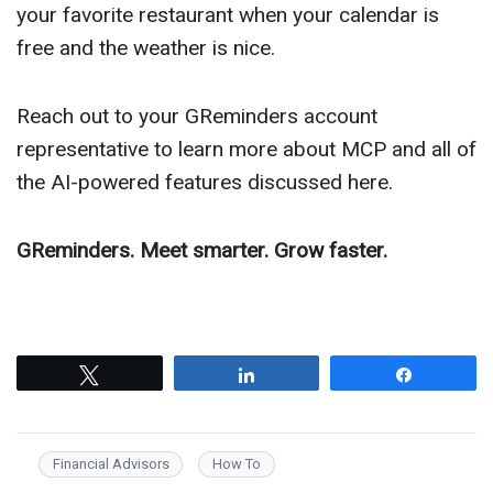
your favorite restaurant when your calendar is
free and the weather is nice.
Reach out to your GReminders account
representative to learn more about MCP and all of
the AI-powered features discussed here.
GReminders. Meet smarter. Grow faster.
Tweet
Share
Share
Financial Advisors
How To