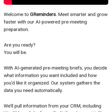
Welcome to
GReminders
. Meet smarter and grow
faster with our AI-powered pre-meeting
preparation.
Are you ready?
You will be.
With AI-generated pre-meeting briefs, you decide
what information you want included and how
you’d like it organized. Our system gathers the
data you need automatically.
We’ll pull information from your CRM, including