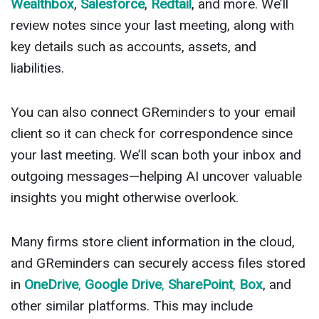
Wealthbox
,
Salesforce
,
Redtail
, and more. We’ll
review notes since your last meeting, along with
key details such as accounts, assets, and
liabilities.
You can also connect GReminders to your email
client so it can check for correspondence since
your last meeting. We’ll scan both your inbox and
outgoing messages—helping AI uncover valuable
insights you might otherwise overlook.
Many firms store client information in the cloud,
and GReminders can securely access files stored
in
OneDrive
,
Google Drive
,
SharePoint
,
Box
, and
other similar platforms. This may include