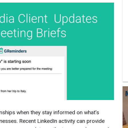
ionships when they stay informed on what’s
sinesses. Recent LinkedIn activity can provide