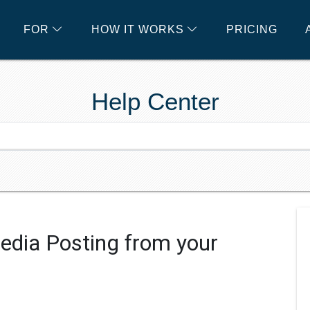
FOR
HOW IT WORKS
PRICING
Help Center
edia Posting from your