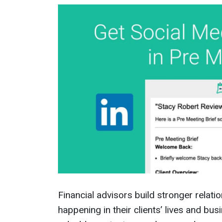
Financial advisors build stronger relat
happening in their clients’ lives and bu