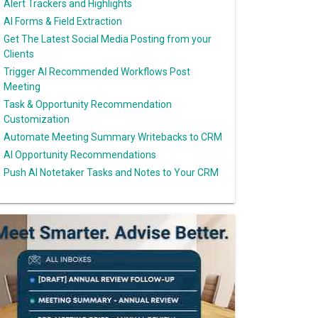
Alert Trackers and Highlights
AI Forms & Field Extraction
Get The Latest Social Media Posting from your
Clients
Trigger AI Recommended Workflows Post
Meeting
Task & Opportunity Recommendation
Customization
Automate Meeting Summary Writebacks to CRM
AI Opportunity Recommendations
Push AI Notetaker Tasks and Notes to Your CRM