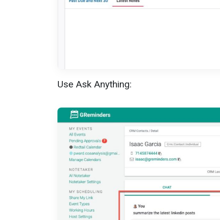
Use Ask Anything: