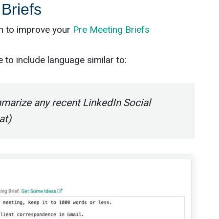
Briefs
on to improve your
Pre Meeting Briefs
to include language similar to:
marize any recent LinkedIn Social
at)