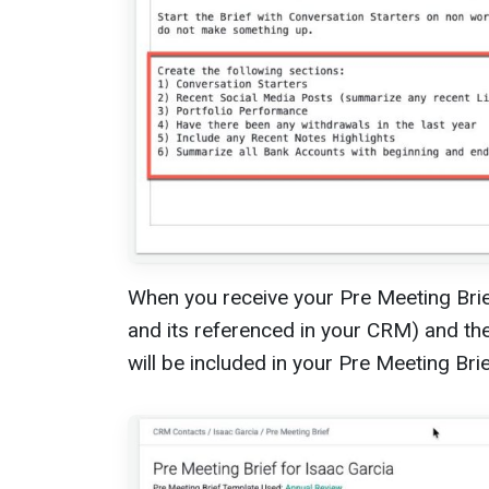
When you receive your Pre Meeting Brief
and its referenced in your CRM) and th
will be included in your Pre Meeting Brie