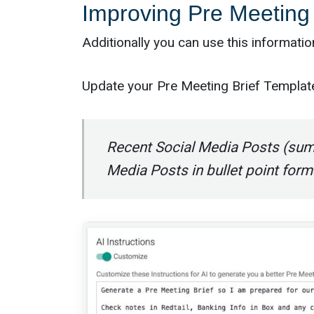
Improving Pre Meeting 
Additionally you can use this informati
Update your Pre Meeting Brief Template 
Recent Social Media Posts (sum
Media Posts in bullet point form