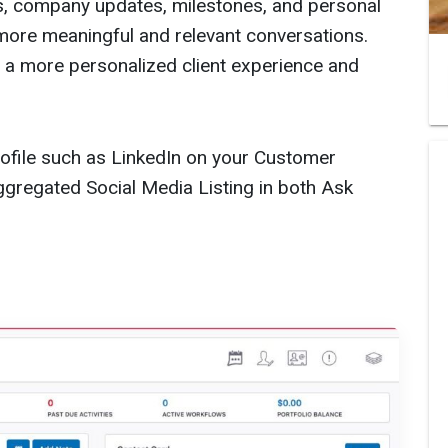
s, company updates, milestones, and personal
more meaningful and relevant conversations.
s a more personalized client experience and
Profile such as LinkedIn on your Customer
gregated Social Media Listing in both Ask