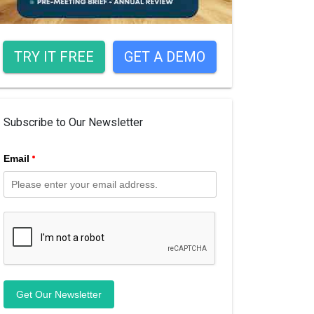
TRY IT FREE
GET A DEMO
Subscribe to Our Newsletter