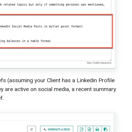
s (assuming your Client has a Linkedin Profile
ey are active on social media, a recent summary
f.