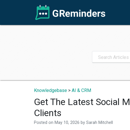
Knowledgebase
>
AI & CRM
Get The Latest Social M
Clients
Posted on
May 10, 2026
by
Sarah Mitchell