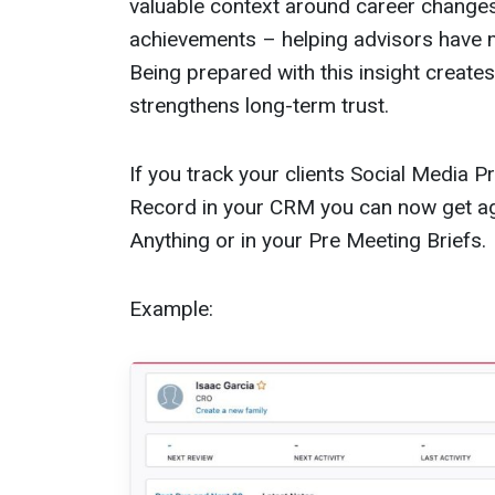
valuable context around career change
achievements – helping advisors have 
Being prepared with this insight create
strengthens long-term trust.
If you track your clients Social Media 
Record in your CRM you can now get ag
Anything or in your Pre Meeting Briefs.
Example: