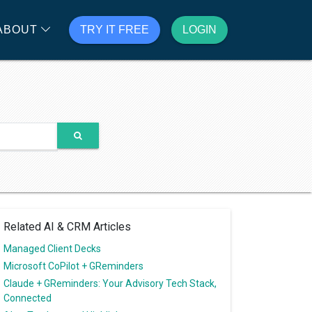
ABOUT
TRY IT FREE
LOGIN
Related AI & CRM Articles
Managed Client Decks
Microsoft CoPilot + GReminders
Claude + GReminders: Your Advisory Tech Stack,
Connected