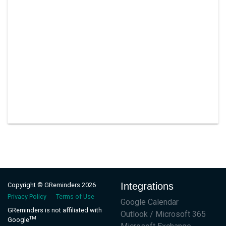
Integrations
Copyright © GReminders 2026
Privacy Policy
Terms of Use
Google Calendar
GReminders is not affiliated with
Outlook / Microsoft 365
TM
Google