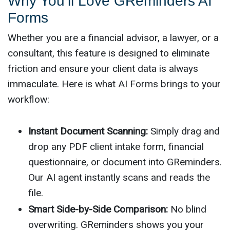
Why You’ll Love GReminders AI
Forms
Whether you are a financial advisor, a lawyer, or a
consultant, this feature is designed to eliminate
friction and ensure your client data is always
immaculate. Here is what AI Forms brings to your
workflow:
Instant Document Scanning:
Simply drag and
drop any PDF client intake form, financial
questionnaire, or document into GReminders.
Our AI agent instantly scans and reads the
file.
Smart Side-by-Side Comparison:
No blind
overwriting. GReminders shows you your