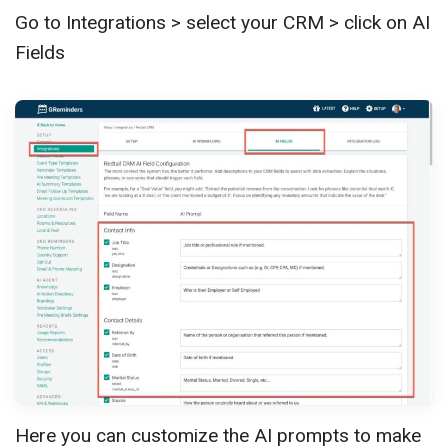
Go to Integrations > select your CRM > click on AI
Fields
Here you can customize the AI prompts to make