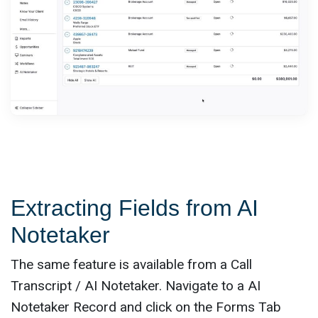
Extracting Fields from AI
Notetaker
The same feature is available from a Call
Transcript / AI Notetaker. Navigate to a AI
Notetaker Record and click on the Forms Tab