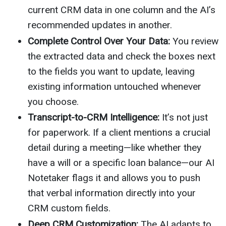
current CRM data in one column and the AI’s
recommended updates in another.
Complete Control Over Your Data:
You review
the extracted data and check the boxes next
to the fields you want to update, leaving
existing information untouched whenever
you choose.
Transcript-to-CRM Intelligence:
It’s not just
for paperwork. If a client mentions a crucial
detail during a meeting—like whether they
have a will or a specific loan balance—our AI
Notetaker flags it and allows you to push
that verbal information directly into your
CRM custom fields.
Deep CRM Customization:
The AI adapts to