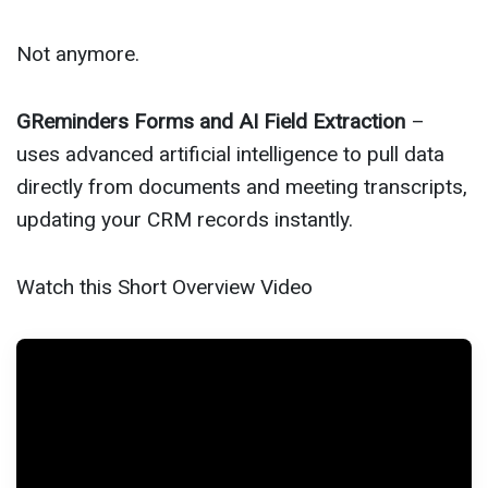
Not anymore.
GReminders Forms and AI Field Extraction
–
uses advanced artificial intelligence to pull data
directly from documents and meeting transcripts,
updating your CRM records instantly.
Watch this Short Overview Video