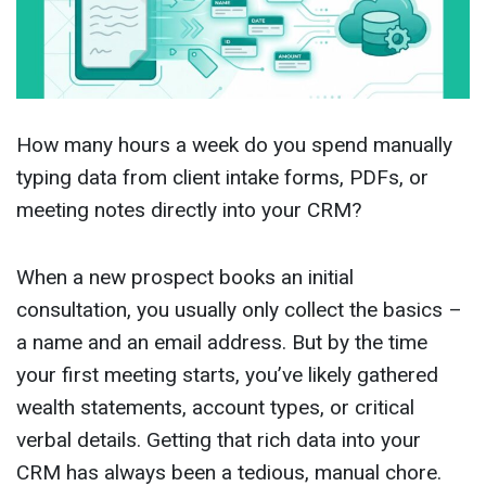
How many hours a week do you spend manually
typing data from client intake forms, PDFs, or
meeting notes directly into your CRM?
When a new prospect books an initial
consultation, you usually only collect the basics –
a name and an email address. But by the time
your first meeting starts, you’ve likely gathered
wealth statements, account types, or critical
verbal details. Getting that rich data into your
CRM has always been a tedious, manual chore.