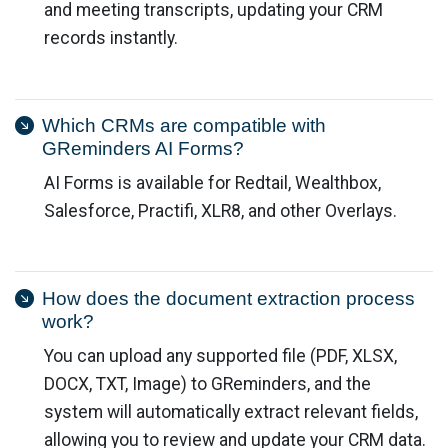
and meeting transcripts, updating your CRM
records instantly.
Which CRMs are compatible with
GReminders AI Forms?
AI Forms is available for Redtail, Wealthbox,
Salesforce, Practifi, XLR8, and other Overlays.
How does the document extraction process
work?
You can upload any supported file (PDF, XLSX,
DOCX, TXT, Image) to GReminders, and the
system will automatically extract relevant fields,
allowing you to review and update your CRM data.