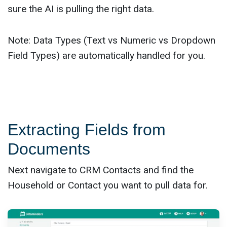
sure the AI is pulling the right data.
Note: Data Types (Text vs Numeric vs Dropdown
Field Types) are automatically handled for you.
Extracting Fields from
Documents
Next navigate to CRM Contacts and find the
Household or Contact you want to pull data for.