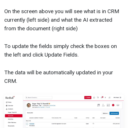
On the screen above you will see what is in CRM
currently (left side) and what the AI extracted
from the document (right side)
To update the fields simply check the boxes on
the left and click Update Fields.
The data will be automatically updated in your
CRM.