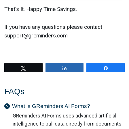
That’s It. Happy Time Savings.
If you have any questions please contact
support@greminders.com
Tweet
Share
Share
FAQs
What is GReminders AI Forms?
GReminders AI Forms uses advanced artificial
intelligence to pull data directly from documents