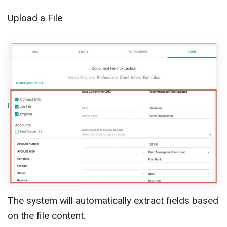
Upload a File
The system will automatically extract fields based
on the file content.