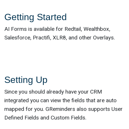
Getting Started
AI Forms is available for Redtail, Wealthbox,
Salesforce, Practifi, XLR8, and other Overlays.
Setting Up
Since you should already have your CRM
integrated you can view the fields that are auto
mapped for you. GReminders also supports User
Defined Fields and Custom Fields.