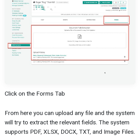
Click on the Forms Tab
From here you can upload any file and the system
will try to extract the relevant fields. The system
supports PDF, XLSX, DOCX, TXT, and Image Files.