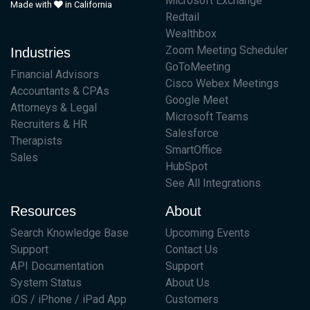
Microsoft Exchange
Made with
in California
Redtail
Wealthbox
Zoom Meeting Scheduler
Industries
GoToMeeting
Financial Advisors
Cisco Webex Meetings
Accountants & CPAs
Google Meet
Attorneys & Legal
Microsoft Teams
Recruiters & HR
Salesforce
Therapists
SmartOffice
Sales
HubSpot
See All Integrations
Resources
About
Search Knowledge Base
Upcoming Events
Support
Contact Us
API Documentation
Support
System Status
About Us
iOS / iPhone / iPad App
Customers