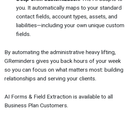
you. It automatically maps to your standard
contact fields, account types, assets, and
liabilities—including your own unique custom
fields.
By automating the administrative heavy lifting,
GReminders gives you back hours of your week
so you can focus on what matters most: building
relationships and serving your clients.
AI Forms & Field Extraction is available to all
Business Plan Customers.