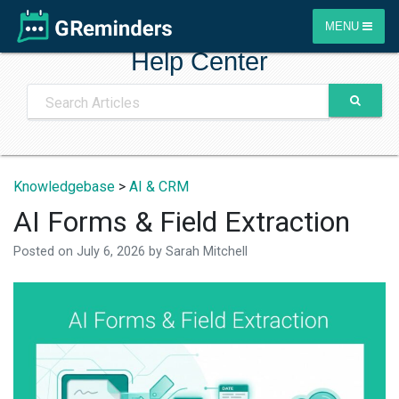
MENU
Help Center
Knowledgebase
>
AI & CRM
AI Forms & Field Extraction
Posted on
July 6, 2026
by
Sarah Mitchell