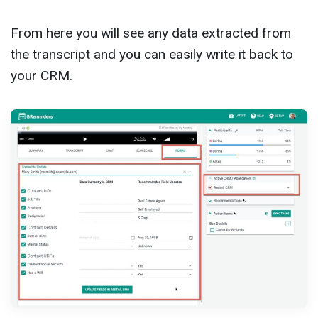
From here you will see any data extracted from
the transcript and you can easily write it back to
your CRM.