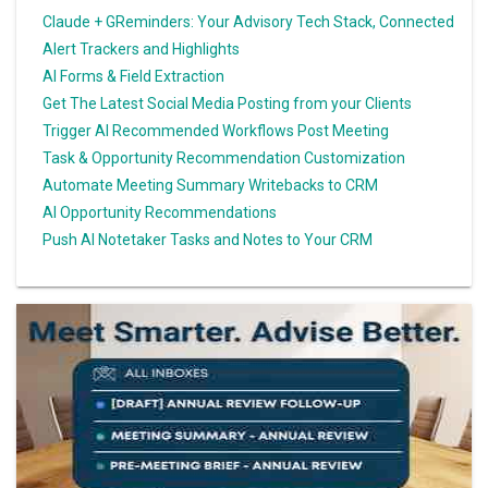
Claude + GReminders: Your Advisory Tech Stack, Connected
Alert Trackers and Highlights
AI Forms & Field Extraction
Get The Latest Social Media Posting from your Clients
Trigger AI Recommended Workflows Post Meeting
Task & Opportunity Recommendation Customization
Automate Meeting Summary Writebacks to CRM
AI Opportunity Recommendations
Push AI Notetaker Tasks and Notes to Your CRM