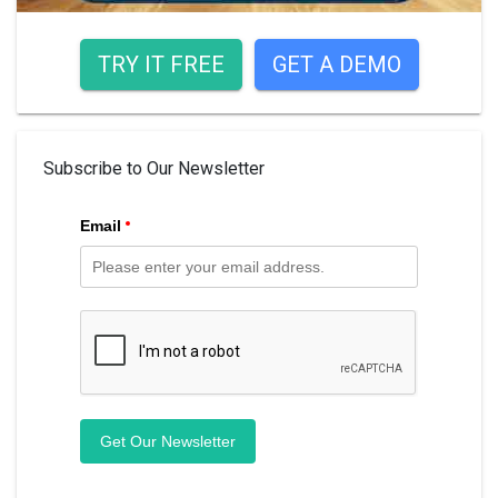
TRY IT FREE
GET A DEMO
Subscribe to Our Newsletter