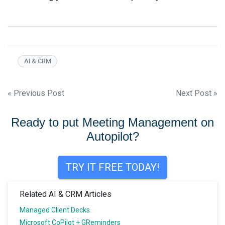
AI & CRM
Post
« Previous Post
Next Post »
navigation
Ready to put Meeting Management on
Autopilot?
TRY IT FREE TODAY!
Related AI & CRM Articles
Managed Client Decks
Microsoft CoPilot + GReminders