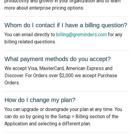
productivity and growth in your organization and to learn
more about enterprise pricing options.
Whom do I contact if I have a billing question?
You can email directly to
billing@greminders.com
for any
billing related questions.
What payment methods do you accept?
We accept Visa, MasterCard, American Express and
Discover. For Orders over $2,000 we accept Purchase
Orders.
How do I change my plan?
You can upgrade or downgrade your plan at any time. You
can do so by going to the Setup > Billing section of the
Application and selecting a different plan.