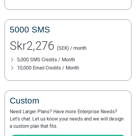
5000 SMS
Skr2,276
(SEK) / month
5,000 SMS Credits / Month
10,000 Email Credits / Month
Custom
Need Larger Plans? Have more Enterprise Needs?
Let's chat. Let us know your needs and we will design
a custom plan that fits.