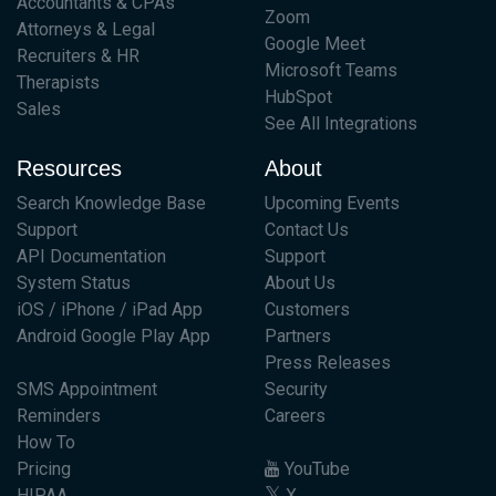
Accountants & CPAs
Zoom
Attorneys & Legal
Google Meet
Recruiters & HR
Microsoft Teams
Therapists
HubSpot
Sales
See All Integrations
Resources
About
Search Knowledge Base
Upcoming Events
Support
Contact Us
API Documentation
Support
System Status
About Us
iOS / iPhone / iPad App
Customers
Android Google Play App
Partners
Press Releases
SMS Appointment
Security
Reminders
Careers
How To
Pricing
YouTube
HIPAA
X