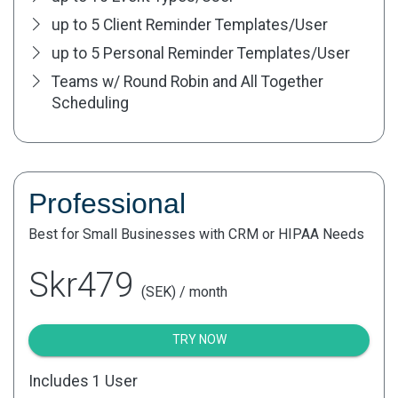
up to 5 Client Reminder Templates/User
up to 5 Personal Reminder Templates/User
Teams w/ Round Robin and All Together
Scheduling
Professional
Best for Small Businesses with CRM or HIPAA Needs
Skr479
(SEK) / month
TRY NOW
Includes 1 User