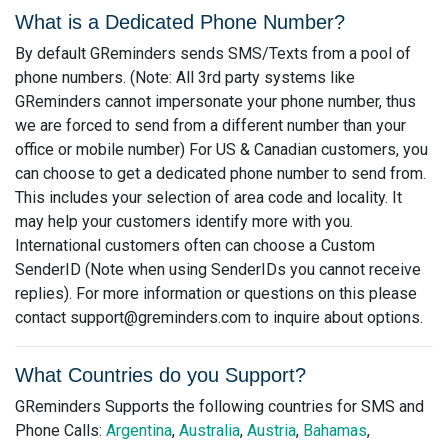
What is a Dedicated Phone Number?
By default GReminders sends SMS/Texts from a pool of
phone numbers. (Note: All 3rd party systems like
GReminders cannot impersonate your phone number, thus
we are forced to send from a different number than your
office or mobile number) For US & Canadian customers, you
can choose to get a dedicated phone number to send from.
This includes your selection of area code and locality. It
may help your customers identify more with you.
International customers often can choose a Custom
SenderID (Note when using SenderIDs you cannot receive
replies). For more information or questions on this please
contact
support@greminders.com
to inquire about options.
What Countries do you Support?
GReminders Supports the following countries for SMS and
Phone Calls:
Argentina
,
Australia
,
Austria
,
Bahamas
,