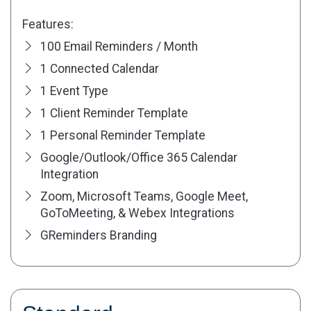
Features:
100 Email Reminders / Month
1 Connected Calendar
1 Event Type
1 Client Reminder Template
1 Personal Reminder Template
Google/Outlook/Office 365 Calendar
Integration
Zoom, Microsoft Teams, Google Meet,
GoToMeeting, & Webex Integrations
GReminders Branding