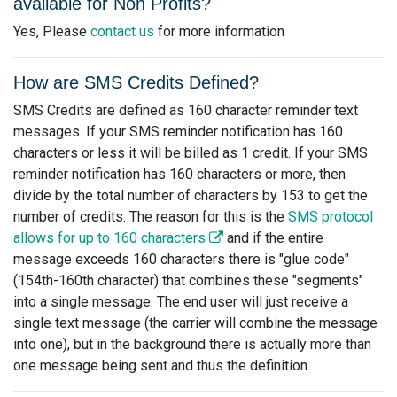
available for Non Profits?
Yes, Please
contact us
for more information
How are SMS Credits Defined?
SMS Credits are defined as 160 character reminder text
messages. If your SMS reminder notification has 160
characters or less it will be billed as 1 credit. If your SMS
reminder notification has 160 characters or more, then
divide by the total number of characters by 153 to get the
number of credits. The reason for this is the
SMS protocol
allows for up to 160 characters
and if the entire
message exceeds 160 characters there is "glue code"
(154th-160th character) that combines these "segments"
into a single message. The end user will just receive a
single text message (the carrier will combine the message
into one), but in the background there is actually more than
one message being sent and thus the definition.