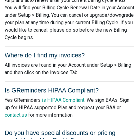
All plans auto renew after your current billing cycle ends.
You will find your Billing Cycle Renewal Date in your Account
under Setup > Billing. You can cancel or upgrade/downgrade
your plan at any time during your current Billing Cycle. If you
would like to cancel, please do so before the new Billing
Cycle begins.
Where do I find my invoices?
All invoices are found in your Account under Setup > Billing
and then click on the Invoices Tab.
Is GReminders HIPAA Compliant?
Yes GReminders
is HIPAA Compliant
. We sign BAAs. Sign
up for HIPAA supported Plan and request your BAA or
contact us
for more information
Do you have special discounts or pricing