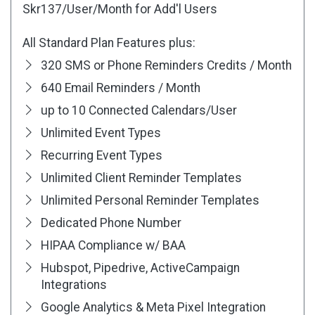
Skr137
/User/Month for Add'l Users
All Standard Plan Features plus:
320 SMS or Phone Reminders Credits / Month
640 Email Reminders / Month
up to 10 Connected Calendars/User
Unlimited Event Types
Recurring Event Types
Unlimited Client Reminder Templates
Unlimited Personal Reminder Templates
Dedicated Phone Number
HIPAA Compliance w/ BAA
Hubspot, Pipedrive, ActiveCampaign
Integrations
Google Analytics & Meta Pixel Integration