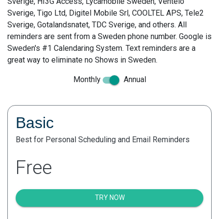
Sverige, HI3G Access, Lycamobile Sweden, Ventelo
Sverige, Tigo Ltd, Digitel Mobile Srl, COOLTEL APS, Tele2
Sverige, Gotalandsnatet, TDC Sverige, and others. All
reminders are sent from a Sweden phone number. Google is
Sweden's #1 Calendaring System. Text reminders are a
great way to eliminate no Shows in Sweden.
Monthly
Annual
Basic
Best for Personal Scheduling and Email Reminders
Free
TRY NOW