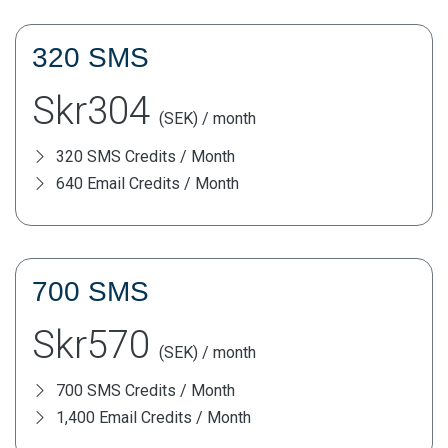
320 SMS
Skr304
(SEK) / month
320 SMS Credits / Month
640 Email Credits / Month
700 SMS
Skr570
(SEK) / month
700 SMS Credits / Month
1,400 Email Credits / Month