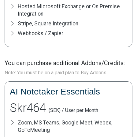
Hosted Microsoft Exchange or On Premise
Integration
Stripe, Square Integration
Webhooks / Zapier
You can purchase additional Addons/Credits:
Note: You must be on a paid plan to Buy Addons
AI Notetaker Essentials
Skr464
(SEK) / User per Month
Zoom, MS Teams, Google Meet, Webex,
GoToMeeting