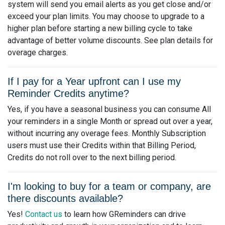
system will send you email alerts as you get close and/or
exceed your plan limits. You may choose to upgrade to a
higher plan before starting a new billing cycle to take
advantage of better volume discounts. See plan details for
overage charges.
If I pay for a Year upfront can I use my
Reminder Credits anytime?
Yes, if you have a seasonal business you can consume All
your reminders in a single Month or spread out over a year,
without incurring any overage fees. Monthly Subscription
users must use their Credits within that Billing Period,
Credits do not roll over to the next billing period.
I'm looking to buy for a team or company, are
there discounts available?
Yes!
Contact us
to learn how GReminders can drive