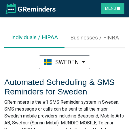
MENU
Individuals / HIPAA
Businesses / FINRA
SWEDEN
Automated Scheduling & SMS
Reminders for Sweden
GReminders is the #1 SMS Reminder system in Sweden.
SMS messages or calls can be sent to all the major
Swedish mobile providers including Beepsend, Mobile Arts
AB, Swefour (Spring Mobil), MUNDIO MOBILE, Telenor