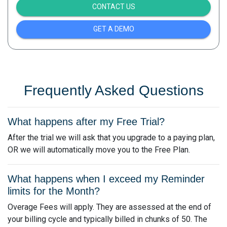
CONTACT US
GET A DEMO
Frequently Asked Questions
What happens after my Free Trial?
After the trial we will ask that you upgrade to a paying plan,
OR we will automatically move you to the Free Plan.
What happens when I exceed my Reminder
limits for the Month?
Overage Fees will apply. They are assessed at the end of
your billing cycle and typically billed in chunks of 50. The