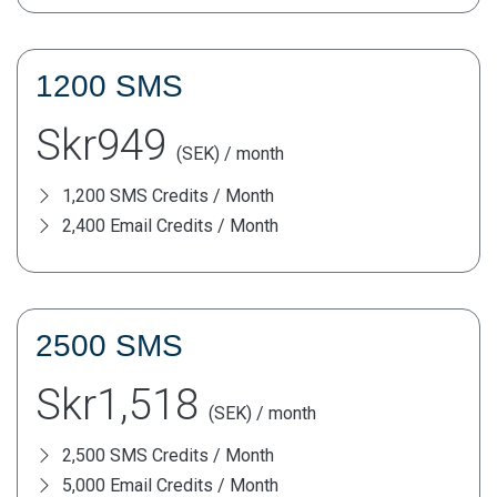
1200 SMS
Skr949
(SEK) / month
1,200 SMS Credits / Month
2,400 Email Credits / Month
2500 SMS
Skr1,518
(SEK) / month
2,500 SMS Credits / Month
5,000 Email Credits / Month