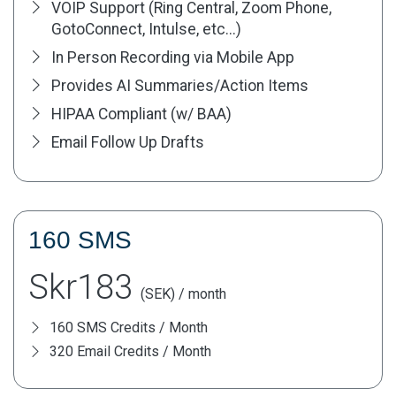
VOIP Support (Ring Central, Zoom Phone,
GotoConnect, Intulse, etc...)
In Person Recording via Mobile App
Provides AI Summaries/Action Items
HIPAA Compliant (w/ BAA)
Email Follow Up Drafts
160 SMS
Skr183
(SEK) / month
160 SMS Credits / Month
320 Email Credits / Month