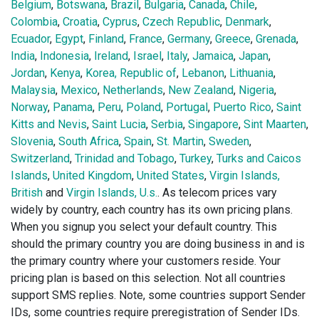
Belgium
,
Botswana
,
Brazil
,
Bulgaria
,
Canada
,
Chile
,
Colombia
,
Croatia
,
Cyprus
,
Czech Republic
,
Denmark
,
Ecuador
,
Egypt
,
Finland
,
France
,
Germany
,
Greece
,
Grenada
,
India
,
Indonesia
,
Ireland
,
Israel
,
Italy
,
Jamaica
,
Japan
,
Jordan
,
Kenya
,
Korea, Republic of
,
Lebanon
,
Lithuania
,
Malaysia
,
Mexico
,
Netherlands
,
New Zealand
,
Nigeria
,
Norway
,
Panama
,
Peru
,
Poland
,
Portugal
,
Puerto Rico
,
Saint
Kitts and Nevis
,
Saint Lucia
,
Serbia
,
Singapore
,
Sint Maarten
,
Slovenia
,
South Africa
,
Spain
,
St. Martin
,
Sweden
,
Switzerland
,
Trinidad and Tobago
,
Turkey
,
Turks and Caicos
Islands
,
United Kingdom
,
United States
,
Virgin Islands,
British
and
Virgin Islands, U.s.
. As telecom prices vary
widely by country, each country has its own pricing plans.
When you signup you select your default country. This
should the primary country you are doing business in and is
the primary country where your customers reside. Your
pricing plan is based on this selection. Not all countries
support SMS replies. Note, some countries support Sender
IDs, some countries require preregistration of Sender IDs.