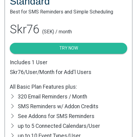
Standard
Best for SMS Reminders and Simple Scheduling
Skr76
(SEK) / month
TRY NOW
Includes 1 User
Skr76
/User/Month for Add'l Users
All Basic Plan Features plus:
320 Email Reminders / Month
SMS Reminders w/ Addon Credits
See Addons for SMS Reminders
up to 5 Connected Calendars/User
up to 10 Event Types/User