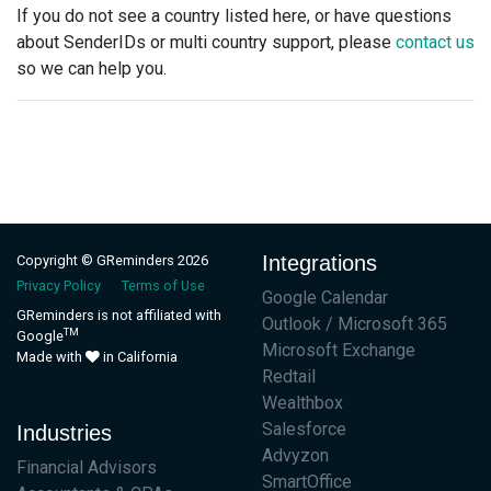
If you do not see a country listed here, or have questions
about SenderIDs or multi country support, please
contact us
so we can help you.
Integrations
Copyright © GReminders 2026
Privacy Policy
Terms of Use
Google Calendar
GReminders is not affiliated with
Outlook / Microsoft 365
TM
Google
Microsoft Exchange
Made with
in California
Redtail
Wealthbox
Salesforce
Industries
Advyzon
Financial Advisors
SmartOffice