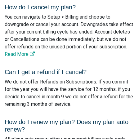
How do I cancel my plan?
You can navigate to Setup > Billing and choose to
downgrade or cancel your account. Downgrades take effect
after your current billing cycle has ended. Account deletes
or Cancellations can be done immediately, but we do not
offer refunds on the unused portion of your subscription.
Read More
Can I get a refund if I cancel?
We do not offer Refunds on Subscriptions. If you commit
for the year you will have the service for 12 months, if you
decide to cancel in month 9 we do not offer a refund for the
remaining 3 months of service.
How do I renew my plan? Does my plan auto
renew?