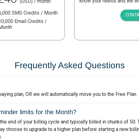
know your needs and we will
(USD) / month
5,000 SMS Credits / Month
CONTA
10,000 Email Credits /
Month
Frequently Asked Questions
a paying plan, OR we will automatically move you to the Free Plan.
nder limits for the Month?
e end of your billing cycle and typically billed in chunks of 50.
ay choose to upgrade to a higher plan before starting a new bill
.