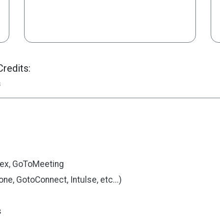
redits:
s
ex, GoToMeeting
e, GotoConnect, Intulse, etc...)
s