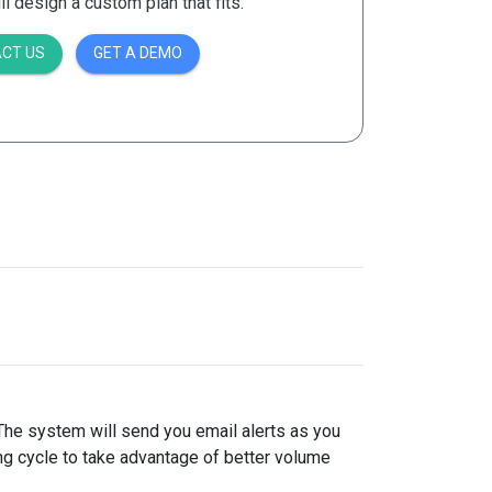
 design a custom plan that fits.
CT US
GET A DEMO
 The system will send you email alerts as you
ing cycle to take advantage of better volume