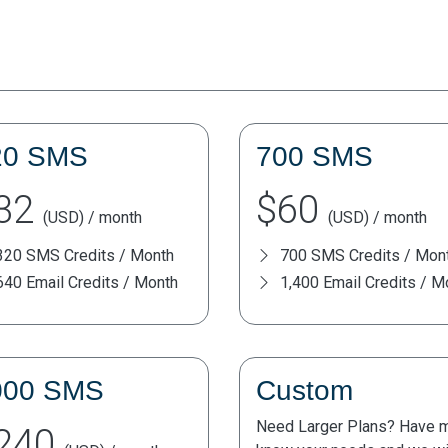
20 SMS
700 SMS
32
$60
(USD) / month
(USD) / month
320 SMS Credits / Month
700 SMS Credits / Mon
640 Email Credits / Month
1,400 Email Credits / M
000 SMS
Custom
Need Larger Plans? Have mo
240