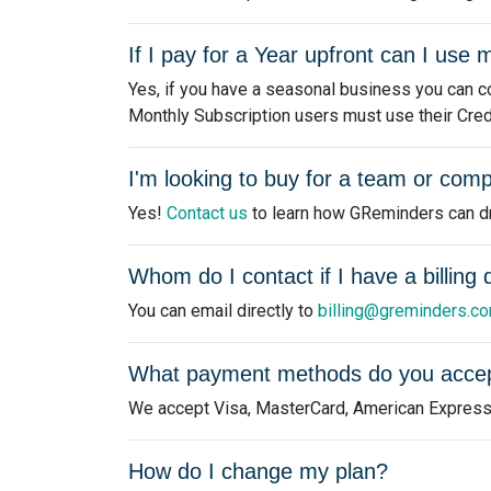
If I pay for a Year upfront can I us
Yes, if you have a seasonal business you can co
Monthly Subscription users must use their Credits
I'm looking to buy for a team or comp
Yes!
Contact us
to learn how GReminders can dri
Whom do I contact if I have a billing
You can email directly to
billing@greminders.c
What payment methods do you acce
We accept Visa, MasterCard, American Express
How do I change my plan?