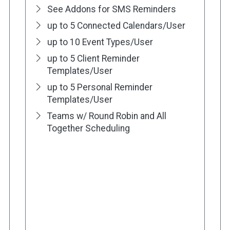
See Addons for SMS Reminders
up to 5 Connected Calendars/User
up to 10 Event Types/User
up to 5 Client Reminder
Templates/User
up to 5 Personal Reminder
Templates/User
Teams w/ Round Robin and All
Together Scheduling