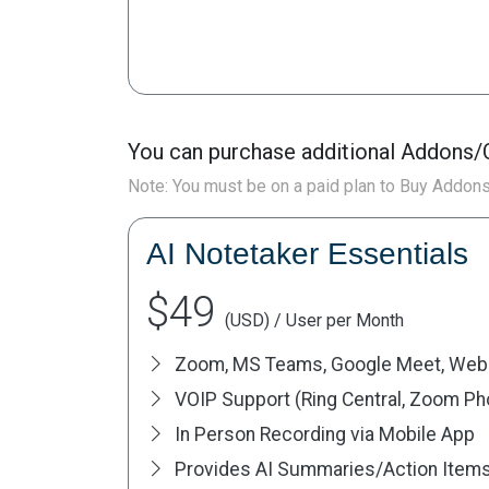
You can purchase additional Addons/C
Note: You must be on a paid plan to Buy Addon
AI Notetaker Essentials
$49
(USD) / User per Month
Zoom, MS Teams, Google Meet, Web
VOIP Support (Ring Central, Zoom Phon
In Person Recording via Mobile App
Provides AI Summaries/Action Item