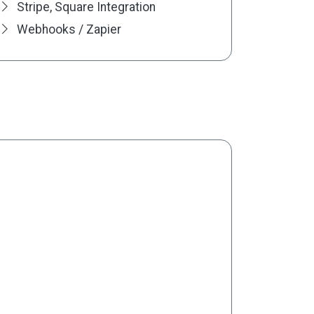
Stripe, Square Integration
Webhooks / Zapier