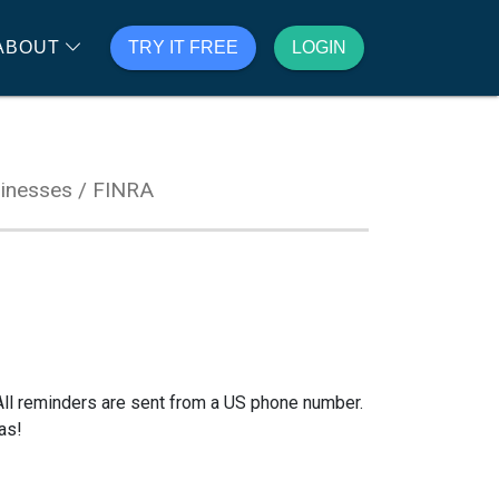
ABOUT
TRY IT FREE
LOGIN
inesses / FINRA
All reminders are sent from a US phone number.
as!