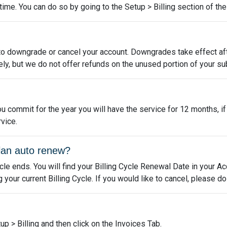
me. You can do so by going to the Setup > Billing section of the 
to downgrade or cancel your account. Downgrades take effect aft
ly, but we do not offer refunds on the unused portion of your su
u commit for the year you will have the service for 12 months, i
vice.
lan auto renew?
ycle ends. You will find your Billing Cycle Renewal Date in your A
our current Billing Cycle. If you would like to cancel, please d
up > Billing and then click on the Invoices Tab.