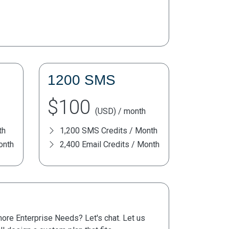
1200 SMS
$100
(USD) / month
th
1,200 SMS Credits / Month
onth
2,400 Email Credits / Month
re Enterprise Needs? Let's chat. Let us