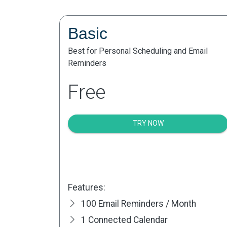
Basic
Best for Personal Scheduling and Email
Reminders
Free
TRY NOW
Features:
100 Email Reminders / Month
1 Connected Calendar