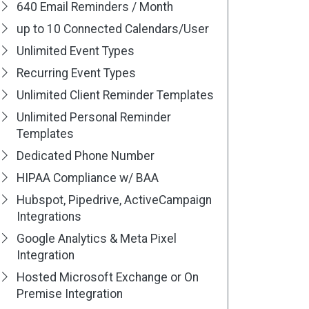
640 Email Reminders / Month
up to 10 Connected Calendars/User
Unlimited Event Types
Recurring Event Types
Unlimited Client Reminder Templates
Unlimited Personal Reminder
Templates
Dedicated Phone Number
HIPAA Compliance w/ BAA
Hubspot, Pipedrive, ActiveCampaign
Integrations
Google Analytics & Meta Pixel
Integration
Hosted Microsoft Exchange or On
Premise Integration