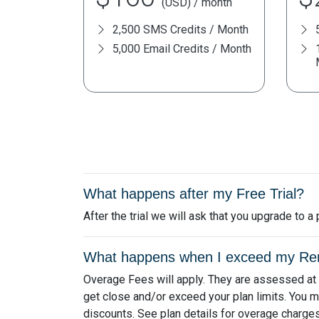
(USD) / month
2,500 SMS Credits / Month
5,000 Email Credits / Month
What happens after my Free Trial?
After the trial we will ask that you upgrade to 
What happens when I exceed my Remi
Overage Fees will apply. They are assessed at th
get close and/or exceed your plan limits. You m
discounts. See plan details for overage charges