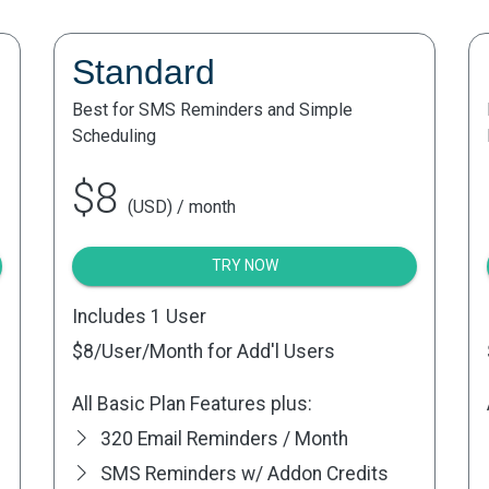
Standard
Best for SMS Reminders and Simple
Scheduling
$8
(USD) / month
TRY NOW
Includes 1 User
$8
/User/Month for Add'l Users
All Basic Plan Features plus:
320 Email Reminders / Month
SMS Reminders w/ Addon Credits