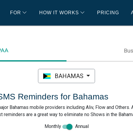
FOR
HOW IT WORKS
PRICING
IPAA
Bus
BAHAMAS
 SMS Reminders for Bahamas
ajor Bahamas mobile providers including Aliv, Flow and Others. 
 reminders are a great way to eliminate no Shows in the Baham
Monthly
Annual