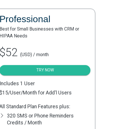
Professional
Best for Small Businesses with CRM or
HIPAA Needs
$52
(USD) / month
TRY NOW
Includes 1 User
$15
/User/Month for Add'l Users
All Standard Plan Features plus:
320 SMS or Phone Reminders
Credits / Month