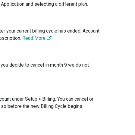
Application and selecting a different plan.
er your current billing cycle has ended. Account
bscription.
Read More
f you decide to cancel in month 9 we do not
ccount under Setup > Billing. You can cancel or
o so before the new Billing Cycle begins.