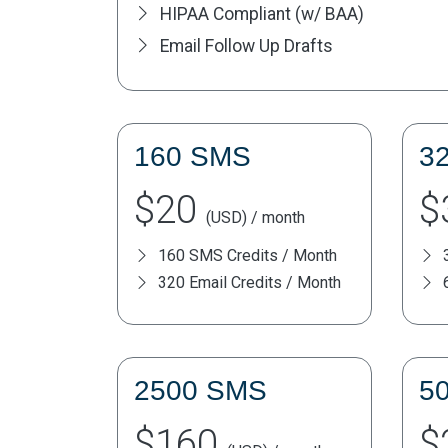
HIPAA Compliant (w/ BAA)
Email Follow Up Drafts
160 SMS
3
$20
$
(USD) / month
160 SMS Credits / Month
320 Email Credits / Month
2500 SMS
5
$160
$