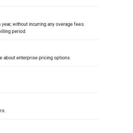
year, without incurring any overage fees.
illing period.
e about enterprise pricing options.
rs.