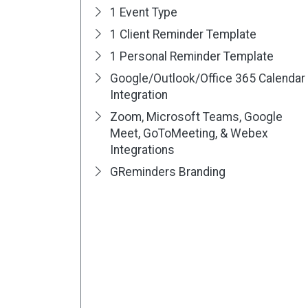
1 Event Type
1 Client Reminder Template
1 Personal Reminder Template
Google/Outlook/Office 365 Calendar
Integration
Zoom, Microsoft Teams, Google
Meet, GoToMeeting, & Webex
Integrations
GReminders Branding