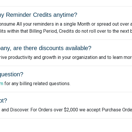
e my Reminder Credits anytime?
nsume All your reminders in a single Month or spread out over a 
 within that Billing Period, Credits do not roll over to the next b
any, are there discounts available?
ve productivity and growth in your organization and to learn mor
 question?
om
for any billing related questions.
pt?
 and Discover. For Orders over $2,000 we accept Purchase Orde