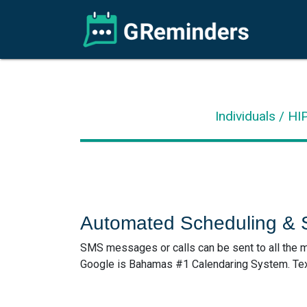
Individuals / H
Automated Scheduling &
SMS messages or calls can be sent to all the m
Google is Bahamas #1 Calendaring System. Text