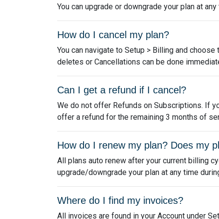
You can upgrade or downgrade your plan at any ti
How do I cancel my plan?
You can navigate to Setup > Billing and choose 
deletes or Cancellations can be done immediate
Can I get a refund if I cancel?
We do not offer Refunds on Subscriptions. If yo
offer a refund for the remaining 3 months of ser
How do I renew my plan? Does my p
All plans auto renew after your current billing c
upgrade/downgrade your plan at any time during y
Where do I find my invoices?
All invoices are found in your Account under Set