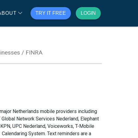
ABOUT
TRY IT FREE
LOGIN
inesses / FINRA
major Netherlands mobile providers including
T Global Network Services Nederland, Elephant
s, KPN, UPC Nederland, Voiceworks, T-Mobile
1 Calendaring System. Text reminders are a