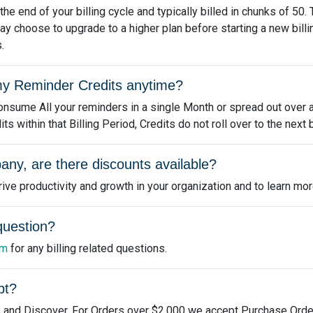
e end of your billing cycle and typically billed in chunks of 50.
ay choose to upgrade to a higher plan before starting a new bill
.
e my Reminder Credits anytime?
nsume All your reminders in a single Month or spread out over a 
 within that Billing Period, Credits do not roll over to the next b
any, are there discounts available?
ve productivity and growth in your organization and to learn mor
 question?
om
for any billing related questions.
pt?
 and Discover. For Orders over $2,000 we accept Purchase Orde