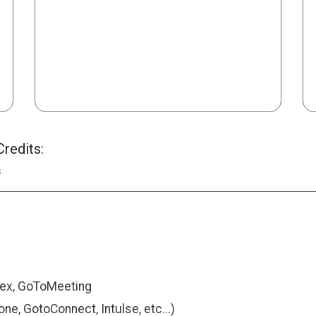
redits:
s
ex, GoToMeeting
e, GotoConnect, Intulse, etc...)