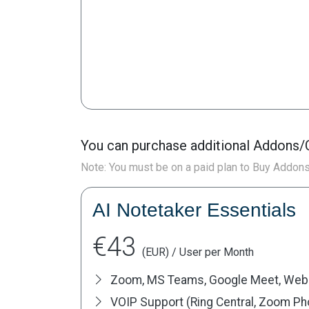
You can purchase additional Addons/C
Note: You must be on a paid plan to Buy Addon
AI Notetaker Essentials
€43
(EUR) / User per Month
Zoom, MS Teams, Google Meet, Web
VOIP Support (Ring Central, Zoom Phon