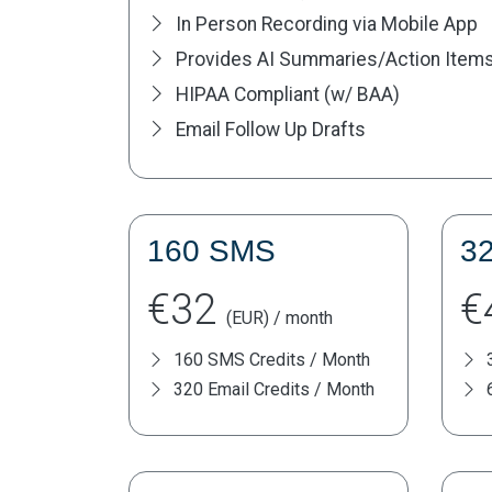
In Person Recording via Mobile App
Provides AI Summaries/Action Item
HIPAA Compliant (w/ BAA)
Email Follow Up Drafts
160 SMS
3
€32
€
(EUR) / month
160 SMS Credits / Month
320 Email Credits / Month