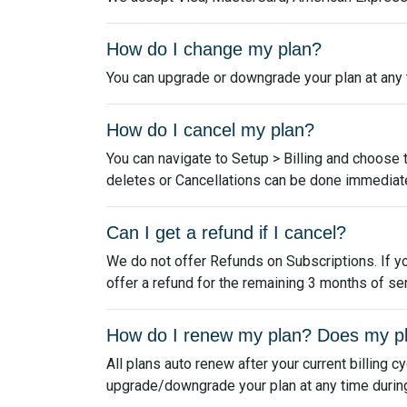
How do I change my plan?
You can upgrade or downgrade your plan at any ti
How do I cancel my plan?
You can navigate to Setup > Billing and choose 
deletes or Cancellations can be done immediate
Can I get a refund if I cancel?
We do not offer Refunds on Subscriptions. If yo
offer a refund for the remaining 3 months of ser
How do I renew my plan? Does my p
All plans auto renew after your current billing c
upgrade/downgrade your plan at any time during y