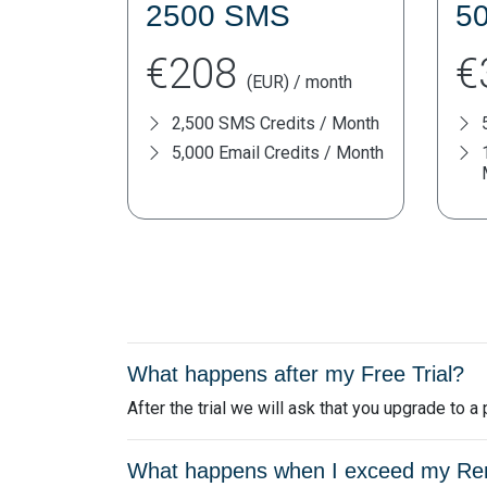
2500 SMS
5
€208
€
(EUR) / month
2,500 SMS Credits / Month
5,000 Email Credits / Month
What happens after my Free Trial?
After the trial we will ask that you upgrade to 
What happens when I exceed my Remi