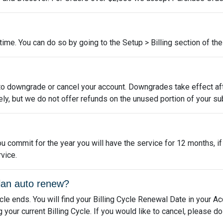
me. You can do so by going to the Setup > Billing section of the 
to downgrade or cancel your account. Downgrades take effect aft
ly, but we do not offer refunds on the unused portion of your su
u commit for the year you will have the service for 12 months, i
vice.
lan auto renew?
ycle ends. You will find your Billing Cycle Renewal Date in your A
our current Billing Cycle. If you would like to cancel, please d