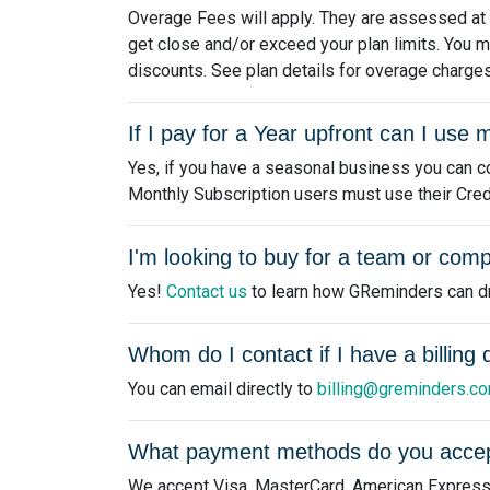
Overage Fees will apply. They are assessed at th
get close and/or exceed your plan limits. You m
discounts. See plan details for overage charges
If I pay for a Year upfront can I us
Yes, if you have a seasonal business you can co
Monthly Subscription users must use their Credits
I'm looking to buy for a team or comp
Yes!
Contact us
to learn how GReminders can dri
Whom do I contact if I have a billing
You can email directly to
billing@greminders.c
What payment methods do you acce
We accept Visa, MasterCard, American Express