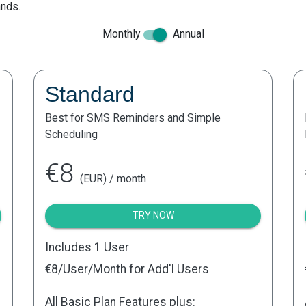
ands.
Monthly
Annual
Standard
Best for SMS Reminders and Simple
Scheduling
€8
(EUR) / month
TRY NOW
Includes 1 User
€8
/User/Month for Add'l Users
All Basic Plan Features plus: