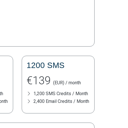
1200 SMS
€139
(EUR) / month
th
1,200 SMS Credits / Month
onth
2,400 Email Credits / Month