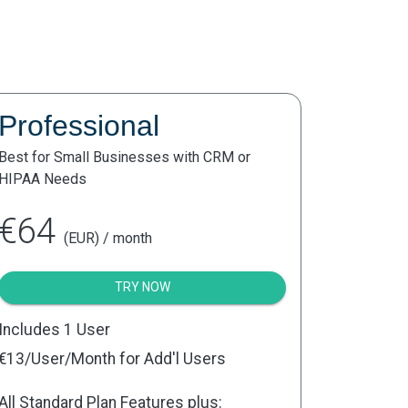
Professional
Best for Small Businesses with CRM or
HIPAA Needs
€64
(EUR) / month
TRY NOW
Includes 1 User
€13
/User/Month for Add'l Users
All Standard Plan Features plus: