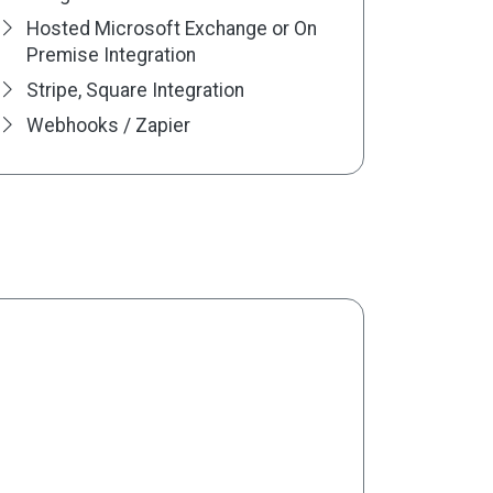
Hosted Microsoft Exchange or On
Premise Integration
Stripe, Square Integration
Webhooks / Zapier