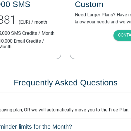
000 SMS
Custom
Need Larger Plans? Have mo
381
know your needs and we will
(EUR) / month
5,000 SMS Credits / Month
CONTA
10,000 Email Credits /
Month
Frequently Asked Questions
a paying plan, OR we will automatically move you to the Free Plan.
nder limits for the Month?