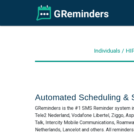
Individuals / H
Automated Scheduling & 
GReminders is the #1 SMS Reminder system in t
Tele2 Nederland, Vodafone Libertel, Ziggo, As
Talk, Intercity Mobile Communications, Roamwa
Netherlands, Lancelot and others. All reminder