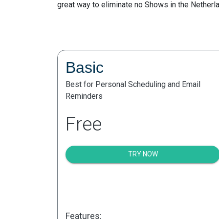
great way to eliminate no Shows in the Netherl
Basic
Best for Personal Scheduling and Email
Reminders
Free
TRY NOW
Features: