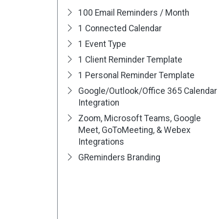
100 Email Reminders / Month
1 Connected Calendar
1 Event Type
1 Client Reminder Template
1 Personal Reminder Template
Google/Outlook/Office 365 Calendar
Integration
Zoom, Microsoft Teams, Google
Meet, GoToMeeting, & Webex
Integrations
GReminders Branding