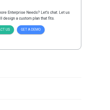
re Enterprise Needs? Let's chat. Let us
 design a custom plan that fits.
CT US
GET A DEMO