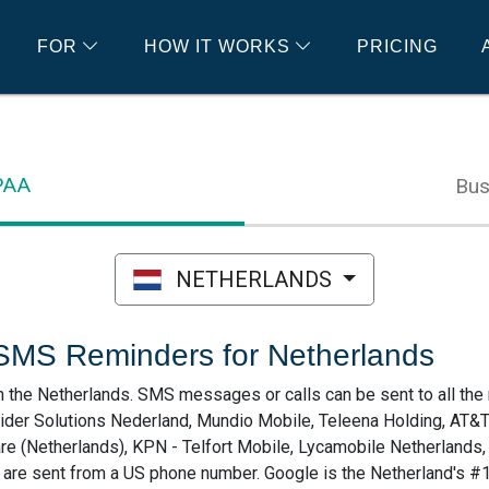
FOR
HOW IT WORKS
PRICING
IPAA
Bus
NETHERLANDS
SMS Reminders for Netherlands
he Netherlands. SMS messages or calls can be sent to all the 
pider Solutions Nederland, Mundio Mobile, Teleena Holding, AT&
re (Netherlands), KPN - Telfort Mobile, Lycamobile Netherland
s are sent from a US phone number. Google is the Netherland's #