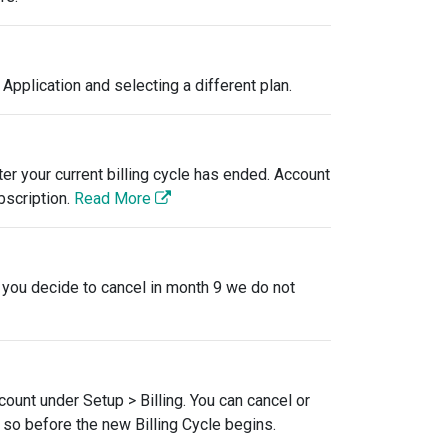
Application and selecting a different plan.
er your current billing cycle has ended. Account
bscription.
Read More
f you decide to cancel in month 9 we do not
ccount under Setup > Billing. You can cancel or
o so before the new Billing Cycle begins.