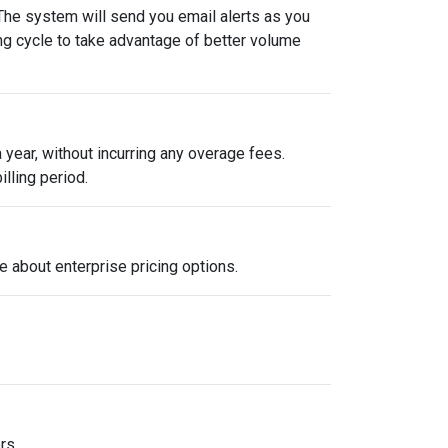
 The system will send you email alerts as you
ing cycle to take advantage of better volume
year, without incurring any overage fees.
illing period.
e about enterprise pricing options.
rs.