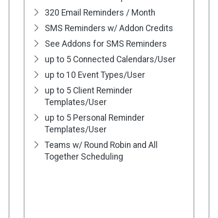
320 Email Reminders / Month
SMS Reminders w/ Addon Credits
See Addons for SMS Reminders
up to 5 Connected Calendars/User
up to 10 Event Types/User
up to 5 Client Reminder
Templates/User
up to 5 Personal Reminder
Templates/User
Teams w/ Round Robin and All
Together Scheduling