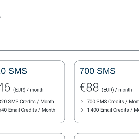
s
20 SMS
700 SMS
46
€88
(EUR) / month
(EUR) / month
320 SMS Credits / Month
700 SMS Credits / Mon
640 Email Credits / Month
1,400 Email Credits / M