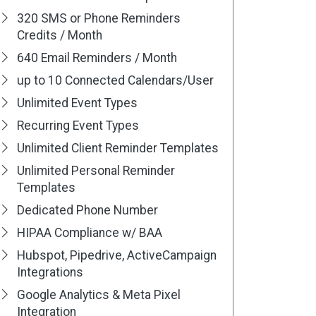
320 SMS or Phone Reminders
Credits / Month
640 Email Reminders / Month
up to 10 Connected Calendars/User
Unlimited Event Types
Recurring Event Types
Unlimited Client Reminder Templates
Unlimited Personal Reminder
Templates
Dedicated Phone Number
HIPAA Compliance w/ BAA
Hubspot, Pipedrive, ActiveCampaign
Integrations
Google Analytics & Meta Pixel
Integration