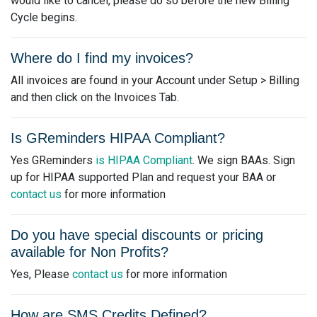
would like to cancel, please do so before the new Billing
Cycle begins.
Where do I find my invoices?
All invoices are found in your Account under Setup > Billing
and then click on the Invoices Tab.
Is GReminders HIPAA Compliant?
Yes GReminders
is HIPAA Compliant
. We sign BAAs. Sign
up for HIPAA supported Plan and request your BAA or
contact us
for more information
Do you have special discounts or pricing
available for Non Profits?
Yes, Please
contact us
for more information
How are SMS Credits Defined?