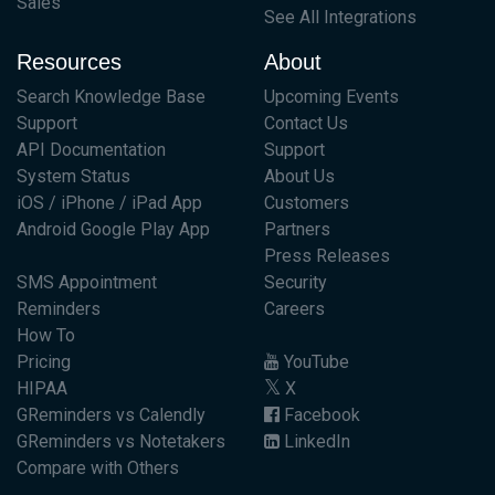
Sales
See All Integrations
Resources
About
Search Knowledge Base
Upcoming Events
Support
Contact Us
API Documentation
Support
System Status
About Us
iOS / iPhone / iPad App
Customers
Android Google Play App
Partners
Press Releases
SMS Appointment
Security
Reminders
Careers
How To
Pricing
YouTube
HIPAA
X
GReminders vs Calendly
Facebook
GReminders vs Notetakers
LinkedIn
Compare with Others