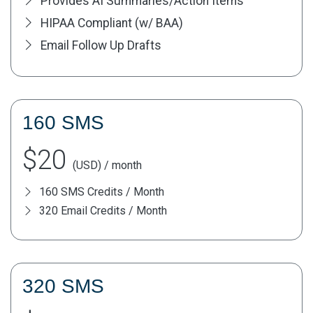
Provides AI Summaries/Action Items
HIPAA Compliant (w/ BAA)
Email Follow Up Drafts
160 SMS
$20
(USD) / month
160 SMS Credits / Month
320 Email Credits / Month
320 SMS