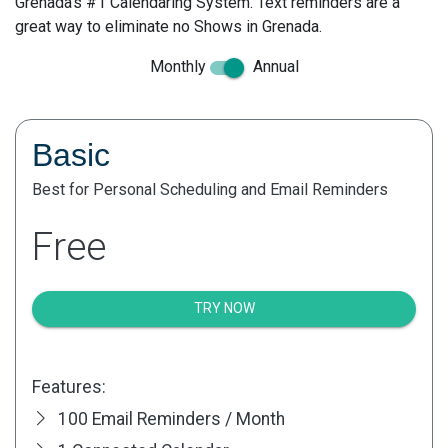
Grenada's #1 Calendaring System. Text reminders are a
great way to eliminate no Shows in Grenada.
Monthly
Annual
Basic
Best for Personal Scheduling and Email Reminders
Free
TRY NOW
Features:
100 Email Reminders / Month