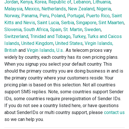
Jordan
,
Kenya
,
Korea, Republic of
,
Lebanon
,
Lithuania
,
Malaysia
,
Mexico
,
Netherlands
,
New Zealand
,
Nigeria
,
Norway
,
Panama
,
Peru
,
Poland
,
Portugal
,
Puerto Rico
,
Saint
Kitts and Nevis
,
Saint Lucia
,
Serbia
,
Singapore
,
Sint Maarten
,
Slovenia
,
South Africa
,
Spain
,
St. Martin
,
Sweden
,
Switzerland
,
Trinidad and Tobago
,
Turkey
,
Turks and Caicos
Islands
,
United Kingdom
,
United States
,
Virgin Islands,
British
and
Virgin Islands, U.s.
. As telecom prices vary
widely by country, each country has its own pricing plans.
When you signup you select your default country. This
should the primary country you are doing business in and is
the primary country where your customers reside. Your
pricing plan is based on this selection. Not all countries
support SMS replies. Note, some countries support Sender
IDs, some countries require preregistration of Sender IDs.
If you do not see a country listed here, or have questions
about SenderIDs or multi country support, please
contact us
so we can help you.