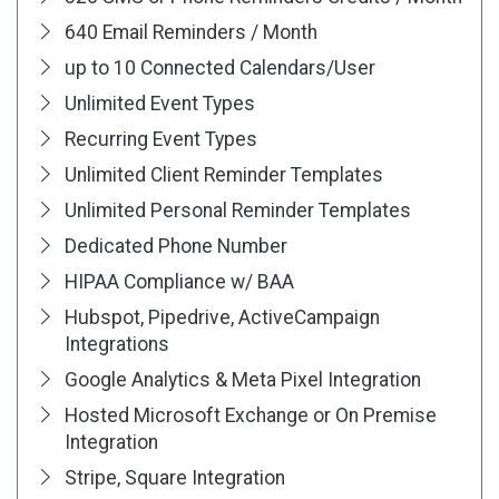
640 Email Reminders / Month
up to 10 Connected Calendars/User
Unlimited Event Types
Recurring Event Types
Unlimited Client Reminder Templates
Unlimited Personal Reminder Templates
Dedicated Phone Number
HIPAA Compliance w/ BAA
Hubspot, Pipedrive, ActiveCampaign
Integrations
Google Analytics & Meta Pixel Integration
Hosted Microsoft Exchange or On Premise
Integration
Stripe, Square Integration