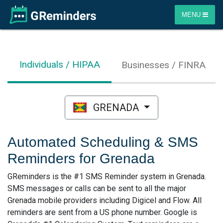
MENU
Individuals / HIPAA
Businesses / FINRA
GRENADA
Automated Scheduling & SMS
Reminders for Grenada
GReminders is the #1 SMS Reminder system in Grenada.
SMS messages or calls can be sent to all the major
Grenada mobile providers including Digicel and Flow. All
reminders are sent from a US phone number. Google is