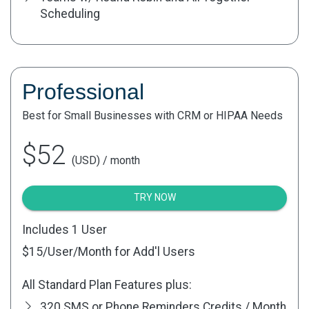
Scheduling
Professional
Best for Small Businesses with CRM or HIPAA Needs
$52
(USD) / month
TRY NOW
Includes 1 User
$15
/User/Month for Add'l Users
All Standard Plan Features plus:
320 SMS or Phone Reminders Credits / Month