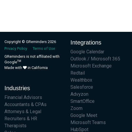
Integrations
Copyright © GReminders 2026
Privacy Policy
Terms of Use
Google Calendar
GReminders is not affiliated with
Outlook / Microsoft 365
TM
Google
Microsoft Exchange
Made with
in California
Redtail
Wealthbox
Salesforce
Industries
Advyzon
Financial Advisors
SmartOffice
Accountants & CPAs
Zoom
Attorneys & Legal
Google Meet
Recruiters & HR
Microsoft Teams
Therapists
HubSpot