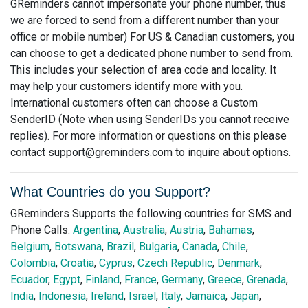
GReminders cannot impersonate your phone number, thus
we are forced to send from a different number than your
office or mobile number) For US & Canadian customers, you
can choose to get a dedicated phone number to send from.
This includes your selection of area code and locality. It
may help your customers identify more with you.
International customers often can choose a Custom
SenderID (Note when using SenderIDs you cannot receive
replies). For more information or questions on this please
contact
support@greminders.com
to inquire about options.
What Countries do you Support?
GReminders Supports the following countries for SMS and
Phone Calls:
Argentina
,
Australia
,
Austria
,
Bahamas
,
Belgium
,
Botswana
,
Brazil
,
Bulgaria
,
Canada
,
Chile
,
Colombia
,
Croatia
,
Cyprus
,
Czech Republic
,
Denmark
,
Ecuador
,
Egypt
,
Finland
,
France
,
Germany
,
Greece
,
Grenada
,
India
,
Indonesia
,
Ireland
,
Israel
,
Italy
,
Jamaica
,
Japan
,