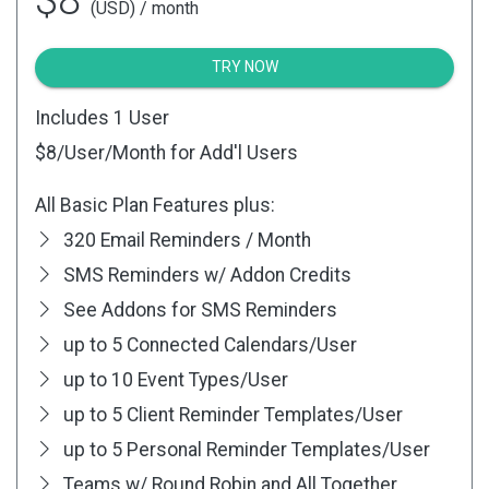
(USD) / month
TRY NOW
Includes 1 User
$8
/User/Month for Add'l Users
All Basic Plan Features plus:
320 Email Reminders / Month
SMS Reminders w/ Addon Credits
See Addons for SMS Reminders
up to 5 Connected Calendars/User
up to 10 Event Types/User
up to 5 Client Reminder Templates/User
up to 5 Personal Reminder Templates/User
Teams w/ Round Robin and All Together