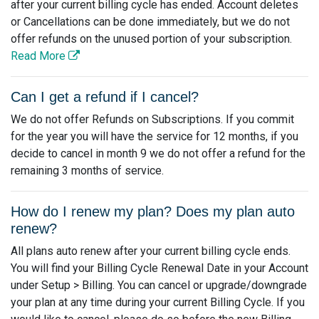
after your current billing cycle has ended. Account deletes
or Cancellations can be done immediately, but we do not
offer refunds on the unused portion of your subscription.
Read More
Can I get a refund if I cancel?
We do not offer Refunds on Subscriptions. If you commit
for the year you will have the service for 12 months, if you
decide to cancel in month 9 we do not offer a refund for the
remaining 3 months of service.
How do I renew my plan? Does my plan auto
renew?
All plans auto renew after your current billing cycle ends.
You will find your Billing Cycle Renewal Date in your Account
under Setup > Billing. You can cancel or upgrade/downgrade
your plan at any time during your current Billing Cycle. If you