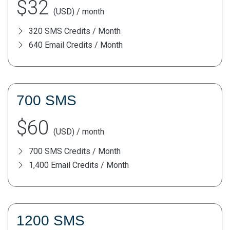
$32
(USD) / month
320 SMS Credits / Month
640 Email Credits / Month
700 SMS
$60
(USD) / month
700 SMS Credits / Month
1,400 Email Credits / Month
1200 SMS