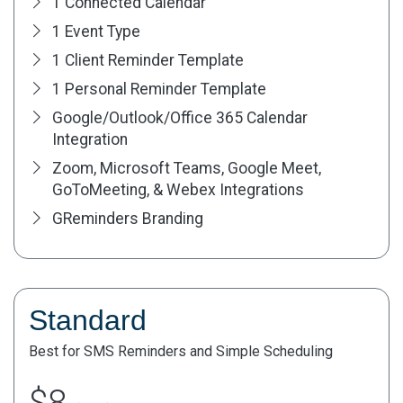
1 Connected Calendar
1 Event Type
1 Client Reminder Template
1 Personal Reminder Template
Google/Outlook/Office 365 Calendar
Integration
Zoom, Microsoft Teams, Google Meet,
GoToMeeting, & Webex Integrations
GReminders Branding
Standard
Best for SMS Reminders and Simple Scheduling
$8