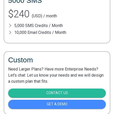
5000 SMS
$240
(USD) / month
5,000 SMS Credits / Month
10,000 Email Credits / Month
Custom
Need Larger Plans? Have more Enterprise Needs?
Let's chat. Let us know your needs and we will design
a custom plan that fits.
CONTACT US
GET A DEMO