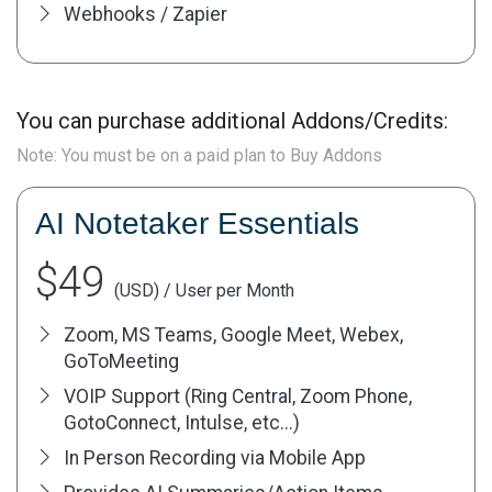
Webhooks / Zapier
You can purchase additional Addons/Credits:
Note: You must be on a paid plan to Buy Addons
AI Notetaker Essentials
$49
(USD) / User per Month
Zoom, MS Teams, Google Meet, Webex,
GoToMeeting
VOIP Support (Ring Central, Zoom Phone,
GotoConnect, Intulse, etc...)
In Person Recording via Mobile App