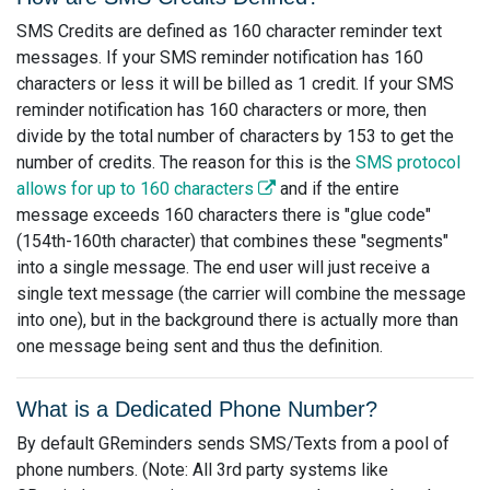
SMS Credits are defined as 160 character reminder text
messages. If your SMS reminder notification has 160
characters or less it will be billed as 1 credit. If your SMS
reminder notification has 160 characters or more, then
divide by the total number of characters by 153 to get the
number of credits. The reason for this is the
SMS protocol
allows for up to 160 characters
and if the entire
message exceeds 160 characters there is "glue code"
(154th-160th character) that combines these "segments"
into a single message. The end user will just receive a
single text message (the carrier will combine the message
into one), but in the background there is actually more than
one message being sent and thus the definition.
What is a Dedicated Phone Number?
By default GReminders sends SMS/Texts from a pool of
phone numbers. (Note: All 3rd party systems like