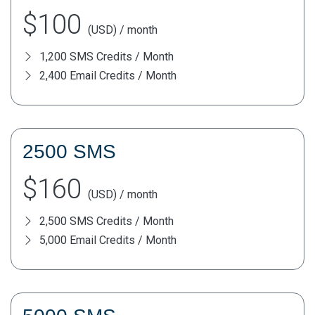
$100
(USD) / month
1,200 SMS Credits / Month
2,400 Email Credits / Month
2500 SMS
$160
(USD) / month
2,500 SMS Credits / Month
5,000 Email Credits / Month