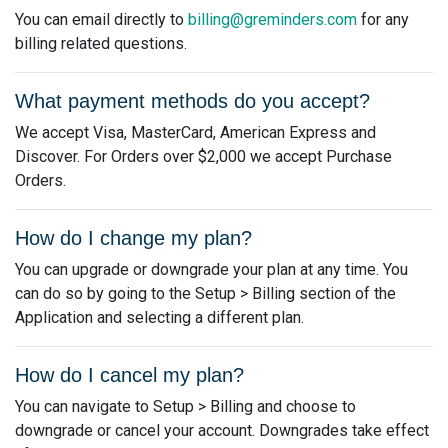
You can email directly to
billing@greminders.com
for any
billing related questions.
What payment methods do you accept?
We accept Visa, MasterCard, American Express and
Discover. For Orders over $2,000 we accept Purchase
Orders.
How do I change my plan?
You can upgrade or downgrade your plan at any time. You
can do so by going to the Setup > Billing section of the
Application and selecting a different plan.
How do I cancel my plan?
You can navigate to Setup > Billing and choose to
downgrade or cancel your account. Downgrades take effect