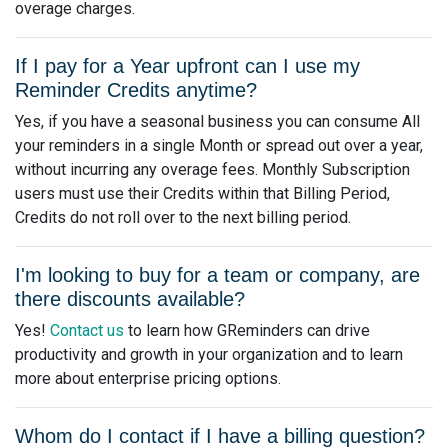
overage charges.
If I pay for a Year upfront can I use my
Reminder Credits anytime?
Yes, if you have a seasonal business you can consume All
your reminders in a single Month or spread out over a year,
without incurring any overage fees. Monthly Subscription
users must use their Credits within that Billing Period,
Credits do not roll over to the next billing period.
I'm looking to buy for a team or company, are
there discounts available?
Yes!
Contact us
to learn how GReminders can drive
productivity and growth in your organization and to learn
more about enterprise pricing options.
Whom do I contact if I have a billing question?