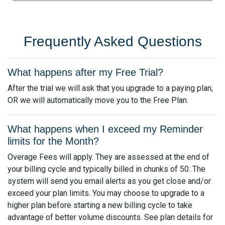
Frequently Asked Questions
What happens after my Free Trial?
After the trial we will ask that you upgrade to a paying plan,
OR we will automatically move you to the Free Plan.
What happens when I exceed my Reminder
limits for the Month?
Overage Fees will apply. They are assessed at the end of
your billing cycle and typically billed in chunks of 50. The
system will send you email alerts as you get close and/or
exceed your plan limits. You may choose to upgrade to a
higher plan before starting a new billing cycle to take
advantage of better volume discounts. See plan details for