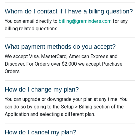
Whom do I contact if I have a billing question?
You can email directly to
billing@greminders.com
for any
billing related questions.
What payment methods do you accept?
We accept Visa, MasterCard, American Express and
Discover. For Orders over $2,000 we accept Purchase
Orders.
How do I change my plan?
You can upgrade or downgrade your plan at any time. You
can do so by going to the Setup > Billing section of the
Application and selecting a different plan.
How do I cancel my plan?