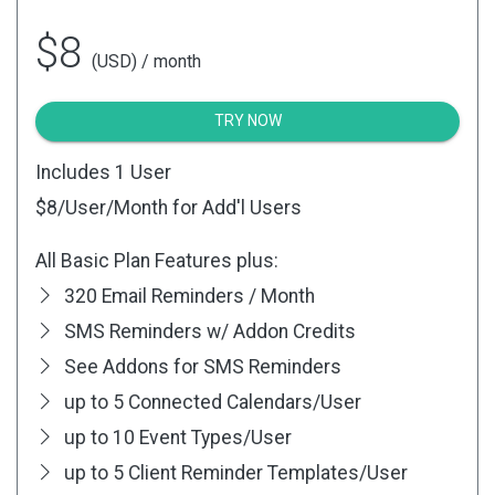
$8
(USD) / month
TRY NOW
Includes 1 User
$8
/User/Month for Add'l Users
All Basic Plan Features plus:
320 Email Reminders / Month
SMS Reminders w/ Addon Credits
See Addons for SMS Reminders
up to 5 Connected Calendars/User
up to 10 Event Types/User
up to 5 Client Reminder Templates/User