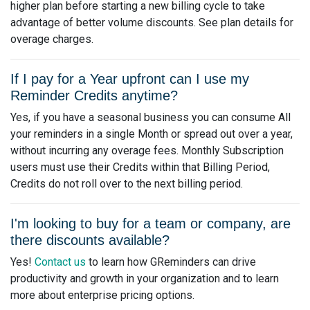
higher plan before starting a new billing cycle to take
advantage of better volume discounts. See plan details for
overage charges.
If I pay for a Year upfront can I use my
Reminder Credits anytime?
Yes, if you have a seasonal business you can consume All
your reminders in a single Month or spread out over a year,
without incurring any overage fees. Monthly Subscription
users must use their Credits within that Billing Period,
Credits do not roll over to the next billing period.
I'm looking to buy for a team or company, are
there discounts available?
Yes!
Contact us
to learn how GReminders can drive
productivity and growth in your organization and to learn
more about enterprise pricing options.