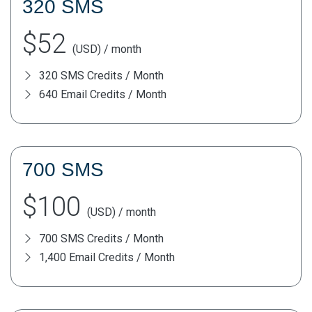
320 SMS
$52
(USD) / month
320 SMS Credits / Month
640 Email Credits / Month
700 SMS
$100
(USD) / month
700 SMS Credits / Month
1,400 Email Credits / Month