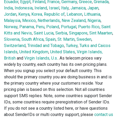
Ecuador
,
Egypt
,
Finland
,
France
,
Germany
,
Greece
,
Grenada
,
India
,
Indonesia
,
Ireland
,
Israel
,
Italy
,
Jamaica
,
Japan
,
Jordan
,
Kenya
,
Korea, Republic of
,
Lebanon
,
Lithuania
,
Malaysia
,
Mexico
,
Netherlands
,
New Zealand
,
Nigeria
,
Norway
,
Panama
,
Peru
,
Poland
,
Portugal
,
Puerto Rico
,
Saint
Kitts and Nevis
,
Saint Lucia
,
Serbia
,
Singapore
,
Sint Maarten
,
Slovenia
,
South Africa
,
Spain
,
St. Martin
,
Sweden
,
Switzerland
,
Trinidad and Tobago
,
Turkey
,
Turks and Caicos
Islands
,
United Kingdom
,
United States
,
Virgin Islands,
British
and
Virgin Islands, U.s.
. As telecom prices vary
widely by country, each country has its own pricing plans.
When you signup you select your default country. This
should the primary country you are doing business in and is
the primary country where your customers reside. Your
pricing plan is based on this selection. Not all countries
support SMS replies. Note, some countries support Sender
IDs, some countries require preregistration of Sender IDs.
If you do not see a country listed here, or have questions
about SenderIDs or multi country support, please
contact us