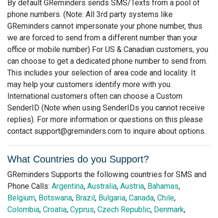
By default GReminders sends SMS/Texts from a pool of
phone numbers. (Note: All 3rd party systems like
GReminders cannot impersonate your phone number, thus
we are forced to send from a different number than your
office or mobile number) For US & Canadian customers, you
can choose to get a dedicated phone number to send from.
This includes your selection of area code and locality. It
may help your customers identify more with you.
International customers often can choose a Custom
SenderID (Note when using SenderIDs you cannot receive
replies). For more information or questions on this please
contact
support@greminders.com
to inquire about options.
What Countries do you Support?
GReminders Supports the following countries for SMS and
Phone Calls:
Argentina
,
Australia
,
Austria
,
Bahamas
,
Belgium
,
Botswana
,
Brazil
,
Bulgaria
,
Canada
,
Chile
,
Colombia
,
Croatia
,
Cyprus
,
Czech Republic
,
Denmark
,