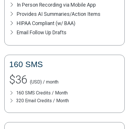
In Person Recording via Mobile App
Provides AI Summaries/Action Items
HIPAA Compliant (w/ BAA)
Email Follow Up Drafts
160 SMS
$36
(USD) / month
160 SMS Credits / Month
320 Email Credits / Month