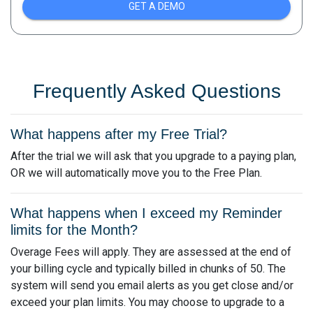
GET A DEMO
Frequently Asked Questions
What happens after my Free Trial?
After the trial we will ask that you upgrade to a paying plan,
OR we will automatically move you to the Free Plan.
What happens when I exceed my Reminder
limits for the Month?
Overage Fees will apply. They are assessed at the end of
your billing cycle and typically billed in chunks of 50. The
system will send you email alerts as you get close and/or
exceed your plan limits. You may choose to upgrade to a