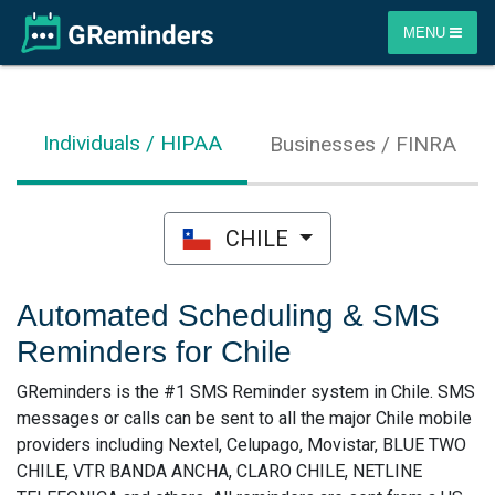
MENU
Individuals / HIPAA
Businesses / FINRA
CHILE
Automated Scheduling & SMS
Reminders for Chile
GReminders is the #1 SMS Reminder system in Chile. SMS
messages or calls can be sent to all the major Chile mobile
providers including Nextel, Celupago, Movistar, BLUE TWO
CHILE, VTR BANDA ANCHA, CLARO CHILE, NETLINE