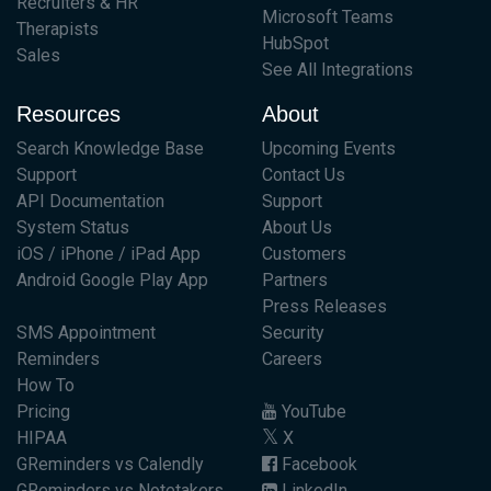
Recruiters & HR
Microsoft Teams
Therapists
HubSpot
Sales
See All Integrations
Resources
About
Search Knowledge Base
Upcoming Events
Support
Contact Us
API Documentation
Support
System Status
About Us
iOS / iPhone / iPad App
Customers
Android Google Play App
Partners
Press Releases
SMS Appointment
Security
Reminders
Careers
How To
Pricing
YouTube
HIPAA
X
GReminders vs Calendly
Facebook
GReminders vs Notetakers
LinkedIn