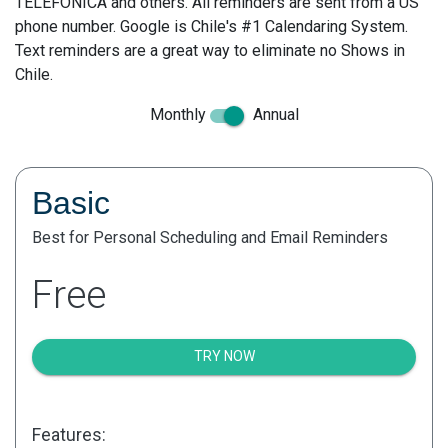
TELEFONICA and others. All reminders are sent from a US
phone number. Google is Chile's #1 Calendaring System.
Text reminders are a great way to eliminate no Shows in
Chile.
Monthly
Annual
Basic
Best for Personal Scheduling and Email Reminders
Free
TRY NOW
Features: