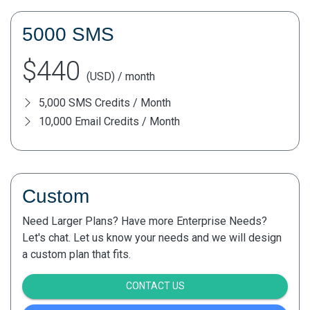
5000 SMS
$440
(USD) / month
5,000 SMS Credits / Month
10,000 Email Credits / Month
Custom
Need Larger Plans? Have more Enterprise Needs?
Let's chat. Let us know your needs and we will design
a custom plan that fits.
CONTACT US