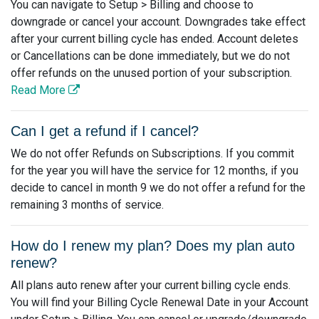
You can navigate to Setup > Billing and choose to
downgrade or cancel your account. Downgrades take effect
after your current billing cycle has ended. Account deletes
or Cancellations can be done immediately, but we do not
offer refunds on the unused portion of your subscription.
Read More
Can I get a refund if I cancel?
We do not offer Refunds on Subscriptions. If you commit
for the year you will have the service for 12 months, if you
decide to cancel in month 9 we do not offer a refund for the
remaining 3 months of service.
How do I renew my plan? Does my plan auto
renew?
All plans auto renew after your current billing cycle ends.
You will find your Billing Cycle Renewal Date in your Account