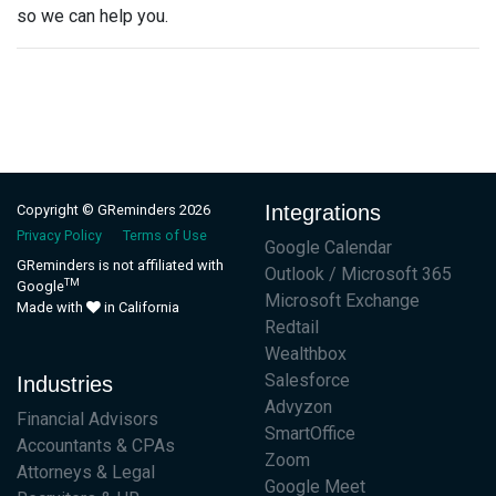
so we can help you.
Integrations
Copyright © GReminders 2026
Privacy Policy
Terms of Use
Google Calendar
GReminders is not affiliated with
Outlook / Microsoft 365
TM
Google
Microsoft Exchange
Made with
in California
Redtail
Wealthbox
Salesforce
Industries
Advyzon
Financial Advisors
SmartOffice
Accountants & CPAs
Zoom
Attorneys & Legal
Google Meet