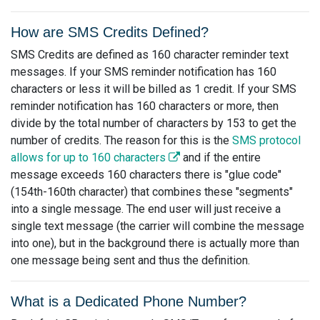
How are SMS Credits Defined?
SMS Credits are defined as 160 character reminder text
messages. If your SMS reminder notification has 160
characters or less it will be billed as 1 credit. If your SMS
reminder notification has 160 characters or more, then
divide by the total number of characters by 153 to get the
number of credits. The reason for this is the
SMS protocol
allows for up to 160 characters
and if the entire
message exceeds 160 characters there is "glue code"
(154th-160th character) that combines these "segments"
into a single message. The end user will just receive a
single text message (the carrier will combine the message
into one), but in the background there is actually more than
one message being sent and thus the definition.
What is a Dedicated Phone Number?