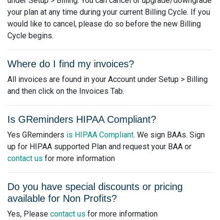
under Setup > Billing. You can cancel or upgrade/downgrade
your plan at any time during your current Billing Cycle. If you
would like to cancel, please do so before the new Billing
Cycle begins.
Where do I find my invoices?
All invoices are found in your Account under Setup > Billing
and then click on the Invoices Tab.
Is GReminders HIPAA Compliant?
Yes GReminders
is HIPAA Compliant
. We sign BAAs. Sign
up for HIPAA supported Plan and request your BAA or
contact us
for more information
Do you have special discounts or pricing
available for Non Profits?
Yes, Please
contact us
for more information