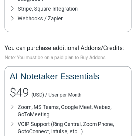
Stripe, Square Integration
Webhooks / Zapier
You can purchase additional Addons/Credits:
Note: You must be on a paid plan to Buy Addons
AI Notetaker Essentials
$49
(USD) / User per Month
Zoom, MS Teams, Google Meet, Webex,
GoToMeeting
VOIP Support (Ring Central, Zoom Phone,
GotoConnect, Intulse, etc...)