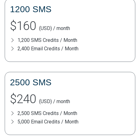
1200 SMS
$160
(USD) / month
1,200 SMS Credits / Month
2,400 Email Credits / Month
2500 SMS
$240
(USD) / month
2,500 SMS Credits / Month
5,000 Email Credits / Month