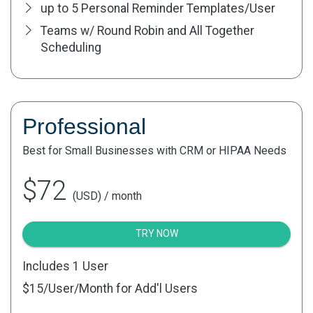
up to 5 Personal Reminder Templates/User
Teams w/ Round Robin and All Together
Scheduling
Professional
Best for Small Businesses with CRM or HIPAA Needs
$72
(USD) / month
TRY NOW
Includes 1 User
$15
/User/Month for Add'l Users