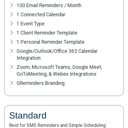
100 Email Reminders / Month
1 Connected Calendar
1 Event Type
1 Client Reminder Template
1 Personal Reminder Template
Google/Outlook/Office 365 Calendar
Integration
Zoom, Microsoft Teams, Google Meet,
GoToMeeting, & Webex Integrations
GReminders Branding
Standard
Best for SMS Reminders and Simple Scheduling