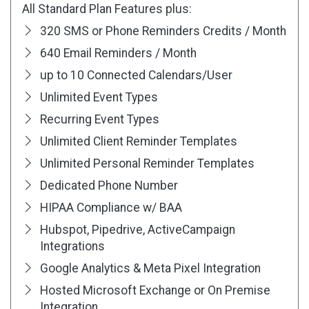
All Standard Plan Features plus:
320 SMS or Phone Reminders Credits / Month
640 Email Reminders / Month
up to 10 Connected Calendars/User
Unlimited Event Types
Recurring Event Types
Unlimited Client Reminder Templates
Unlimited Personal Reminder Templates
Dedicated Phone Number
HIPAA Compliance w/ BAA
Hubspot, Pipedrive, ActiveCampaign
Integrations
Google Analytics & Meta Pixel Integration
Hosted Microsoft Exchange or On Premise
Integration