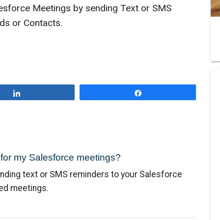
esforce Meetings by sending Text or SMS
ds or Contacts.
Share
Share
 for my Salesforce meetings?
nding text or SMS reminders to your Salesforce
led meetings.