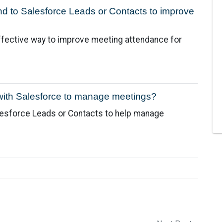
nd to Salesforce Leads or Contacts to improve
ffective way to improve meeting attendance for
with Salesforce to manage meetings?
lesforce Leads or Contacts to help manage