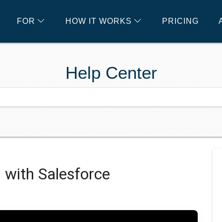
FOR
HOW IT WORKS
PRICING
Help Center
 with Salesforce