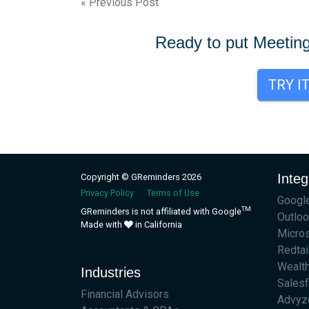
Post
« Previous Post
navigation
Ready to put Meetin
TRY I
Integ
Copyright © GReminders 2026
Privacy Policy
Terms of Use
Google
TM
GReminders is not affiliated with Google
Outloo
Made with
in California
Micro
Redtai
Wealt
Industries
Sales
Financial Advisors
Advyz