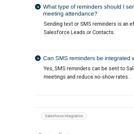
What type of reminders should I se
meeting attendance?
Sending text or SMS reminders is an e
Salesforce Leads or Contacts.
Can SMS reminders be integrated 
Yes, SMS reminders can be sent to Sa
meetings and reduce no-show rates.
Salesforce Integration