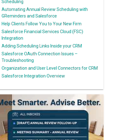
Scheduling
Automating Annual Review Scheduling with
GReminders and Salesforce
Help Clients Follow You to Your New Firm
Salesforce Financial Services Cloud (FSC)
Integration
Adding Scheduling Links Inside your CRM
Salesforce OAuth Connection Issues –
Troubleshooting
Organization and User Level Connectors for CRM
Salesforce Integration Overview