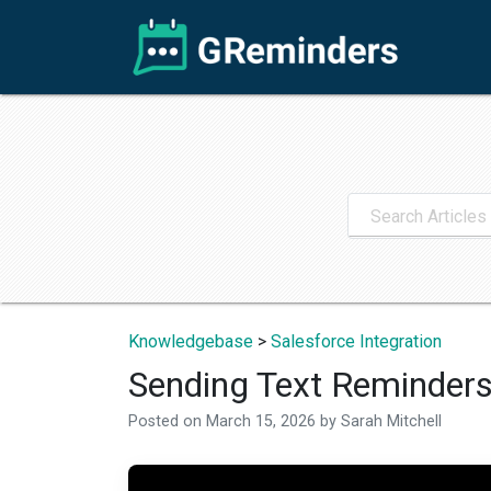
Knowledgebase
>
Salesforce Integration
Sending Text Reminders
Posted on
March 15, 2026
by
Sarah Mitchell