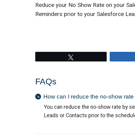
Reduce your No Show Rate on your Sal
Reminders prior to your Salesforce Lea
Tweet
FAQs
How can I reduce the no-show rate
You can reduce the no-show rate by se
Leads or Contacts prior to the schedu