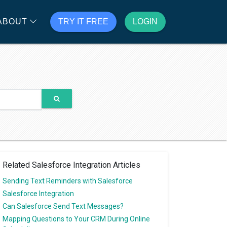
ABOUT
TRY IT FREE
LOGIN
Related Salesforce Integration Articles
Sending Text Reminders with Salesforce
Salesforce Integration
Can Salesforce Send Text Messages?
Mapping Questions to Your CRM During Online