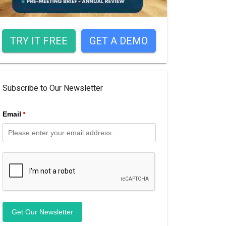
TRY IT FREE
GET A DEMO
Subscribe to Our Newsletter