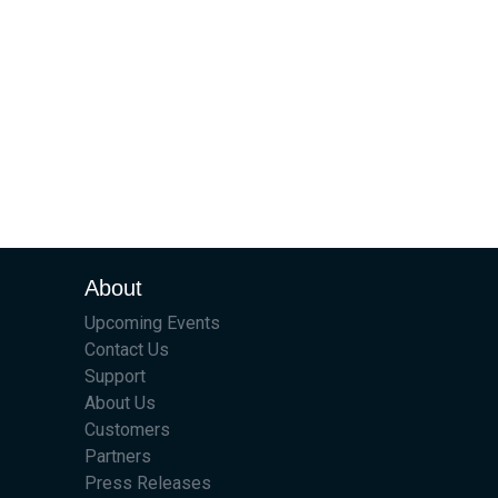
About
Upcoming Events
Contact Us
Support
About Us
Customers
Partners
Press Releases