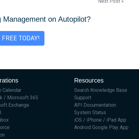
Next Post »
g Management on Autopilot?
T FREE TODAY!
rations
Resources
 Calendar
Search Knowledge Base
k / Microsoft 365
Support
soft Exchange
API Documentation
l
System Status
hbox
iOS / iPhone / iPad App
force
Android Google Play App
on