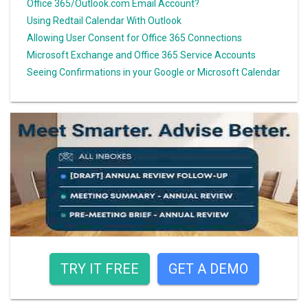
Office 365/Outlook.com Email Account?
Using Redtail Calendar With Outlook
Allowing User Consent for Office 365 Connections
Microsoft Exchange and Office 365 Service Accounts
Seeing Confirmations in your Google or Microsoft Calendar
TRY IT FREE
GET A DEMO