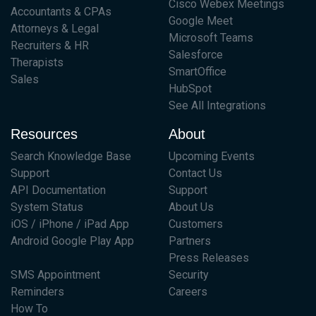
Cisco Webex Meetings
Accountants & CPAs
Google Meet
Attorneys & Legal
Microsoft Teams
Recruiters & HR
Salesforce
Therapists
SmartOffice
Sales
HubSpot
See All Integrations
Resources
About
Search Knowledge Base
Upcoming Events
Support
Contact Us
API Documentation
Support
System Status
About Us
iOS / iPhone / iPad App
Customers
Android Google Play App
Partners
Press Releases
SMS Appointment
Security
Reminders
Careers
How To