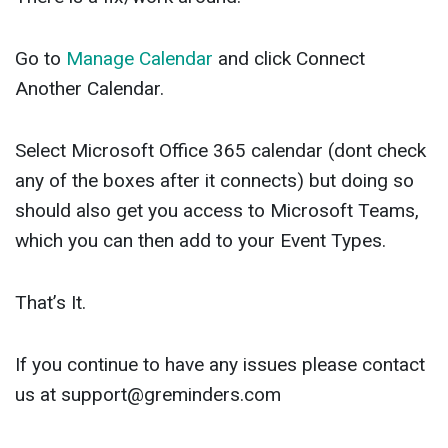
Go to
Manage Calendar
and click Connect
Another Calendar.
Select Microsoft Office 365 calendar (dont check
any of the boxes after it connects) but doing so
should also get you access to Microsoft Teams,
which you can then add to your Event Types.
That’s It.
If you continue to have any issues please contact
us at
support@greminders.com