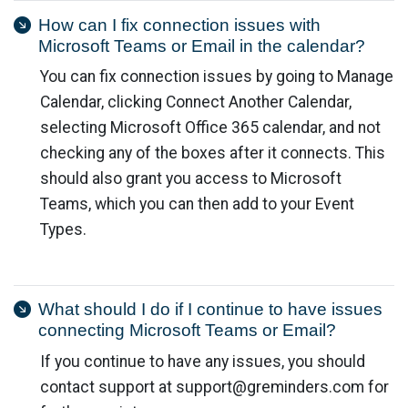
How can I fix connection issues with
Microsoft Teams or Email in the calendar?
You can fix connection issues by going to Manage
Calendar, clicking Connect Another Calendar,
selecting Microsoft Office 365 calendar, and not
checking any of the boxes after it connects. This
should also grant you access to Microsoft
Teams, which you can then add to your Event
Types.
What should I do if I continue to have issues
connecting Microsoft Teams or Email?
If you continue to have any issues, you should
contact support at
support@greminders.com
for