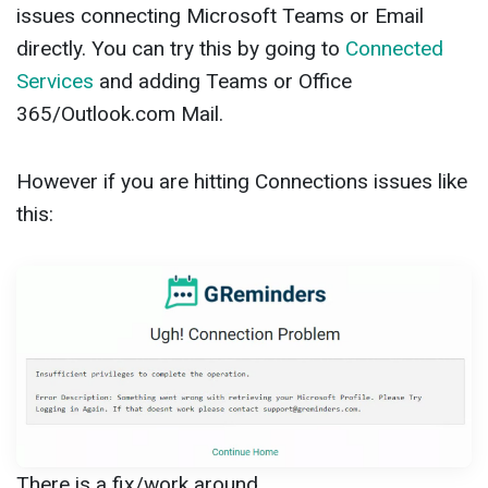
issues connecting Microsoft Teams or Email
directly. You can try this by going to
Connected
Services
and adding Teams or Office
365/Outlook.com Mail.
However if you are hitting Connections issues like
this:
There is a fix/work around.