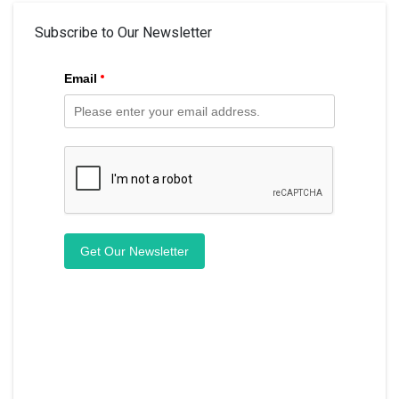
Subscribe to Our Newsletter