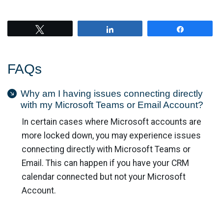
Tweet
Share
Share
FAQs
Why am I having issues connecting directly
with my Microsoft Teams or Email Account?
In certain cases where Microsoft accounts are
more locked down, you may experience issues
connecting directly with Microsoft Teams or
Email. This can happen if you have your CRM
calendar connected but not your Microsoft
Account.