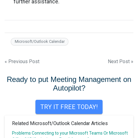
further assistance.
Microsoft/Outlook Calendar
Post
« Previous Post
Next Post »
navigation
Ready to put Meeting Management on
Autopilot?
TRY IT FREE TODAY!
Related Microsoft/Outlook Calendar Articles
Problems Connecting to your Microsoft Teams Or Microsoft