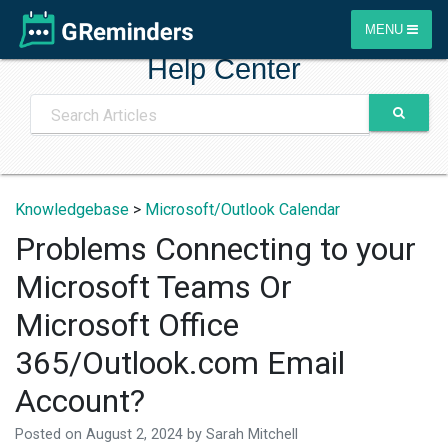
MENU
Help Center
Knowledgebase
>
Microsoft/Outlook Calendar
Problems Connecting to your
Microsoft Teams Or
Microsoft Office
365/Outlook.com Email
Account?
Posted on
August 2, 2024
by
Sarah Mitchell