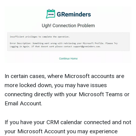
In certain cases, where Microsoft accounts are
more locked down, you may have issues
connecting directly with your Microsoft Teams or
Email Account.
If you have your CRM calendar connected and not
your Microsoft Account you may experience