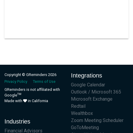
Integrations
Copyright © GReminders 2026
Privacy Policy
Terms of Use
Google Calendar
GReminders is not affiliated with
Outlook / Microsoft 365
TM
Google
Microsoft Exchange
Made with
in California
Redtail
Wealthbox
Zoom Meeting Scheduler
Industries
GoToMeeting
Financial Advisors