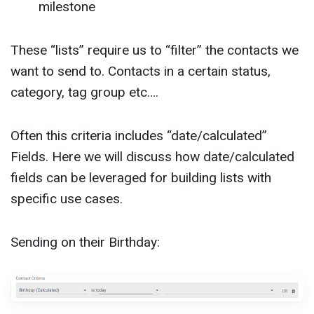
milestone
These “lists” require us to “filter” the contacts we
want to send to. Contacts in a certain status,
category, tag group etc….
Often this criteria includes “date/calculated”
Fields. Here we will discuss how date/calculated
fields can be leveraged for building lists with
specific use cases.
Sending on their Birthday: