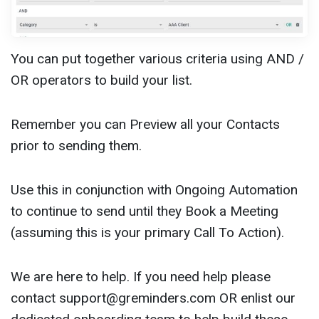
You can put together various criteria using AND /
OR operators to build your list.
Remember you can Preview all your Contacts
prior to sending them.
Use this in conjunction with Ongoing Automation
to continue to send until they Book a Meeting
(assuming this is your primary Call To Action).
We are here to help. If you need help please
contact
support@greminders.com
OR enlist our