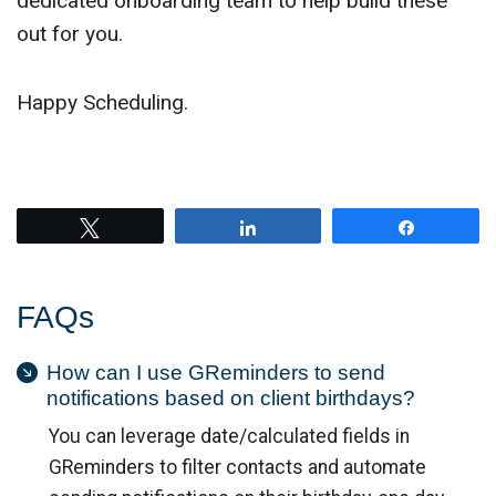
dedicated onboarding team to help build these
out for you.
Happy Scheduling.
Tweet
Share
Share
FAQs
How can I use GReminders to send
notifications based on client birthdays?
You can leverage date/calculated fields in
GReminders to filter contacts and automate