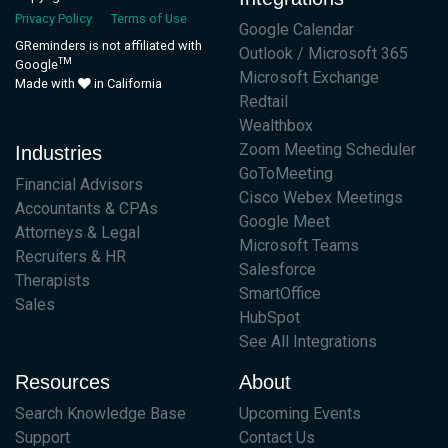
Privacy Policy
Terms of Use
Google Calendar
GReminders is not affiliated with
Outlook / Microsoft 365
TM
Google
Microsoft Exchange
Made with
in California
Redtail
Wealthbox
Zoom Meeting Scheduler
Industries
GoToMeeting
Financial Advisors
Cisco Webex Meetings
Accountants & CPAs
Google Meet
Attorneys & Legal
Microsoft Teams
Recruiters & HR
Salesforce
Therapists
SmartOffice
Sales
HubSpot
See All Integrations
Resources
About
Search Knowledge Base
Upcoming Events
Support
Contact Us