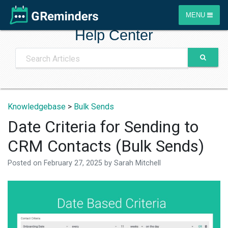
MENU
Help Center
Knowledgebase
>
Bulk Sends
Date Criteria for Sending to
CRM Contacts (Bulk Sends)
Posted on
February 27, 2025
by
Sarah Mitchell