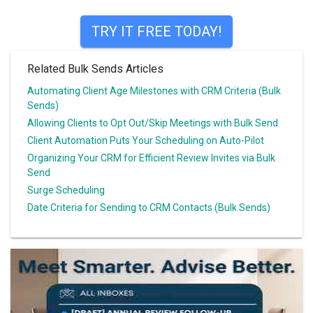
TRY IT FREE TODAY!
Related Bulk Sends Articles
Automating Client Age Milestones with CRM Criteria (Bulk
Sends)
Allowing Clients to Opt Out/Skip Meetings with Bulk Send
Client Automation Puts Your Scheduling on Auto-Pilot
Organizing Your CRM for Efficient Review Invites via Bulk
Send
Surge Scheduling
Date Criteria for Sending to CRM Contacts (Bulk Sends)