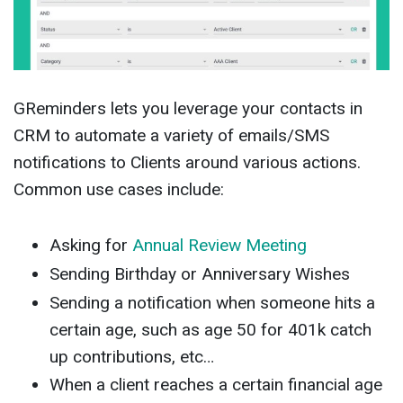
GReminders lets you leverage your contacts in
CRM to automate a variety of emails/SMS
notifications to Clients around various actions.
Common use cases include:
Asking for
Annual Review Meeting
Sending Birthday or Anniversary Wishes
Sending a notification when someone hits a
certain age, such as age 50 for 401k catch
up contributions, etc…
When a client reaches a certain financial age