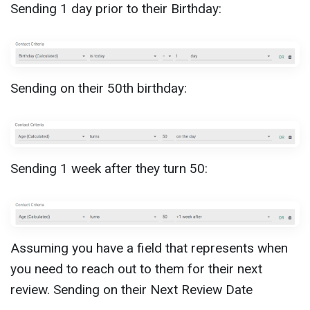
Sending 1 day prior to their Birthday:
Sending on their 50th birthday:
Sending 1 week after they turn 50:
Assuming you have a field that represents when
you need to reach out to them for their next
review. Sending on their Next Review Date