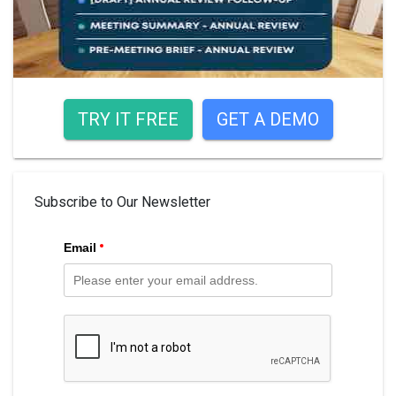
TRY IT FREE
GET A DEMO
Subscribe to Our Newsletter