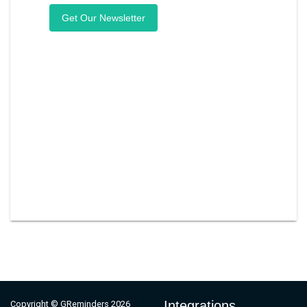
Integrations
Copyright © GReminders 2026