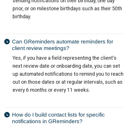
sending notifications on their birthday, one day
prior, or on milestone birthdays such as their 50th
birthday.
Can GReminders automate reminders for
client review meetings?
Yes, if you have a field representing the client's
next review date or onboarding date, you can set
up automated notifications to remind you to reach
out on those dates or at regular intervals, such as
every 6 months or every 11 weeks.
How do I build contact lists for specific
notifications in GReminders?