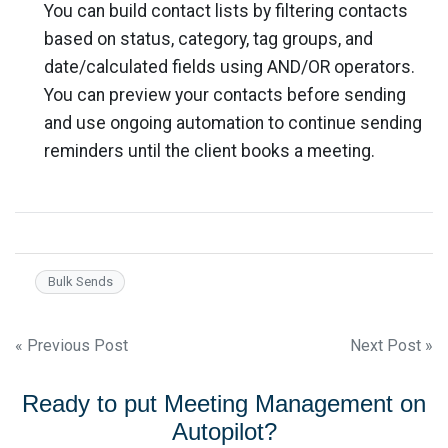
You can build contact lists by filtering contacts
based on status, category, tag groups, and
date/calculated fields using AND/OR operators.
You can preview your contacts before sending
and use ongoing automation to continue sending
reminders until the client books a meeting.
Bulk Sends
Post
« Previous Post
Next Post »
navigation
Ready to put Meeting Management on
Autopilot?