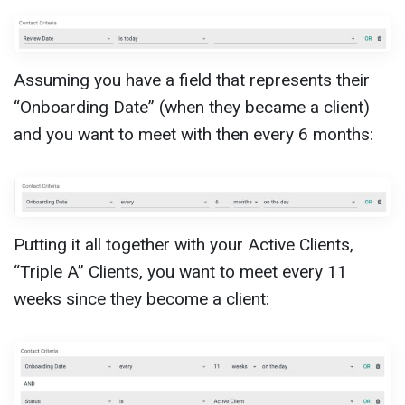
Assuming you have a field that represents their
“Onboarding Date” (when they became a client)
and you want to meet with then every 6 months:
Putting it all together with your Active Clients,
“Triple A” Clients, you want to meet every 11
weeks since they become a client: