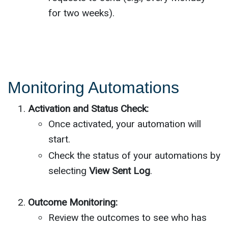
for two weeks).
Monitoring Automations
Activation and Status Check:
Once activated, your automation will
start.
Check the status of your automations by
selecting
View Sent Log
.
Outcome Monitoring:
Review the outcomes to see who has