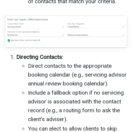
of contacts that match your criteria.
Directing Contacts:
Direct contacts to the appropriate
booking calendar (e.g., servicing advisor
annual review booking calendar).
Include a fallback option if no servicing
advisor is associated with the contact
record (e.g., a routing form to ask the
client’s adviser).
You can elect to allow clients to skip