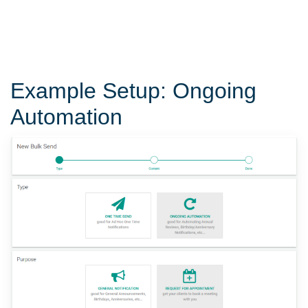
Example Setup: Ongoing
Automation