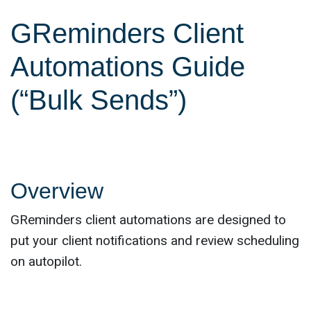
GReminders Client
Automations Guide
(“Bulk Sends”)
Overview
GReminders client automations are designed to
put your client notifications and review scheduling
on autopilot.