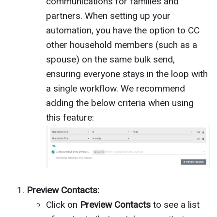
communications for families and
partners. When setting up your
automation, you have the option to CC
other household members (such as a
spouse) on the same bulk send,
ensuring everyone stays in the loop with
a single workflow. We recommend
adding the below criteria when using
this feature:
Preview Contacts:
Click on
Preview Contacts
to see a list