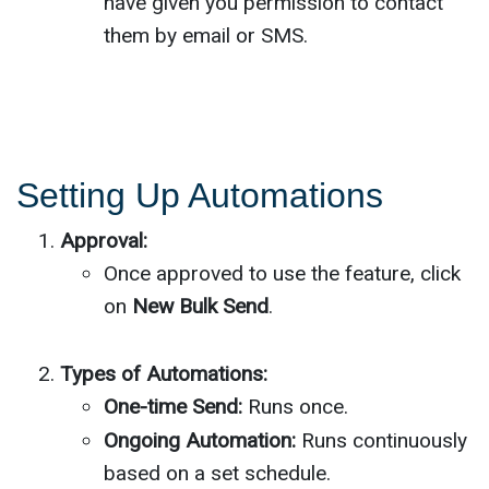
have given you permission to contact
them by email or SMS.
Setting Up Automations
Approval:
Once approved to use the feature, click
on
New Bulk Send
.
Types of Automations:
One-time Send:
Runs once.
Ongoing Automation:
Runs continuously
based on a set schedule.