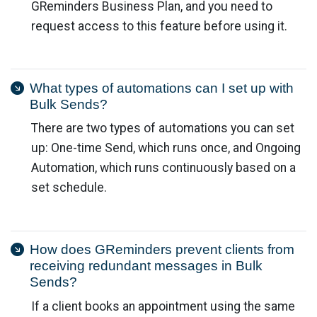
GReminders Business Plan, and you need to
request access to this feature before using it.
What types of automations can I set up with
Bulk Sends?
There are two types of automations you can set
up: One-time Send, which runs once, and Ongoing
Automation, which runs continuously based on a
set schedule.
How does GReminders prevent clients from
receiving redundant messages in Bulk
Sends?
If a client books an appointment using the same