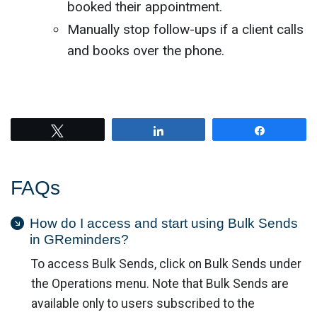
booked their appointment.
Manually stop follow-ups if a client calls
and books over the phone.
Tweet
Share
Share
FAQs
How do I access and start using Bulk Sends
in GReminders?
To access Bulk Sends, click on Bulk Sends under
the Operations menu. Note that Bulk Sends are
available only to users subscribed to the