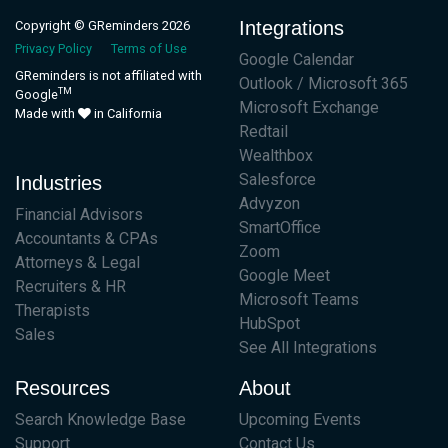
Integrations
Copyright © GReminders 2026
Privacy Policy
Terms of Use
Google Calendar
GReminders is not affiliated with
Outlook / Microsoft 365
TM
Google
Microsoft Exchange
Made with
in California
Redtail
Wealthbox
Salesforce
Industries
Advyzon
Financial Advisors
SmartOffice
Accountants & CPAs
Zoom
Attorneys & Legal
Google Meet
Recruiters & HR
Microsoft Teams
Therapists
HubSpot
Sales
See All Integrations
Resources
About
Search Knowledge Base
Upcoming Events
Support
Contact Us