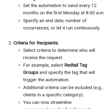
Set the automation to send every 12
months on the first Monday at 8:00 a.m.
Specify an end date, number of
occurrences, or let it run continuously.
Criteria for Recipients:
Select criteria to determine who will
receive the request.
For example, select
Redtail Tag
Groups
and specify the tag that will
trigger the automation.
Additional criteria can be included (e.g.,
clients in a specific category).
You can now streamline