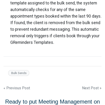
template assigned to the bulk send, the system
automatically checks for any of the same
appointment types booked within the last 90 days.
If found, the client is removed from the bulk send
to prevent redundant messaging. This automatic
removal only triggers if clients book through your
GReminders Templates.
Bulk Sends
Post
« Previous Post
Next Post »
navigation
Ready to put Meeting Management on