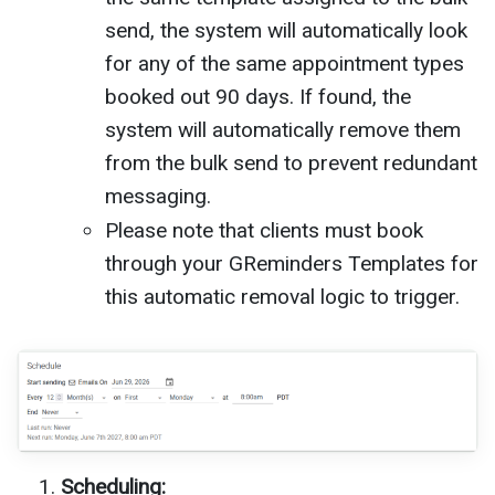
send, the system will automatically look
for any of the same appointment types
booked out 90 days. If found, the
system will automatically remove them
from the bulk send to prevent redundant
messaging.
Please note that clients must book
through your GReminders Templates for
this automatic removal logic to trigger.
Scheduling: