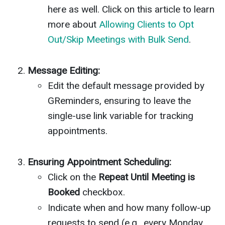
here as well. Click on this article to learn
more about
Allowing Clients to Opt
Out/Skip Meetings with Bulk Send
.
Message Editing:
Edit the default message provided by
GReminders, ensuring to leave the
single-use link variable for tracking
appointments.
Ensuring Appointment Scheduling:
Click on the
Repeat Until Meeting is
Booked
checkbox.
Indicate when and how many follow-up
requests to send (e.g., every Monday