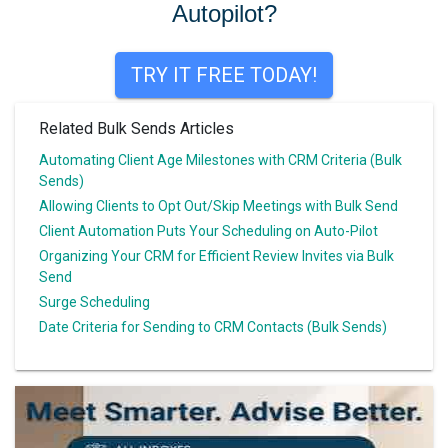
Autopilot?
TRY IT FREE TODAY!
Related Bulk Sends Articles
Automating Client Age Milestones with CRM Criteria (Bulk
Sends)
Allowing Clients to Opt Out/Skip Meetings with Bulk Send
Client Automation Puts Your Scheduling on Auto-Pilot
Organizing Your CRM for Efficient Review Invites via Bulk
Send
Surge Scheduling
Date Criteria for Sending to CRM Contacts (Bulk Sends)