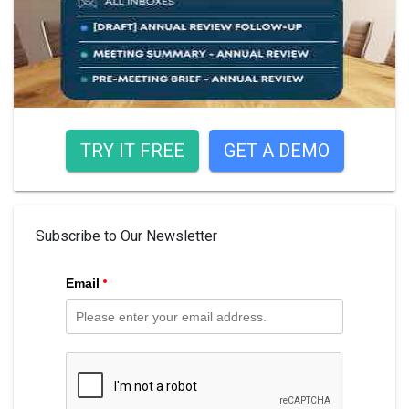
TRY IT FREE
GET A DEMO
Subscribe to Our Newsletter