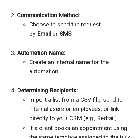
Communication Method:
Choose to send the request
by
Email
or
SMS
.
Automation Name:
Create an internal name for the
automation.
Determining Recipients:
Import a list from a CSV file, send to
internal users or employees, or link
directly to your CRM (e.g., Redtail).
If a client books an appointment using
the same template assigned to the bulk