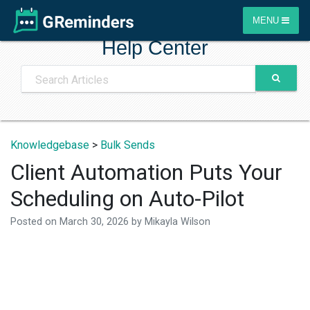
MENU
Help Center
Knowledgebase
>
Bulk Sends
Client Automation Puts Your
Scheduling on Auto-Pilot
Posted on
March 30, 2026
by
Mikayla Wilson