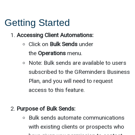
Getting Started
Accessing Client Automations:
Click on
Bulk Sends
under
the
Operations
menu.
Note: Bulk sends are available to users
subscribed to the GReminders Business
Plan, and you will need to request
access to this feature.
Purpose of Bulk Sends:
Bulk sends automate communications
with existing clients or prospects who