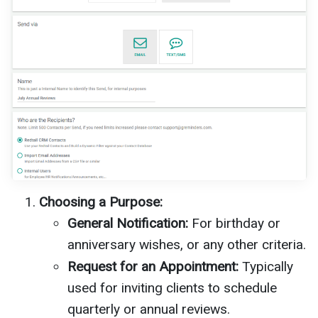
Choosing a Purpose:
General Notification:
For birthday or
anniversary wishes, or any other criteria.
Request for an Appointment:
Typically
used for inviting clients to schedule
quarterly or annual reviews.