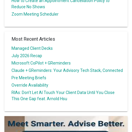
How to Create an Appointment Cancellation Policy to
Reduce No Shows
Zoom Meeting Scheduler
Most Recent Articles
Managed Client Decks
July 2026 Recap
Microsoft CoPilot + GReminders
Claude + GReminders: Your Advisory Tech Stack, Connected
Pre Meeting Briefs
Override Availability
RIAs: Don’t Let AI Touch Your Client Data Until You Close
This One Gap feat. Arnold Hsu