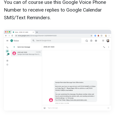
You can of course use this Google Voice Phone
Number to receive replies to Google Calendar
SMS/Text Reminders.