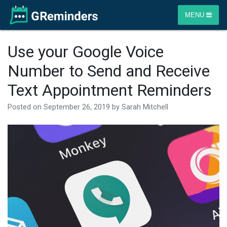
MENU
Use your Google Voice
Number to Send and Receive
Text Appointment Reminders
Posted on
September 26, 2019
by
Sarah Mitchell