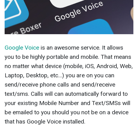
Google Voice
is an awesome service. It allows
you to be highly portable and mobile. That means
no matter what device (mobile, iOS, Android, Web,
Laptop, Desktop, etc…) you are on you can
send/receive phone calls and send/receive
text/sms. Calls will can automatically forward to
your existing Mobile Number and Text/SMSs will
be emailed to you should you not be on a device
that has Google Voice installed.