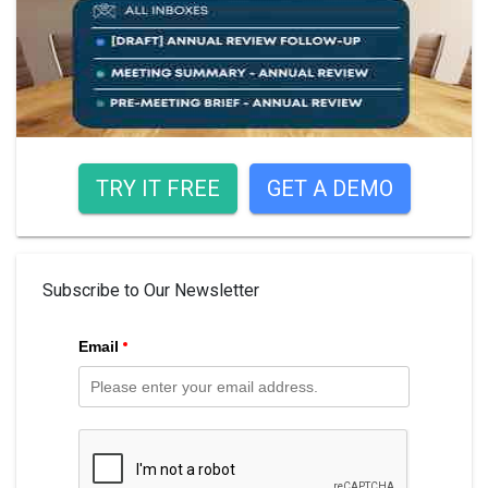
TRY IT FREE
GET A DEMO
Subscribe to Our Newsletter