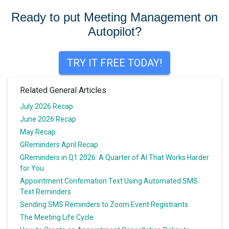
navigation
Ready to put Meeting Management on
Autopilot?
TRY IT FREE TODAY!
Related General Articles
July 2026 Recap
June 2026 Recap
May Recap
GReminders April Recap
GReminders in Q1 2026: A Quarter of AI That Works Harder
for You
Appointment Confirmation Text Using Automated SMS
Text Reminders
Sending SMS Reminders to Zoom Event Registrants
The Meeting Life Cycle