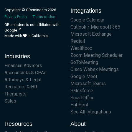
Integrations
Copyright © GReminders 2026
Privacy Policy
Terms of Use
Google Calendar
GReminders is not affiliated with
Outlook / Microsoft 365
TM
Google
Microsoft Exchange
Made with
in California
Redtail
Wealthbox
Zoom Meeting Scheduler
Industries
GoToMeeting
Financial Advisors
Cisco Webex Meetings
Accountants & CPAs
Google Meet
Attorneys & Legal
Microsoft Teams
Recruiters & HR
Salesforce
Therapists
SmartOffice
Sales
HubSpot
See All Integrations
Resources
About