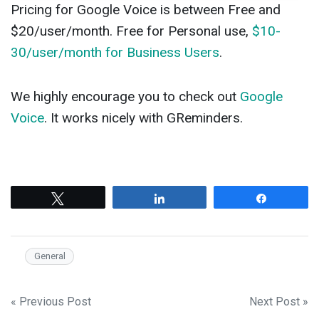
Pricing for Google Voice is between Free and
$20/user/month. Free for Personal use,
$10-
30/user/month for Business Users
.
We highly encourage you to check out
Google
Voice
. It works nicely with GReminders.
Tweet
Share
Share
General
Post
« Previous Post
Next Post »